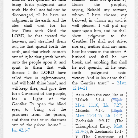
bring forth judgment unto
Esaias the prophet,
truth. He shall not fail nor be
saying,
Behold my servant,
discouraged, till he have set
whom I have chosen; my
judgment in the earth: and the
beloved, in whom my soul is
isles shall wait for his
well pleased: I will put my
law.
Thus saith God the
spirit upon him, and he shall
LORD, he that created the
shew judgment to the
heavens, and stretched them
Gentiles. He shall not strive,
out; he that spread forth the
nor cry; neither shall any man
earth, and that which cometh
hear his voice in the streets. A
out of it; he that giveth breath
bruised reed shall he not
unto the people upon it, and
break, and smoking flax shall
spirit to them that walk
he not quench, till he send
therein: I the LORD have
forth judgment unto
called thee in righteousness,
victory. And in his name shall
and will hold thine hand, and
the Gentiles trust
.
” –
Matt.
will keep thee, and give thee
12:14-21
for a
C
ovenant
of the people,
As is often the case, like in
for a
L
ight
of the
Mal
achi
3:1-4 (
Elijah
:
Gentiles
;
To open the blind
Matt. 11:10
,
Lk. 7:27
)
,
eyes, to bring out the
Malachi
4:1-5 (
Elijah
:
prisoners from the prison,
Matt. 11:14-15
,
Lk. 1:17
)
,
and
them that sit in darkness
Zechariah
9:9-17
(
The
out of the prison house.
” –
Triumphant Entry
:
Matt.
Isa. 42:1-7
21:4-5
)
, & Zechariah
13:1-
9
(
The Crucifixion of