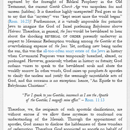
captured by the foresight of Biblical Prophecy in the Old
Testament, the current
Gentile Church Age
was unspoken for and
unseen (
hidden
). It is therefore highly unexpected! Paul goes so far
to say that this “
mystery
” was “
kept secret since the world began
”
(
Rom. 16:25
)! Furthermore, it is virtually impossible for patriotic
Jews to imagine the God of Israel preferring
Babylonians
above
Hebrews
. Therefore, in general,
the Jews
would be bewildered to hear
about the shocking
reversal of order
presently underway in
respect to Messianic Redemption working among
the Gentiles
at the
overwhelming expense of
the Jews
. Yet, nothing new being under
the sun, this was the
all-too-often
sorry estate of the Jews
in history
when Covenantal Purposes were temporarily breached, altered, or
prolonged. However, graciously, whether in history or futurity, God
ordains voices to speak to the bewildered souls and abate the
worldly sorrow. In other words, God raises up prophets & apostles
to clarify the unclear and justify the seemingly unjustifiable acts of
God, and this occasion is no exception: hence, “
An Epistle to the
Babylonian Christians
”.
“
For I speak to you Gentiles, inasmuch as I am the Apostle
of the Gentiles, I magnify mine office
:” –
Rom. 11:13
Therefore, we, the recipients of such apostolic clarifications, are
without excuse if we allow these
mysteries
to confound our
understanding of the Messiah. Through the appointment of
apostles, God means to disclose the
hiddenness
of these wonders
of redemption. Therefore, God appointed an apostle on behalf of