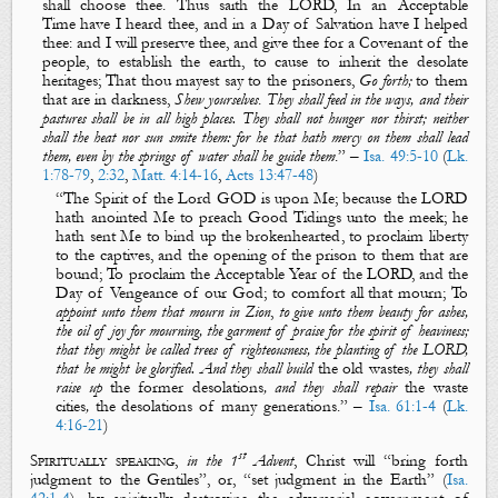
shall choose thee. Thus saith the LORD, In
an
A
cceptable
Ti
me
have I heard thee, and in
a
D
ay of
S
alvation
have I helped
thee: and I will preserve thee, and give thee for a
C
ovenant
of the
people, to
establish the earth
, to cause to
inherit the desolate
heritages
; That thou mayest say to the
prisoners
,
Go forth;
to
them
that
are
in darkness
,
Shew yourselves
.
They shall feed in the ways, and their
pastures
shall be
in all high places. They shall not hunger nor thirst; neither
shall the heat nor sun smite them: for he that hath mercy on them shall lead
them, even by the springs of water shall he guide them
.
” –
Isa. 49:5-10
(
Lk.
1:78-79
,
2:32
,
Matt. 4:14-16
,
Acts 13:47-48
)
“
The Spirit of the Lord GOD
is
upon
M
e
; because the LORD
hath
anointed
M
e
to
preach
G
ood
T
idings
unto the meek; he
hath sent
M
e
to
bind up the brokenhearted
, to
proclaim liberty
to the captives
, and
the opening of
the prison to
them that are
bound
; To
proclaim
the
A
cceptable
Y
ear
of the LORD, and
the
D
ay of
V
engeance
of our God; to
comfort all that mourn
; To
appoint unto them that mourn in Zion
,
to give unto them beauty for ashes,
the oil of joy for mourning, the garment of praise for the spirit of heaviness;
that they might be called trees of righteousness, the planting of the LORD,
that he might be glorified. And they shall build
the old wastes
, they shall
raise up
the former desolations
, and they shall repair
the waste
cities
,
the desolations of many generations
.
” –
Isa. 61:1-4
(
Lk.
4:16-21
)
st
Spiritually speaking
,
in the 1
Advent
, Christ will “
bring forth
judgment to the Gentiles
”, or, “
set judgment in the Earth
” (
Isa.