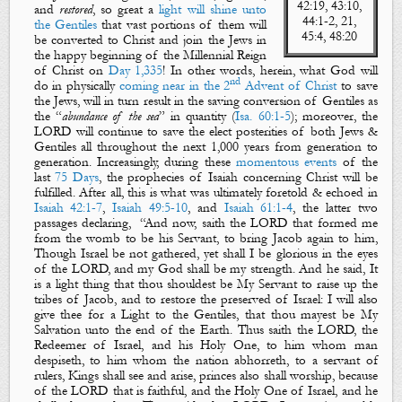
42:19,
43:10,
and
restored
, so great a
light will shine unto
44:1-2, 21,
the Gentiles
that vast portions of them will
45:4, 48:20
be converted to Christ and join the Jews in
the happy beginning of the Millennial Reign
of Christ on
Day 1,335
! In other words, herein, what God will
nd
do in
physically
coming near
in
the 2
Advent of Christ
to save
the Jews, will in turn result in the saving conversion of Gentiles as
the “
abundance of the sea
” in quantity (
Isa. 60:1-5
); moreover, the
LORD will continue to save the elect posterities of both Jews &
Gentiles all throughout the next 1,000 years from generation to
generation. Increasingly, during these
momentous events
of the
last
75 Days
, the prophecies of Isaiah concerning Christ will be
fulfilled
. After all, this is what was
ultimately
foretold & echoed in
Isaiah 42:1-7
,
Isaiah 49:5-10
, and
Isaiah 61:1-4
, the latter two
passages declaring,
“
And now, saith the LORD that formed me
from the womb
to be
his
S
ervant
, to
bring Jacob again to him
,
Though Israel be not gathered, yet shall I be
glorious
in the eyes
of the LORD, and my God shall be my strength. And he said, It
is a light thing that thou shouldest be
M
y
S
ervant
to
raise up the
tribes of Jacob
, and to
restore the preserved of Israel
: I will also
give thee for
a
L
ight
to the
Gentiles
, that thou mayest be
M
y
S
alvation
unto
the end of the
E
arth
.
Thus saith the LORD, the
Redeemer of Israel,
and
his Holy One, to him whom man
despiseth
, to him whom the nation
abhorreth
, to a servant of
rulers, Kings shall see and arise, princes also shall worship, because
of the LORD that is faithful,
and
the Holy
One of Israel,
and he