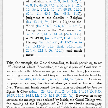
of Salvation
(
Isa. 25:9
,
26:1
,
33:2
,
6
,
45:8
,
17
,
46:13
,
49:6
,
8
,
51:5
,
6
,
8
,
52:7
,
10
,
56:1
,
59:11
,
16
,
17
,
60:18
,
61:10
,
62:1
,
11
,
63:5
[
Isa. 49:8
,
61:2
]),
Judgment to the Gentiles
/
Babylon
(
Isa. 42:1-4
,
2:4
,
11:4
), a
Light to the
World
(
Isa. 42:6-7
,
49:6
,
60:1-3
,
66:18
),
Living Water
in the
Wilderness
(
Isa.
32:15
,
35:7
,
41:17
,
44:3-4
[
Zech. 13:9
],
48:21, 49:10;
Joel 2:28-32
,
Ezek. 39:29
),
Healing
(
Isa. 57:18-21
,
41:17-20
,
45:6-
12
,
55:12-13
,
51:3
,
Ezek. 36:35
,
Isa.
25:1-4
,
32:1-4
,
Ps. 110:7
), and
much
more.
Take, for example,
the Gospel
according to Isaiah pertaining to
the
nd
2
Advent
of Christ. Remember, the
original
plan of God was to
accomplish both
Advents
in one generation. Therefore, Jesus wasn’t
authoring a new or different
Gospel
than the one first declared by
Isaiah
in
Isa. 40:9
,
41:27
,
42:1
,
4
,
6-7
,
13-14
,
52:7
, &
61:1
. Contrary
to popular opinion, the
Gospel
Message
is not exclusive to the
New Testament.
Isaiah
coined the term
later proclaimed by
John the
Baptist
&
Christ
(
Matt. 4:23
,
9:35
,
11:5
,
24:14
,
Mk. 1:1
,
14-15
,
8:35
,
10:29
,
13:10
,
16:15
,
Lk. 2:10
,
4:18-19
,
7:22
,
9:6
). However, in every
instance the message was declared by Isaiah,
the Good Tidings
was
the coming of
the
Kingdom of God
in worldwide sovereignty.
Therefore, contextually,
the Gospel
of Isaiah
is the manifestation of