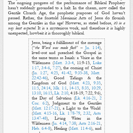
The ongoing progress of the performance of Biblical Prophecy
hasn’t suddenly grounded to a halt. In the chasm, now called the
Gentile Church Age, the prophetic purposes of God haven’t
paused. Rather, the foretold Messianic Acts of Jesus do flourish
among the Gentiles in this age! However, as stated before,
it’s in a
way least expected
. It is a
mysterious
work, and therefore it is highly
unexpected, howbeit it is thoroughly biblical.
Jesus, being a fulfillment of the message
(“
the Word was made flesh
” –
Jn. 1:14
),
lived-out and preached
the Gospel
in
the same terms as Isaiah: a
Voice in the
Wilderness
(
Matt. 3:3-4
,
11:9-15,
Luke
1:17
,
3:4-6
,
7:27
), the coming of
Christ
(
Jn. 1:27
,
4:25
,
41-42
,
9:35-38
,
Matt.
22:42-46
),
Good Tidings
&
the
Kingdom of
God
(
Matt. 4:23
,
9:35
,
11:5
,
24:14
,
Mk. 1:1
,
14-15
,
8:35
,
10:29
,
13:10
,
16:15
,
Lk. 2:10
,
4:18-19
, 7:22, 9:6),
the
Day of Salvation
(
Lk. 4:16-21
,
2
Cor. 6:2
),
Judgment to the Gentiles
(
Matt. 12:17-21
),
a
Light to the World
(
Matt. 4:15-16
,
Lk. 1:78-79
,
2:32
,
Acts
13:47-48
),
Living Water
in the
Wilderness
(
Jn. 4:14
,
7:38
;
Acts 2:16-21
,
Heb. 6:4-8
),
Healing
(
Matt. 11:4-6
), and