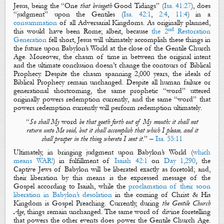
Jesus, being the “
One
that bringeth
Good Tidings
” (
Isa. 41:27
), does
“
judgment
” upon the Gentiles (
Isa. 42:1
,
2:4
,
11:4
) in a
consummation
of all Adversarial Kingdoms. As
originally planned
,
nd
this would have been Rome; albeit, because
the 2
Restoration
Generation
fell short, Jesus will
ultimately accomplish
these things in
the future upon Babylon’s World at the close of the Gentile Church
Age. Moreover, the chasm of time in between the
original intent
and the
ultimate conclusion
doesn’t change the contours of Biblical
Prophecy. Despite the chasm spanning 2,000 years, the ideals of
Biblical Prophecy remain unchanged. Despite all human failure or
generational shortcoming, the same prophetic “
word
” uttered
originally
powers redemption
currently
, and the same “
word
” that
powers redemption
currently
will perform redemption
ultimately
.
“
So shall
M
y
word
be that
goeth
forth out of
M
y mouth: it shall not
return unto
M
e
void, but it shall accomplish that which I please, and it
shall prosper
in the thing
whereto I sent it
.
” –
Isa. 55:11
Ultimately, in bringing
judgment
upon Babylon’s World (
which
means WAR!
) in fulfillment of
Isaiah 42:1
on
Day 1,290
, the
Captive Jews of Babylon will be
liberated
exactly as foretold; and,
their
liberation
by this means is the expressed message of
the
Gospel
according to Isaiah, while the
proclamation
of their soon
liberation
in Babylon’s
desolation
in the coming of Christ & His
Kingdom
is
Gospel Preaching
. Currently, during
the Gentile Church
Age
, things remain unchanged. The same
word
of divine foretelling
that powers the other events does power the Gentile Church Age.