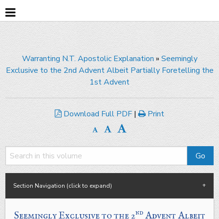
Warranting N.T. Apostolic Explanation
»
Seemingly
Exclusive to the 2nd Advent Albeit Partially Foretelling the
1st Advent
Download Full PDF
|
Print
Section Navigation (click to expand)
nd
Seemingly Exclusive to the 2
Advent
Albeit