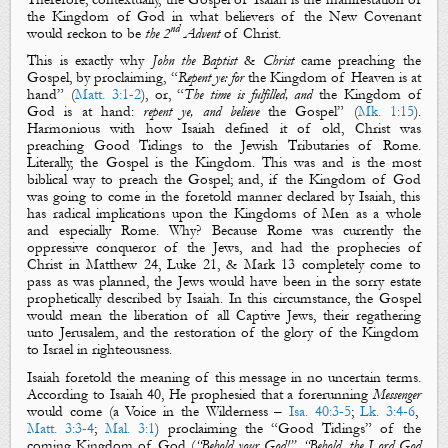
the Kingdom of
God
in what believers of the New Covenant
nd
would reckon to be
the 2
Advent
of Christ.
This is exactly why
John the Baptist
&
Christ
came
preaching
the
Gospel
, by proclaiming, “
Repent ye: for
the Kingdom of Heaven is at
hand
” (
Matt. 3:1-2
), or, “
The time is fulfilled, and
the Kingdom of
God is at hand:
repent ye, and believe
the Gospel
” (
Mk. 1:15
).
Harmonious with how Isaiah defined it of old, Christ was
preaching
Good Tidings
to the Jewish Tributaries of Rome.
Literally,
the Gospel
is the
Kingdom
.
This was and is the most
biblical way to preach
the Gospel
; and, if
the Kingdom of God
was going to come in the foretold manner declared by Isaiah, this
has radical implications upon
the Kingdoms of
Men
as a whole
and especially Rome. Why? Because Rome was currently the
oppressive conqueror of the Jews, and had the prophecies of
Christ in Matthew 24
, Luke 21
, & Mark 13
completely come to
pass as was planned, the Jews would have been in the sorry estate
prophetically described by Isaiah. In this circumstance, the Gospel
would mean the
liberation
of all Captive Jews, their
regathering
unto Jerusalem, and the
restoration
of the glory of
the Kingdom
to Israel in righteousness.
Isaiah foretold the meaning of this message in no uncertain terms.
According to Isaiah 40
, He prophesied that a forerunning
Messenger
would come (a
Voice in the Wilderness
–
Isa. 40:3-5
;
Lk. 3:4-6
,
Matt. 3:3-4
;
Mal. 3:1
) proclaiming the “
Good Tidings
” of the
coming
Kingdom of God
(
“Behold your God!”, “Behold, the Lord God