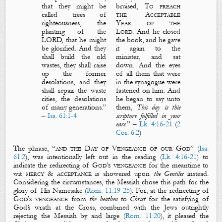
that they might be
bruised,
To preach
called trees of
the
A
cceptable
righteousness, the
Y
ear
of the
planting of the
Lord.
And he closed
LORD, that he might
the book, and he gave
be glorified. And they
it
again to the
shall build the old
minister, and sat
wastes, they shall raise
down. And the eyes
up the former
of all them that were
desolations, and they
in the synagogue were
shall repair the waste
fastened on him. And
cities, the desolations
he began to say unto
of many generations.
”
them,
This day is this
–
Isa. 61:1-4
scripture fulfilled in your
ears
.
” –
Lk. 4:16-21
(
2
Cor. 6:2
)
The phrase, “
and the
D
ay of
V
engeance
of our God
” (
Isa.
61:2
), was intentionally left out in the reading (
Lk. 4:16-21
) to
indicate the redirecting of
God’s vengeance
for the meantime to
wit
mercy
&
acceptance
is showered upon
the Gentiles
instead.
Considering the circumstances, the Messiah chose this path for the
glory of His Namesake (
Rom. 11:19-25
). For, at the redirecting of
God’s vengeance
from
the heathen
to
Christ
for the satisfying of
God’s wrath at
the Cross
, combined with the Jews outrightly
rejecting the Messiah by and large (
Rom. 11:20
), it pleased the