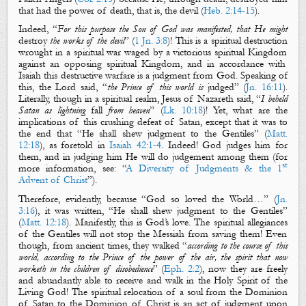
that had the power of death, that is, the devil (
Heb. 2:14-15
).
Indeed, “
For this purpose the Son of God was manifested, that He might
destroy
the works of the devil
” (
1 Jn. 3:8
)!
This is a
spiritual
destruction
wrought in a
spiritual war
waged by a victorious
spiritual Kingdom
against an opposing
spiritual Kingdom
, and in accordance with
Isaiah this
destructive warfare
is a
judgment
from God. Speaking of
this,
the Lord said, “
the Prince of this world is
judged
” (
Jn. 16:11
).
Literally, though in a
spiritual realm
,
Jesus of Nazareth said, “
I beheld
Satan as lightning
fall
from heaven
” (
Lk. 10:18
)!
Yet,
what are the
implications of this crushing defeat of Satan
, except that i
t was to
the end that “
He shall shew
judgment
to the Gentiles
” (
Matt.
12:18
)
, as foretold in
Isaiah 42:1-4
. Indeed! God
judges
him for
them, and in
judging
him He will do
judgement
among them (
for
st
more information, see: “
A Diversity of Judgments & the 1
Advent of Christ
”
).
Therefore, evidently, because “
God so loved the World
…
” (
Jn.
3:16
), it was written, “
He shall shew
judgment
to the Gentiles
”
(
Matt. 12:18
)
. Manifestly, this is God’s love. The
spiritual
allegiances
of the Gentiles will not stop the Messiah from saving them! Even
though, from ancient times, they walked
“
according to the course of this
world, according to the Prince of the power of the air, the spirit that now
worketh in the children of disobedience
” (
Eph. 2:2
)
, now they are freely
and abundantly able to receive and walk in the Holy Spirit of the
Living God! T
he
spiritual relocation
of a soul from
the Dominion
of Satan
to
the Dominion of Christ
is an act of
judgment
upon