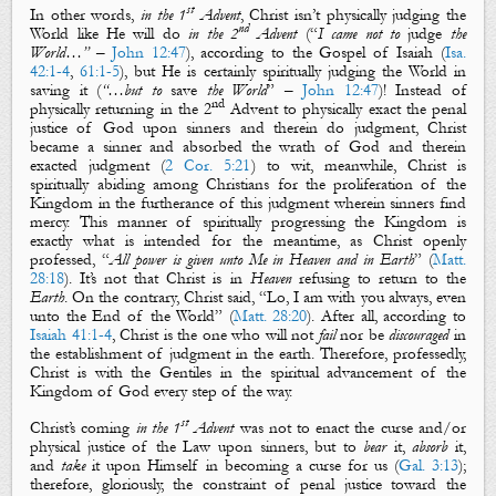
st
In other words,
in the 1
Advent
, Christ isn’t
physically
judging
the
nd
World like He will do
in the 2
Advent
(“
I came
not to
judge
the
World…”
–
John 12:47
), according to
the Gospel
of Isaiah (
Isa.
42:1-4
,
61:1-5
), but He is certainly
spiritually
judging
the World
in
saving
it (
“…but to
save
the World
” –
John 12:47
)! Instead of
nd
physically returning
in the 2
Advent
to
physically
exact
the penal
justice of God upon sinners and therein do
judgment
, Christ
became a sinner and absorbed the wrath of God and therein
exacted
judgment
(
2 Cor. 5:21
)
to wit, meanwhile, Christ is
spiritually abiding
among Christians for the proliferation of
the
Kingdom
in the furtherance of this
judgment
wherein sinners find
mercy. This manner of
spiritually
progressing
the Kingdom
is
exactly what is intended for the meantime, as Christ openly
professed, “
All power is given unto Me in Heaven and in Earth
” (
Matt.
28:18
). It’s not that Christ is in
Heaven
refusing to return to the
Earth
. On the contrary, Christ said, “
Lo, I am with you always, even
unto the End of the World
” (
Matt. 28:20
). After all, according to
Isaiah 41:1-4
, Christ is the one who will not
fail
nor be
discouraged
in
the establishment of
judgment
in the earth. Therefore, professedly,
Christ is with the Gentiles in the
spiritual advancement
of
the
Kingdom of God
every step of the way.
st
Christ’s coming
in the 1
Advent
was not to
enact
the
curse
and
/
or
physical
justice
of the Law upon sinners, but to
bear
it,
absorb
it,
and
take
it upon Himself in becoming a
curse
for us (
Gal. 3:13
);
therefore, gloriously, the constraint of penal justice toward the