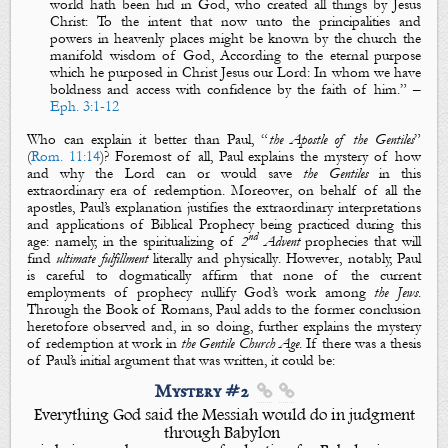
world hath been
hid
in God, who created all things by Jesus
Christ: To the intent that now unto the principalities and
powers in heavenly
places
might be known by the church
the
manifold wisdom
of God, According to the eternal purpose
which he purposed in Christ Jesus our Lord: In whom we have
boldness and access with confidence by the faith of him.
” –
Eph. 3:1-12
Who can explain it better than Paul, “
the Apostle of the Gentiles
”
(
Rom. 11:14
)? Foremost of all, Paul explains the
mystery
of how
and why the Lord can or would save
the Gentiles
in this
extraordinary era of redemption. Moreover, on behalf of all the
apostles, Paul’s explanation justifies the extraordinary interpretations
and applications of Biblical Prophecy being practiced during this
nd
age: namely, in the
spiritualizing
of
2
Advent
prophecies that will
find
ultimate fulfillment
literally
and
physically
. However, notably, Paul
is careful to dogmatically affirm that none of the current
employments of prophecy nullify God’s work among
the Jews
.
Through
the Book of Romans
, Paul adds to the former conclusion
heretofore observed and, in so doing, further explains the
mystery
of redemption at work in
the Gentile Church Age
. If there was a thesis
of Paul’s
initial argument that was written, it could be:
Mystery #2


Everything God said the Messiah would do in judgment
through Babylon