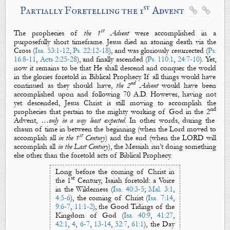
st
Partially Foretelling the 1
Advent


st
The prophecies of
the 1
Advent
were accomplished in a
purposefully short timeframe. Jesus died an atoning
death
via the
Cross
(
Isa. 53:1-12
,
Ps. 22:12-18
), and was gloriously
resurrected
(
Ps.
16:8-11
,
Acts 2:25-28
), and finally
ascended
(
Ps. 110:1
,
24:7-10
). Yet,
now it remains to be that He shall
descend
and
conquer
the world
in the glories foretold in Biblical Prophecy. If all things would have
nd
continued as they should have,
the 2
Advent
would
have been
accomplished upon and following 70 A.D. However, having not
yet
descended
, Jesus Christ is still moving to accomplish the
nd
prophecies that pertain to the mighty working of God in the 2
Advent,
…only in a way least expected
. In other words, during the
chasm of time in between the
beginning
(when the Lord moved to
st
accomplish all
in the 1
Century
) and the
end
(when
the LORD will
accomplish all
in the Last Century
)
,
the Messiah
isn’t doing something
else
other than the foretold acts of Biblical Prophecy.
Long before the coming of Christ in
st
the 1
Century, Isaiah foretold: a
Voice
in the Wilderness
(
Isa. 40:3-5
;
Mal. 3:1
,
4:5-6
), the coming of
Christ
(
Isa. 7:14
,
9:6-7
,
11:1-2
), the
Good Tidings
of
the
Kingdom of God
(
Isa. 40:9
,
41:27
,
42:1
,
4
,
6-7
,
13-14
,
52:7
,
61:1
), the
Day