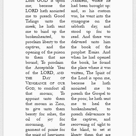
Lord GOD
is
upon
Nazareth, where he
me; because the
had been brought up:
LORD hath anointed
and, as his custom
me to preach
G
ood
was, he went into the
T
idings
unto the
synagogue on the
meek; he hath sent
sabbath day, and
me to bind up the
stood up for to
brokenhearted, to
read. And there was
proclaim liberty to the
delivered unto him
captives, and the
the book of the
opening of the prison
prophet Esaias. And
to
them that are
when he had opened
bound; To proclaim
the book, he found
the
A
cceptable
Y
ear
the place where it was
of the LORD
,
and
written,
The Spirit of
the
D
ay of
the Lord
is
upon me,
V
engeance
of our
because he hath
God
; to comfort all
anointed me to
that mourn; To
preach the
G
ospel
to
appoint unto them
the poor; he hath sent
that mourn in Zion,
me to heal the
to give unto them
brokenhearted, to
beauty for ashes, the
preach deliverance to
oil of joy for
the captives, and
mourning, the
recovering of sight to
garment of praise for
the blind, to set at
the spirit of heaviness;
liberty them that are