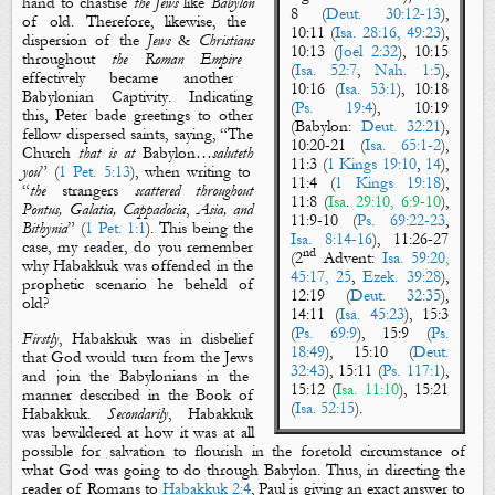
hand to chastise
the Jews
like
Babylon
8 (
Deut. 30:12-13
),
of old. Therefore, likewise, the
10:11 (
Isa. 28:16
,
49:23
),
dispersion of the
Jews
&
Christians
10:13 (
Joel 2:32
), 10:15
throughout
the Roman Empire
(
Isa. 52:7
,
Nah. 1:5
),
effectively became another
10:16 (
Isa. 53:1
), 10:18
Babylonian
Captivity
. Indicating
(
Ps. 19:4
), 10:19
this, Peter bade greetings to other
(
Babylon
:
Deut. 32:21
),
fellow dispersed saints, saying, “
The
10:20-21 (
Isa. 65:1-2
),
Church
that is
at
Babylon
…
saluteth
11:3 (
1 Kings 19:10
,
14
),
you
” (
1 Pet. 5:13
), when writing to
11:4 (
1 Kings 19:18
),
“
the
strangers
scattered throughout
11:8 (
Isa
.
29:10, 6:9-10
),
Pontus, Galatia, Cappadocia
,
Asia, and
11:9-10 (
Ps. 69:22-23
,
Bithynia
” (
1 Pet. 1:1
). This being the
Isa. 8:14-16
), 11:26-27
case, my reader, do you remember
nd
(
2
Advent
:
Isa. 59:20
,
why Habakkuk was offended in the
45:17
,
25
,
Ezek. 39:28
),
prophetic scenario he beheld of
12:19 (
Deut. 32:35
),
old?
14:11 (
Isa. 45:23
), 15:3
(
Ps. 69:9
), 15:9 (
Ps.
Firstly
, Habakkuk was in disbelief
18:49
), 15:10 (
Deut.
that God would turn from
the Jews
32:43
), 15:11 (
Ps. 117:1
),
and
join
the Babylonians
in the
15:12 (
Isa.
11:10
), 15:21
manner described in the
Book of
(
Isa. 52:15
)
.
Habakkuk.
Secondarily
, Habakkuk
was bewildered at how
it was at all
possible for
salvation
to flourish in the foretold circumstance of
what God was going to do through
Babylon
. Thus, in
directing the
reader of Romans to
Habakkuk 2:4
,
Paul
is giving
an exact
answer to