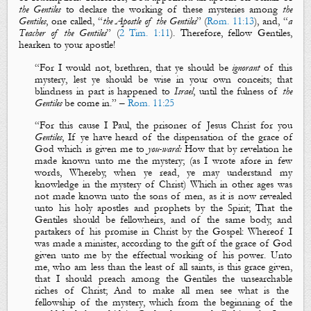
the Gentiles
to declare the working of these
mysteries
among
the
Gentiles
, one called, “
the Apostle of the Gentiles
” (
Rom. 11:13
), and, “
a
Teacher of the Gentiles
” (
2 Tim. 1:11
). Therefore, fellow Gentiles,
hearken to your apostle!
“
For I would not, brethren, that ye should be
ignorant
of this
mystery
, lest ye should be wise in your own conceits; that
blindness
in part is happened to
Israel
, until the
fulness
of
the
Gentiles
be come in.
” –
Rom. 11:25
“
For this cause I Paul, the prisoner of Jesus Christ for you
Gentiles
, If ye have heard of the dispensation of the grace of
God which is given me to
you-ward:
How that by revelation he
made known unto me
the mystery
; (as I wrote afore in few
words, Whereby, when ye read, ye may understand my
knowledge in
the mystery
of Christ)
Which in other ages was
not made known unto the sons of men, as it is now revealed
unto his holy apostles and prophets by the Spirit
; That the
Gentiles should be
fellowheirs
, and of the same body, and
partakers of his promise in Christ by
the
G
ospel
: Whereof I
was made a minister, according to the gift of the grace of God
given unto me by the effectual working of his power. Unto
me, who am less than the least of all saints, is this grace given,
that I should preach among the Gentiles
the
unsearchable
riches of Christ; And to make all
men
see what
is
the
fellowship of
the mystery
, which from the beginning of the