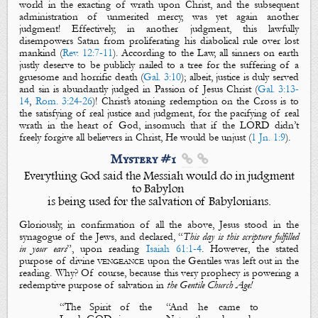
world in the exacting of wrath upon Christ, and the subsequent
administration of unmerited mercy, was yet again another
judgment
! Effectively, in another
judgment
, this lawfully
disempower
s
Satan from proliferating his diabolical rule over lost
mankind (
Rev. 12:7-11
). According to the Law, all sinners on earth
justly deserve to be publicly nailed to a tree for the suffering of a
gruesome and horrific death (
Gal. 3:10
); albeit,
justice is duly served
and sin is abundantly judged in
Passion of Jesus Christ (
Gal. 3:13-
14
,
Rom. 3:24-26
)! Christ’s atoning redemption on the Cross is to
the satisfying of real justice and judgment,
for
the pacifying of real
wrath in the heart of God, insomuch that if
the LORD
didn’t
freely forgive all believers in Christ
,
He would be
unjust
(
1 Jn. 1:9
)
.
Mystery #1


Everything God said the Messiah would do in judgment
to Babylon
is being used for the salvation of Babylonians.
Gloriously, in confirmation of all the above, Jesus stood in the
synagogue of the Jews, and declared, “
This day is this scripture fulfilled
in your ears
”, upon reading
Isaiah 61:1-4
. However, the stated
purpose of
divine
vengeance
upon the Gentiles was
left out in the
reading. Why? Of course, because this very prophecy is powering a
redemptive purpose of salvation in
the Gentile Church Age!
“
The Spirit of the
“
And he came to