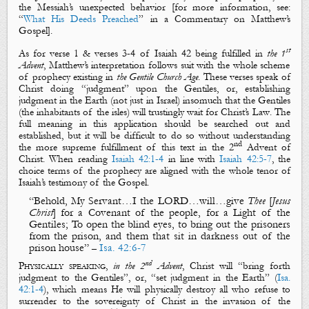
the Messiah’s
unexpected behavior
[for more information, see:
“
What His Deeds Preached
” in a Commentary on Matthew’s
Gospel].
st
As for verse 1 & verses 3-4 of Isaiah 42
being fulfilled in
the 1
Advent
, Matthew’s interpretation follows suit with the whole scheme
of prophecy existing in
the Gentile Church Age
. These verses speak of
Christ doing “
judgment
” upon the Gentiles, or, establishing
judgment
in the Earth
(not just in Israel) insomuch that
the Gentiles
(the inhabitants of
the isles
) will trustingly
wait
for Christ’s
Law
. The
full meaning in this application should be searched out and
established, but it will be difficult to do so without understanding
nd
the more supreme fulfillment of this text in the 2
Advent of
Christ. When reading
Isaiah 42:1-4
in line with
Isaiah 42:5-7
, the
choice terms of the prophecy are aligned with the whole tenor of
Isaiah’s testimony of
the Gospel
.
“Behold,
My Servant
…I the LORD…will…give
Thee
[
Jesus
Christ
]
for a
C
ovenant
of the people, for a
L
ight
of the
Gentiles
;
To open the blind eyes, to bring out the prisoners
from the prison,
and
them that sit in darkness out of the
prison house
”
Isa. 42:6-7
–
nd
Physically speaking
,
in the 2
Advent
, Christ will “
bring forth
judgment to the Gentiles
”, or, “
set
judgment in the Earth
” (
Isa.
42:1-4
), which means He will
physically
destroy all who refuse to
surrender to the sovereignty of Christ in the invasion of
the