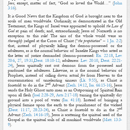
Jews
, except, matter of fact, “
God so loved the World
…” (
John
3:16
).
It is
Good News
that
the Kingdom of
God
is brought near to the
souls of men
worldwide.
Ordinarily,
as demonstrated in the Old
Testament,
the Kings of Israel
were appointed to uphold
the Law of
God
at pain of death
; and, extraordinarily,
Jesus of Nazareth
is
no
exception to
this
rule
! T
he sins of the whole world
were
so
thoroughly
judged
at
the Cross of Christ
(“
the propitiation
” –
1 Jn. 2:2
)
that, instead of
physically
killing the demon-possessed or the
adulteress,
as is the normal behavior of Israelite Kings who acted
as
the letter of justice demanded (demon-possessed:
Ex. 22:18
,
Lev.
20:6
,
27
,
19:31
,
Deut. 18:10-12
; adulteress:
Lev. 20:10
,
Deut. 22:21-
24
), Jesus
spiritually
cast out
demons from the possessed
and
pardoned
the adulteress.
Likewise, as is the normal behavior of
Prophets, i
nstead of calling down
actual
fire
from Heaven to the
consummation of unrelenting sinners (
Lk. 9:55
), as Christ is
nd
foretold to do
in
the 2
Advent (
Zech. 14:12
,
Isa. 66:15-16
), Jesus
sends the Holy Ghost unto men as an
Outpouring of Spiritual Rain
upon all flesh (
Joel 2:28-29
,
Acts 2:17-18
) turning the
spiritually
dry
ground into a pool of water (
Isa. 41:18
). Instead of bringing a
physical
famine upon the earth to the punishment of the wicked
nd
(
Deut. 11:17
,
28:23-24
), as Christ is foretold to do in the 2
Advent (
Zech. 14:16-19
), Jesus is scattering the
spiritual
seed of the
Gospel in the
spiritual
soil
s
of all mankind worldwide (
Matt. 13:3-
9
).