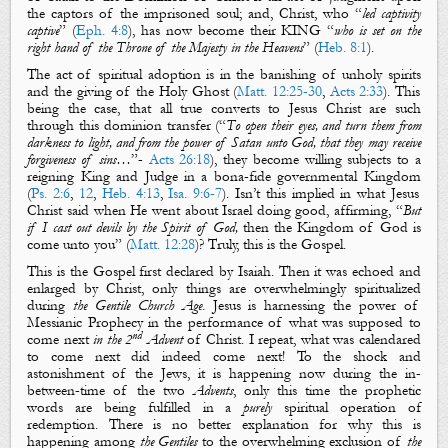
the captors of the imprisoned soul; and, Christ, who “
led captivity
captive
” (
Eph. 4:8
), has now become their KING “
who is set on the
right hand of the Throne of the Majesty in the Heavens
” (
Heb. 8:1
)
.
The act of
spiritual adoption
is in the banishing of
unholy spirits
and the giving of
the Holy Ghost
(
Matt. 12:25-30
,
Acts 2:33
).
This
being the case, that all true converts to Jesus Christ are such
through this dominion transfer (“
To open their eyes, and turn them from
darkness to light, and from the power of Satan unto God, that they may receive
forgiveness of sins…
”-
Acts
26:18
), they become willing subjects to a
reigning
King
and
Judge
in a bona-fide
governmental
Kingdom
(
Ps. 2:6
,
12
,
Heb. 4:13
,
Isa. 9:6-7
). Isn’t this implied in what Jesus
Christ said when He went about Israel doing good, affirming, “
But
if I cast out devils by the Spirit of God,
then
the Kingdom of God
is
come unto you
” (
Matt. 12:28
)? Truly, this is
the Gospel
.
This is
the Gospel
first declared by Isaiah. Then it was echoed and
enlarged by Christ, only things are overwhelmingly
spiritualized
during
the Gentile Church Age
. Jesus is harnessing the power of
Messianic Prophecy in the performance of what was supposed to
nd
come next
in the 2
Advent
of Christ. I repeat, what was calendared
to come next did indeed come next! To the shock and
astonishment of the Jews, it is happening now during the in-
between-time of the two
Advents
, only this time the prophetic
words are being fulfilled in a
purely
spiritual
operation of
redemption. There is no better explanation for why this is
happening among
the Gentiles
to the overwhelming exclusion of
the