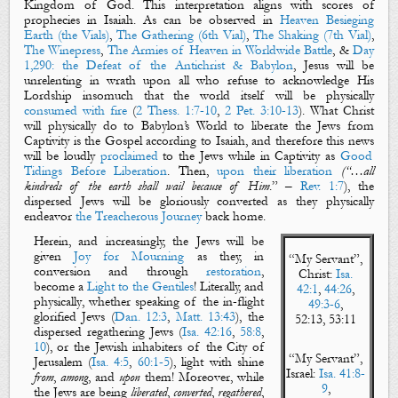
Kingdom of
God
. This interpretation aligns with scores of
prophecies in Isaiah. As can be observed in
Heaven Besieging
Earth (the Vials)
,
The Gathering (6th Vial)
,
The Shaking (7th Vial)
,
The Winepress
,
The Armies of Heaven in Worldwide Battle
, &
Day
1,290: the Defeat of the Antichrist & Babylon
, Jesus will be
unrelenting in wrath upon all who refuse to acknowledge His
Lordship insomuch that the world itself will be
physically
consumed with fire
(
2 Thess. 1:7-10
,
2 Pet. 3:10-13
). What Christ
will
physically
do to Babylon’s World to
liberate
the Jews from
Captivity is
the Gospel
according to Isaiah, and therefore this
news
will be loudly
proclaimed
to the Jews while in Captivity as
Good
Tidings Before Liberation
. Then,
upon their liberation
(“…all
kindreds of the earth shall wail because of Him
.” –
Rev. 1:7
), the
dispersed Jews will be gloriously converted as they
physically
endeavor
the Treacherous Journey
back home.
Herein, and increasingly, the Jews will be
given
Joy for Mourning
as they, in
“
My Servant
”,
conversion and through
restoration
,
Christ
:
Isa.
become a
Light to the Gentiles
! Literally, and
42:1
,
44:26
,
physically
, whether speaking of the in-flight
49:3-6
,
glorified Jews (
Dan. 12:3
,
Matt. 13:43
), the
52:13, 53:11
dispersed regathering Jews (
Isa. 42:16
,
58:8
,
10
), or the Jewish inhabiters of the City of
“
My Servant
”,
Jerusalem (
Isa. 4:5
,
60:1-5
), light with shine
Israel
:
Isa. 41:8-
from
,
among
, and
upon
them! Moreover, while
9
,
the Jews are being
liberated
,
converted
,
regathered
,