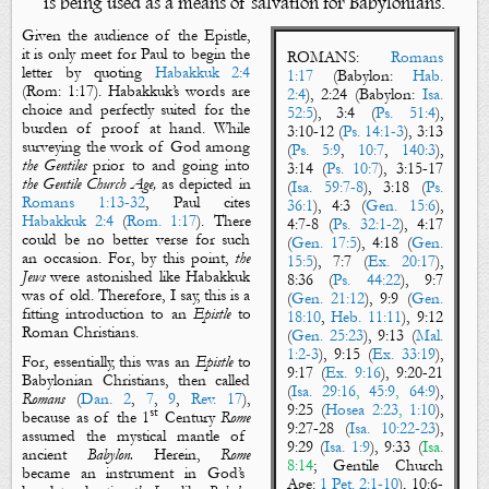
is being used as a means of salvation for Babylonians.
Given the audience of the Epistle,
it is only meet for Paul to begin the
ROMANS
:
Romans
letter by quoting
Habakkuk 2:4
1:17
(
Babylon
:
Hab.
(Rom: 1:17). Habakkuk’s words are
2:4
), 2:24 (
Babylon
:
Isa.
choice and perfectly suited for the
52:5
), 3:4 (
Ps. 51:4
),
burden of proof at hand. While
3:10-12 (
Ps. 14:1-3
), 3:13
surveying the work of God among
(
Ps. 5:9
,
10:7
,
140:3
),
the Gentiles
prior to and going into
3:14 (
Ps. 10:7
), 3:15-17
the Gentile Church Age
,
as depicted in
(
Isa. 59:7-8
), 3:18 (
Ps.
Romans 1:13-32
, Paul cites
36:1
), 4:3 (
Gen. 15:6
),
Habakkuk 2:4
(
Rom. 1:17
). There
4:7-8 (
Ps. 32:1-2
), 4:17
could be no better verse for such
(
Gen. 17:5
), 4:18 (
Gen.
an occasion. For, by this point,
the
15:5
), 7:7 (
Ex. 20:17
),
Jews
were astonished like Habakkuk
8:36 (
Ps. 44:22
), 9:7
was of old. Therefore, I say, this is a
(
Gen. 21:12
), 9:9 (
Gen.
fitting introduction to
an
Epistle
to
18:10
,
Heb. 11:11
), 9:12
Roman
Christians
.
(
Gen. 25:23
), 9:13 (
Mal.
1:2-3
), 9:15 (
Ex. 33:19
),
For, essentially, this was an
Epistle
to
9:17 (
Ex. 9:16
), 9:20-21
Babylonian Christians
, then called
(
Isa. 29:16
,
45:9
,
64:9
),
Romans
(
Dan. 2
,
7
,
9
,
Rev. 17
),
9:25 (
Hosea 2:23
,
1:10
),
st
because as of the 1
Century
Rome
9:27-28 (
Isa. 10:22-23
),
assumed the mystical mantle of
9:29 (
Isa. 1:9
), 9:33 (
Isa.
ancient
Babylon
.
Herein,
Rome
8:14
;
Gentile Church
became an instrument in God’s
Age
:
1 Pet. 2:1-10
), 10:6-