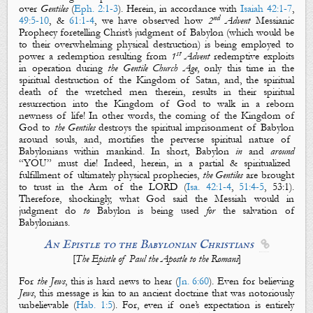
over
Gentiles
(
Eph. 2:1-3
).
Herein,
in accordance with
Isaiah 42:1-7
,
nd
49:5-10
, &
61:1-4
, we have observed how
2
Advent
Messianic
Prophecy foretelling Christ’s
judgment
of Babylon (which would be
to their overwhelming
physical
destruction
) is being employed to
st
power a redemption resulting from
1
Advent
redemptive exploits
in operation during
the Gentile Church
Age
, only this time in the
spiritual
destruction
of
the Kingdom of Satan
, and, the
spiritual
death
of the wretched men therein,
results in their spiritual
resurrection
into
the Kingdom of God
to walk in
a reborn
newness of life!
In other words, the coming of
the Kingdom of
God
to
the Gentiles
destroys
the
spiritual
imprisonment
of
Babylon
around souls, and,
mortifies
the perverse
spiritual
nature
of
Babylonians
within mankind. In short, Babylon
in
and
around
“YOU” must die! Indeed, h
erein, in a
partial
&
spiritualized
fulfillment
of
ultimately physical
prophecies,
the Gentiles
are brought
to trust in
the Arm of the LORD
(
Isa. 42:1-4
,
51:4-5
, 53:1
).
Therefore, shockingly, what God said the Messiah would in
judgment
do
to
Babylon
is being used
for
the
salvation
of
Babylonians
.
An Epistle to the Babylonian Christians

[
The Epistle of Paul the Apostle to the Romans
]
For
the Jews
, this is hard news to hear (
Jn. 6:60
). Even for believing
Jews
, this message is kin to an ancient doctrine that was notoriously
unbelievable (
Hab. 1:5
). For, even if one’s expectation is entirely