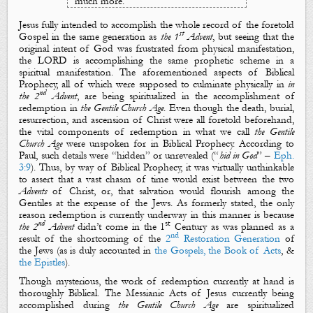
much more.
Jesus fully intended to accomplish the whole record of the foretold
st
Gospel
in the same
generation
as
the 1
Advent
, but seeing that the
original intent
of God was frustrated from
physical manifestation
,
the LORD is accomplishing the same prophetic scheme in a
spiritual manifestation
.
The
aforementioned aspects
of Biblical
Prophecy
, all of which
were supposed to culminate
physically
in
in
nd
the 2
Advent
,
are
being
spiritualized
in the accomplishment of
redemption in
the
Gentile Church Age
. Even though the
death
,
burial
,
resurrection
, and
ascension
of Christ were all foretold beforehand,
the vital components of redemption in what we call
the Gentile
Church Age
were unspoken for in Biblical Prophecy. According to
Paul, such details were “
hidden
” or unrevealed (“
hid in God
” –
Eph.
3:9
). Thus, by way of Biblical Prophecy, it was virtually unthinkable
to assert that a vast chasm of time would exist between the two
Advents
of Christ, or, that salvation
would flourish among the
Gentiles at the expense of the Jews. As formerly stated, the only
reason redemption is currently underway in this manner is because
nd
st
the 2
Advent
didn’t come in the 1
Century as was planned as a
nd
result of the shortcoming of
the
2
Restoration Generation
of
the Jews (as is duly accounted in
the Gospels, the Book of Acts
, &
the Epistles
).
Though
mysterious
, the work of redemption
currently
at hand is
thoroughly Biblical. T
he Messianic Acts
of Jesus
currently
being
accomplished during
the Gentile Church Age
are
spiritualized