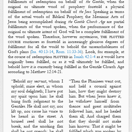
fulfillments
of redemption on behalf of
the Gentiles
, when the
original
or
ultimate
word of prophecy foretold a
physical
fulfillment
of redemption on behalf of
the Jews
. Speaking in terms
of the actual words of Biblical Prophecy, the Messianic Acts of
Jesus being accomplished during
the Gentile Church Age
are
partial
fulfillments
of the word spoken, when the performance of the
original
or
ultimate
intent of God will be a
complete
fulfillment
of
the word spoken. Therefore, however
mysterious
,
the plotted
course
continues as foretold in increasingly glorious degrees of
fulfillment for all the world to behold the unsearchableness of
God’s plans (
Isa. 40:13-14
,
Rom. 11:33-36
). Look, for example, at
the course of redemption
plotted
in
Isaiah 42:1-4
as it would have
originally
been fulfilled, or as it will
ultimately
be fulfilled, and
behold how it is
currently
being fulfilled in the Gentile Church Age
according to Matthew
12:14-21.
“
Behold my servant, whom I
“
Then the Pharisees went out,
uphold; mine elect,
in whom
and held a council against
my soul
delighteth
; I have put
him, how they might destroy
my spirit upon him: he shall
him. But when Jesus knew
it,
bring forth judgment to the
he withdrew himself from
Gentiles. He shall not cry, nor
thence: and great multitudes
lift up, nor cause his voice to
followed him, and he healed
be heard in the street. A
them all; And charged them
bruised reed shall he not
that they should not make
break, and the smoking flax
him known: That it might be
shall he not quench: he shall
fulfilled which was spoken by