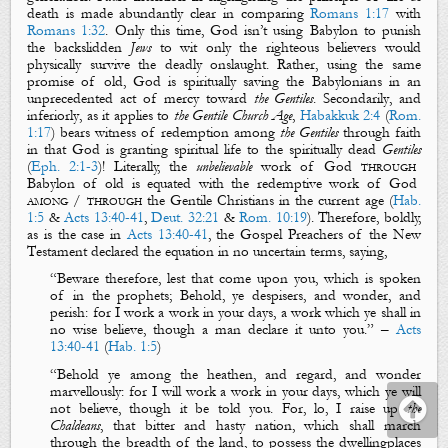
death
is made abundantly clear in comparing
Romans 1:17
with
Romans 1:32
. Only this time, God isn’t using
Babylon
to punish
the backslidden
Jews
to wit only the righteous believers would
physically survive
the deadly onslaught. Rather, using the same
promise of old, God is
spiritually saving
the
Babylonians
in an
unprecedented act of mercy toward
the Gentiles
.
Secondarily
, and
inferiorly
, as it applies to
the Gentile Church
Age
,
Habakkuk 2:4
(
Rom.
1:17
) bears witness of redemption among
the Gentiles
through faith
in that God is granting
spiritual
life
to the
spiritually
dead
Gentiles
(
Eph. 2:1-3
)!
Literally, the
unbelievable
work of God
through
Babylon of old is equated with the redemptive work of God
among / through
the Gentile Christians in the current age (
Hab.
1:5
&
Acts 13:40-41
,
Deut. 32:21
&
Rom. 10:19
). Therefore, boldly,
as is the case in
Acts 13:40-41
, the
Gospel Preachers
of the New
Testament declared the equation in no uncertain terms, saying,
“
Beware therefore, lest that come upon you, which is spoken
of in the prophets;
Behold, ye despisers, and wonder, and
perish: for I work a work in your days, a work which ye shall in
no wise believe, though a man declare it unto you
.
” –
Acts
13:40-41
(
Hab. 1:5
)
“
Behold ye among the heathen, and regard, and wonder
marvellously
: for
I
will work a work in your days,
which
ye will
not believe, though it be told
you
.
For, lo, I raise up
the
Chaldeans
,
that
bitter and hasty nation, which shall march
through the breadth of the land, to possess the
dwellingplaces