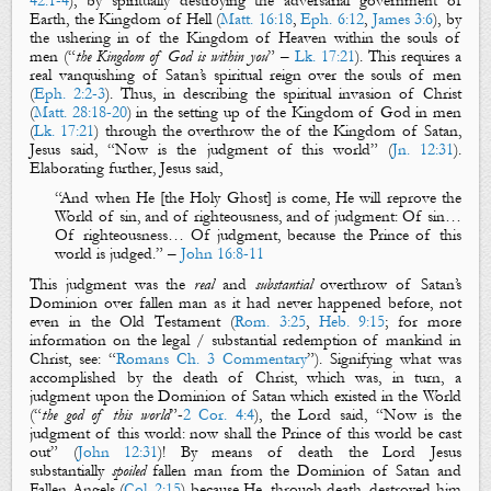
42:1-4
), by
spiritually
destroying the adversarial
g
overnment of
Earth,
the Kingdom of
Hell
(
Matt. 16:18
,
Eph. 6:12
,
James 3:6
),
by
the ushering in of
the Kingdom of Heaven
within the souls of
men (“
the Kingdom of God is within you
” –
Lk. 17:21
). This requires a
real
vanquishing of Satan’s
spiritual
reign over the souls of men
(
Eph. 2:2-3
). Thus, in describing the
spiritual
invasion of Christ
(
Matt. 28:18-20
) in the setting up of
the Kingdom of God
in men
(
Lk. 17:21
) through the overthrow the of
the Kingdom of Satan
,
Jesus said,
“
Now
is
the judgment of
this world
” (
Jn. 12:31
).
Elaborating further, Jesus said,
“And when He [the Holy Ghost] is come, He will reprove the
World of sin, and of righteousness, and of
judgment
: Of sin…
Of righteousness… Of
judgment
, because the Prince of this
world is
judged
.” –
John 16:8-11
This
judgment
was the
real
and
substantial
overthrow of Satan’s
Dominion over fallen man as it had never happened before, not
even in the Old Testament (
Rom. 3:25
,
Heb. 9:15
;
for more
information on the legal / substantial redemption of mankind in
Christ, see
: “
Rom
ans
Ch
. 3 Commentary
”).
Signifying what was
accomplished by the death of Christ, which was, in turn, a
judgment upon the Dominion of Satan which existed in the World
(“
the god of this world
”-
2 Cor. 4:4
), the Lord said, “
Now
is
the
judgment
of this world
:
now
shall the Prince of this world be cast
out” (
John 12:31
)! By means of death the Lord Jesus
substantially
spoiled
fallen man from the Dominion of Satan and
Fallen Angels (
Col. 2:15
) because He, through death, destroyed him