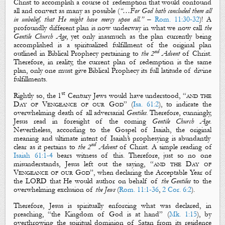
Christ to accomplish a course of redemption that would confound
all and convert as many as possible
(
“
…
For God hath concluded them all
in unbelief, that He might have mercy upon all.”
–
Rom. 11:30-32
)! A
profoundly different plan is now underway in what we now call
the
Gentile Church Age
, yet only inasmuch as the plan currently being
accomplished is a
spiritualized fulfillment
of the original plan
nd
outlined in Biblical Prophecy pertaining to
the 2
Advent
of Christ.
Therefore
, in reality, the
current plan of redemption is the same
plan, only one must give Biblical Prophecy its full latitude
of divine
fulfillments
.
st
Rightly so, the 1
Century Jews would have understood, “
and the
D
ay of
V
engeance
of our God
” (
Isa. 61:2
), to indicate the
overwhelming
death
of all adversarial
Gentiles
. Therefore, cunningly,
Jesus read in foresight of the coming
Gentile Church Age
.
Nevertheless, according to the Gospel of Isaiah, the
original
meaning and
ultimate
intent of Isaiah’s prophesying is abundantly
nd
clear as it pertains to
the 2
Advent
of Christ. A simple reading of
Isaiah 61:1-4
bears witness of this. Therefore, just so no one
misunderstands, Jesus left out the saying, “
and the
D
ay of
V
engeance
of our God
”, when declaring
the Acceptable Year of
the LORD
that He would author on behalf of
the
Gentiles
to the
overwhelming exclusion of
the Jews
(
Rom. 11:1-36
,
2 Cor. 6:2
).
Therefore, J
esus
is
spiritually
enforc
ing
what was declared, in
preaching, “
the Kingdom of God is at hand
” (
Mk. 1:15
), by
overthrowing the
spiritual dominion
of Satan from its residence