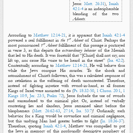
Jesus
:
Matt. 26:31
),
Isaiah
42:1-4
is an
indecipherable
blending of the two
Advents
.
According to
Matthew 12:14-21
, it is apparent that
Isaiah 42:1-4
st
powered a real
fulfillment
in
the 1
Advent
of Christ. Perhaps the
st
most pronounced
1
Advent
fulfillment of this passage is portrayed
in verse 3, as this depicts the
extraordinary behavior
of the Messiah
that led to His death. It was foretold that
“
[Christ] shall not cry, nor
lift up, nor cause His voice to be heard in the street
” (
Isa. 42:2
).
Contextually, according to
Matthew 12:14-21
, He will behave thus
while the Jews conspire His murder. To the shock and
astonishment of Christ’s followers, this was a calculated response of
no retaliation in the suffering of death uncontested. Therefore,
instead of fighting injustice with sword-in-hand, as all former
Kings of Israel were anointed to do
(
Ps. 18:32-50
,
1 Chron. 20:1
,
1
Kings 10:9
,
Jer. 23:5
,
Psalm 72
)
, Jesus forbade the use of swords
and surrendered to the criminal plot. Or, instead of verbally
contesting lies and slanders, Jesus remained silent before the
blasphemers (
Matt. 26:62-63
,
27:14
,
Isa. 53:7
)!
Ordinarily, such
behavior
for a King
would be cowardice and criminal negligence,
but this undying Man had greater battles to fight (
Jn. 18:36-37
).
T
herefore
, quoting
Isaiah 42:1-4
,
Matthew was compelled to put
the Jews in memory of this profound
ly descriptive
prophecy
of