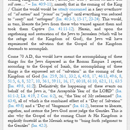
will come…”
–
Isa. 40:9-11
); namely, that in the coming of the
King
/
Christ
the world would be
utterly consumed
in a fiery overthrow
of “
all nations
”
and “
princes
” or “
judges
” until everything was reduced
to “
vanity
” and “
nothingness
” (
Isa. 40:3-5
,
15-17
,
23-24
). This would,
in turn,
liberate
the Jews from those who
warred
against them and
took them Captive (
Isa. 41:11-12
). Herein, and upon the
regathering
and
restoration
of the Jews to Jerusalem (which will be
the refuge of
the Kingdom of God
), the Jews will have
experienced the
salvation
that
the Gospel
of
the Kingdom
descends to accomplish.
Come 70 A.D., this would have meant the accomplishing of these
things for the Jews dispersed in the Roman Empire. I repeat,
according to
the Gospel of Isaiah
, the accomplishing of these
things is the expressed act of “
salvation
” in the coming of
the
Kingdom of God
(
Isa. 25:9
,
26:1
,
33:2
,
6
,
45:8
,
17
,
46:13
,
49:6
,
8
,
51:5
,
6
,
8
,
52:7
,
10
,
56:1
,
59:11
,
16
,
17
,
60:18
,
61:10
,
62:1
,
11
,
63:5
[
Isa. 49:8
,
61:2
]).
Definitively, the happening of these events on
behalf of the Jews is, “
the
A
cceptable
Y
ear
of the LORD
” (
Isa.
61:1-3
;
Lk. 4:19
,
2 Cor. 6:2
), or,
“
the
Y
ear of My redeemed
” (
Isa.
63:4
),
all of which
is the combined effect of a “
Day of Salvation
”
(
Isa. 49:8
) and a “
D
ay of
V
engeance
” (
Isa. 61:2
)
,
because to
liberate
,
regather
, and
restore
the Jews God must
judge
the Gentiles. This is
also why
the Gospel
of
the coming Christ & His
Kingdom
is
explicitly foretold in the Messiah acting to “
bring forth judgment to
the Gentiles
” (
Isa. 42:3
).