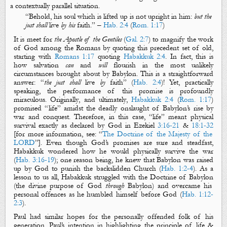
a
contextually parallel
situation
.
“
Behold, his soul
which
is lifted up is not upright in him:
but the
just shall
live
by his
faith
.
” –
Hab. 2:4
(
Rom. 1:17
)
It is meet for
the Apostle of the Gentiles
(
Gal. 2:7
) to magnify the work
of God among the Romans by quoting this precedent set of old,
starting with
Romans 1:17
quoting
Habakkuk 2:4
. In fact, this is
how salvation
can
and
will
flourish in the most unlikely
circumstances brought about by
Babylon
. This is a straightforward
answer: “
the just shall
live
by
faith
” (
Hab. 2:4
)! Yet, practically
speaking, the performance of this promise is profoundly
miraculous.
Originally
, and
ultimately
,
Habakkuk 2:4
(
Rom. 1:17
)
promise
d
“
life
” amidst the deadly onslaught of Babylon’s rise by
war and conquest
. Therefore, in this case, “
life
” meant physical
survival
exactly as declared by God in Ezekiel
3:16-21
&
18:1-32
[for more information, see: “
The Doctrine of the Majesty of the
LORD
”]
.
Even though God’s promises are sure and steadfast,
Habakkuk wondered how he would
physically
survive the war
(
Hab. 3:16-19
); one reason being, he knew that Babylon was raised
up by God to punish the backslidden Church (
Hab. 1:2-4
). As a
lesson to us all, Habakkuk struggled with
the
Doctrine of Babylon
(the divine purpose of God
through
Babylon) and overcame his
personal offences as he humbled himself before God (
Hab. 1:12-
2:3
).
Paul had similar hopes for the personally offended folk of his
generation. Paul’s intention in highlighting the principle of
life
&