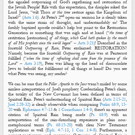
the signaled outpouring of God’s
regathering
and
restoration
of
the Jewish People! Rife with this expectation, the disciples asked the
Lord Jesus, “wilt Thou
at this time
restore
again
the Kingdom of
nd
Israel
?” (
Acts 1:6
). At Peter’s 2
open-air sermon he is clearly taken
with the same strain of thought, and understandably so! The
freshly baptized apostle couldn’t help but point to the Restoration
Generation as something that was nigh and at hand (“
the times of
restitution
[
restoration
]
of all things
,
which God hath spoken by the mouth
of all His prophets since the world began
” –
Acts 3:21
)! Drenched in the
foretold
Outpouring of Rain
, Peter exclaimed:
RESTORATION
!
Namely, because the foretold
Outpouring of Rain
was at Pentecost
fulfilled (“
when the times of refreshing shall come from the presence of the
Lord
” –
Acts 3:19
), Peter was lifting up the head of disconsolate
Jews to behold the fulfillment of all things at hand! Do you see
what Peter was seeing, my reader?
We can be sure that
the Pillar Apostle to the Jews
wasn’t misled by some
aimless interpretation of Joel’s prophecy. Credentialing Peter’s claim,
the totality of the New Covenant has been defined in terms of
Spiritual
Rain
. Peter’s understanding of
Spiritual
Rain
(
Acts 2:15-21
,
Joel 2:28-32
) is clearly observable when comparing
Psalm 68:9
,
15-
20
with
Ephesians 4:7-13
&
1 Corinthians 1:4-8
; there’s an apparent
citation of
S
piritual
Ra
in
being made (
Ps. 68:9
) with an
interpretation of the rain-drenching experience in plain non-
metaphorical terms (
Ps. 68:15-20
) with clear New Testament
applications as well (
Eph. 4:7-13
,
1 Cor. 1:4-8
). Furthermore, a