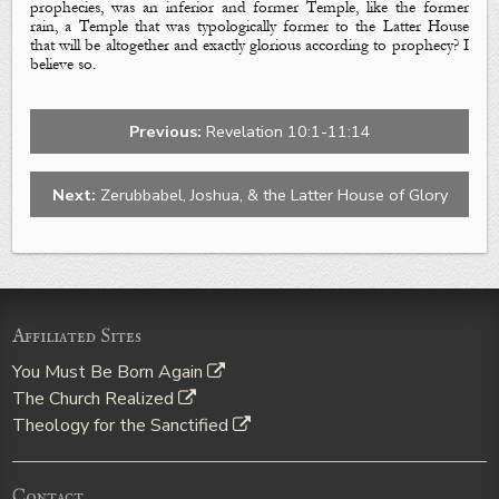
prophecies, was an inferior and
former
Temple, like the
former
rain
, a Temple that was typologically former to the
Latter House
that will be altogether and exactly glorious according to prophecy? I
believe so.
Previous:
Revelation 10:1-11:14
Next:
Zerubbabel, Joshua, & the Latter House of Glory
Affiliated Sites
You Must Be Born Again
The Church Realized
Theology for the Sanctified
Contact