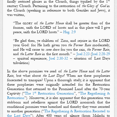
st
finally restored
glories
in the Church, things typified by the 1
century Church. Pertaining to the restoration of
the Glory of God
in
the Church (speaking in reference to both
Gentiles
and
Jews
), it
was written,
“The
glory
of
the Latter House
shall be greater than of the
former, saith the LORD of hosts: and in this place will I give
peace, saith the LORD hosts.” –
Hag. 2:9
“
Be glad then, ye children of Zion, and rejoice in the LORD
your God: for
H
e hath given you
the
F
ormer
R
ain
moderately
,
and
H
e will cause to
come down
for you the rain,
the
F
ormer
R
ain
,
and
the
L
atter
R
ain
in the first
month
.
” –
Joel 2:23
(
Joel 2:28-29
– spiritual experience,
Joel 2:30-32
– situation of Last Days
tribulation)
In the above promises we read of
the Latter House
and
the Latter
Rain
, but what about
the Last Days?
When are these prophecies
forecasted to transpire? Upon a thorough study, it is apparent that
these prophecies were
originally intended
for the Restoration
Generation that returned to the Promised Land after the 70-year
st
Captivity (“
The 1
Restoration Generation
”, “
The Regathering &
Restoration
”). Moreover, it is also apparent that this generation was
stubborn and rebellious against the LORD insomuch that the
conditional promises
were breached and thereby they were
recasted
to another generation (“
The Regathering & Restoration Recasted to
the Last Days
”). After 400 years of silence (from Malachi to