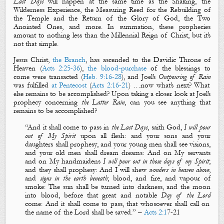
Last Days
will happen at the same time as the
Shaking
, the
Wilderness Experience
, the
Measuring
Reed
for the Rebuilding of
the Temple and
the Return of the Glory of God
, the
Two
Anointed Ones
, and more. In summation, these prophecies
amount to nothing less than
the
Millennial Reign of Christ
, but it’s
not that simple.
Jesus Christ,
the Branch
,
has ascended to the Davidic Throne of
Heaven (
Acts 2:25-36
),
the blood-purchase
of the blessings to
come were transacted (
Heb. 9:16-28
), and Joel’s
Outpouring of Rain
was fulfilled
at Pentecost
(
Acts 2:16-21
) …now what’s next? What
else remains to be accomplished? Upon taking a closer look at Joel’s
prophecy concerning
the
Latter Rain
, can you see anything that
remains to be accomplished?
“
And it shall come to pass in
the
La
st
D
ays
, saith God,
I will pour
out
of
M
y Spirit
upon all flesh: and your sons and your
daughters shall
prophesy
, and your young men shall see
visions
,
and your old men shall dream
dreams
:
And on
M
y servants
and on
M
y handmaidens
I will pour out in those days of my Spirit
;
and they shall
prophesy
:
And I will shew
wonders in heaven above
,
and
signs in the earth beneath
;
blood
, and
fire
, and
vapour
of
smoke
:
The
sun shall be turned into darkness
, and
the moon
into blood
,
before that great and notable
D
ay of the Lord
come: And it shall come to pass,
that
whosoever shall call on
the name of the Lord shall be saved.
” –
Acts 2:1
7
-21