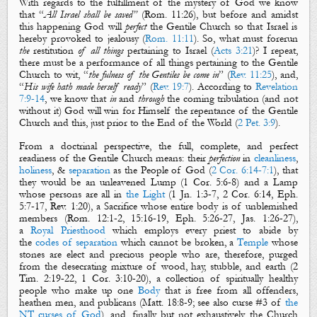
With regards to the fulfillment of the mystery of God we know
that
“
All Israel shall be saved
”
(
Rom. 11:26
), but before
and amidst
this
happening
God
will
perfect
the Gentile Church so that Israel
is
hereby
provoked to jealousy
(
Rom. 11:11
).
So, w
hat must forerun
the
restitution
of all things
pertaining to Israel (
Acts 3:21
)?
I repeat,
t
here must be a performance of all things pertaining to the Gentile
Church
to wit, “
the fulness of the Gentiles be come in
” (
Rev. 11:25
), and,
“
His wife hath made herself ready
” (
Rev. 19:7
). According to
Revelation
7:9-14
, we know that
in
and
through
the coming tribulation (and not
without it) God will win for Himself the repentance of the Gentile
Church and this, just prior to the End of the World (
2 Pet. 3:9
).
From a doctrinal perspective, the full, complete, and perfect
readiness of the Gentile Church means:
their
perfection
in
cleanliness
,
holiness
, &
separation
as the People of God (
2 Cor. 6:14-7:1
), that
they would be
an unleavened Lump (
1 Cor. 5:6-8
) and a Lamp
whose persons are all in
the Light
(
1 Jn. 1:3-7
,
2 Cor. 6:14
,
Eph.
5:7-17
,
Rev. 1:20
), a Sacrifice whose entire body is of unblemished
members (
Rom. 12:1-2
,
15:16-19
,
Eph. 5:26-27
,
Jas. 1:26-27
),
a
Royal Priesthood
which employs every priest to abide by
the
codes of separation
which cannot be broken, a
Temple
whose
stones are elect and precious people who are, therefore, purged
from the desecrating mixture of wood, hay, stubble, and earth (
2
Tim. 2:19-22
,
1 Cor. 3:10-20
), a collection of spiritually healthy
people who make up one
Body
that is free from all offenders,
heathen men, and publicans (
Matt. 18:8-9
; see also curse #3 of
the
NT curses of God
), and, finally, but not exhaustively, the Church