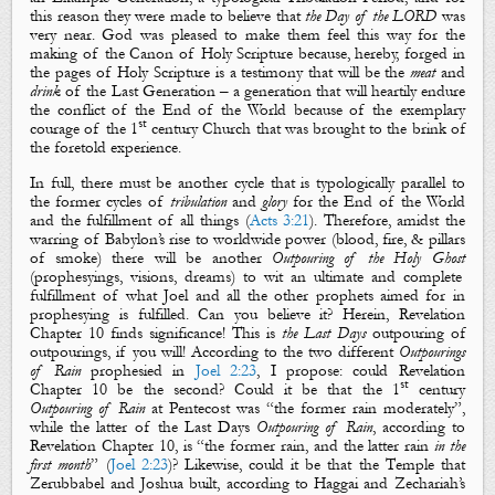
this reason they were made to believe that
the Day of the LORD
was
very near. God was pleased to make them feel this way for the
making of the Canon of Holy Scripture because, hereby, forged in
the pages of Holy Scripture is a testimony that will be the
meat
and
drink
of the Last Generation – a generation that will heartily endure
the conflict of the End of the World because of the exemplary
st
courage of the 1
century Church that was brought to the brink of
the foretold experience.
In full, there must be another cycle that is typologically parallel to
the former cycles of
tribulation
and
glory
for the End of the World
and the fulfillment of all things (
Acts 3:21
). Therefore, amidst the
warring of Babylon’s rise to worldwide power (
blood
,
fire
, &
pillars
of
smoke
) there will be another
Outpouring of the Holy Ghost
(
prophesying
s
,
visions
,
dreams
) to wit an ultimate and complete
fulfillment of what Joel and all the other prophets aimed for in
prophesying is fulfilled. Can you believe it? Herein, Revelation
Chapter 10 finds significance! This is
the Last Days
outpouring of
outpourings, if you will! According to the two different
Outpourings
of Rain
prophesied in
Joel 2:23
, I propose: could Revelation
st
Chapter 10 be the second? Could it be that the 1
century
Outpouring of Rain
at Pentecost was “the
former rain
moderately”,
while the latter of the Last Days
Outpouring of Rain
, according to
Revelation Chapter 10, is “the
forme
r
rain
, a
nd
the
latter
rain
in the
first month
” (
Joel 2:23
)? Likewise, could it be that
the Temple
that
Zerubbabel
and
Joshua
built, according to Haggai and Zechariah’s