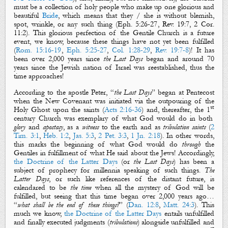
must be a collection of holy people who make up one glorious and
beautiful
Bride
, which means that they /
s
he is without blemish,
spot, wrinkle, or any such thing (
Eph. 5:26-27
,
Rev. 19:7
,
2 Cor.
11:2
).
This glorious perfection of the Gentile Church is a future
event, we know, because these things have not yet been fulfilled
(
Rom. 15:16-19
,
Eph. 5:25-27
,
Col. 1:28-29
,
Rev. 19:7-8
)!
It has
been over 2,000 years since
the Last Days
began and around 70
years since
the Jewish nation of
Israel
was reestablished
, thus the
time approaches!
According to the apostle Peter, “
the Last Days
” began at Pentecost
when the New Covenant was initiated via the outpouring of the
st
Holy Ghost upon the saints (
Acts 2:16-36
) and, thereafter, the 1
century Church was exemplary of what God would do in both
glory
and
apostasy
, as a
witness
to the earth and as
tribulation saints
(
2
Tim. 3:1
,
Heb. 1:2
,
Jas. 5:3
,
2 Pet. 3:3
,
1 Jn. 2:18
). In other words,
this marks the beginning of what God would do
through
the
Gentiles
in fulfillment of what He said about
the Jews
! Accordingly,
t
he Doctrine of the Latter Days
(or
the Last Days
) has been a
subject of prophecy for millennia speaking of such things.
The
Latter Days
, or such like references of the distant future, is
calendared to be
the time
when all
the mystery of God
will be
fulfilled, but seeing that this time began over 2,000 years ago…
“
what shall be the end of these things?
” (
Dan. 12:8
,
Matt. 24:3
). This
much we know,
the Doctrine of the Latter Days
entails unfulfilled
and finally executed
judgments
(
tribulations
) alongside unfulfilled and