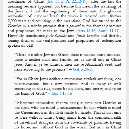
crucifixion of Christ (
Isa. 53:1
,
Ps. 22:12-19
), after the fact the
meaning became apparent. So, because this meant the
scattering
of
the Jews and not the
regathering
of them unto the glorious
restoration of national Israel, the vision is recasted even further
2,000 years and counting; in the meantime, God has turned to the
Gentiles in a salvific purpose that is
powered by
the former
promises
and
prophecies
He made to the Jews (
Acts 13:46
,
Rom. 11:11
)!
How? By transforming
the Gentiles
into
Jewish Israelites
and thereby
joining them to the vital
promises
and
prophecies
of redemption
spoken of old!
“
There is neither Jew nor Greek, there is neither bond nor free,
there is neither male nor female: for ye are all one in Christ
Jesus. And if ye
be
Christ's, then are ye Abraham's seed, and
heirs according to the promise.
” –
Gal. 3:28-29
“
For in Christ Jesus neither circumcision availeth any thing, nor
uncircumcision, but a new creature. And as many as walk
according to this rule, peace
be
on them, and mercy, and upon
the Israel of God.
” –
Gal. 6:15-16
“
Wherefore remember, that ye
being
in time past Gentiles in
the flesh, who are called Uncircumcision by that which is called
the Circumcision in the flesh made by hands; That at that time
ye were without Christ, being aliens from the commonwealth
of Israel, and strangers from the covenants of promise, having
no hope, and without God in the world: But now in Christ