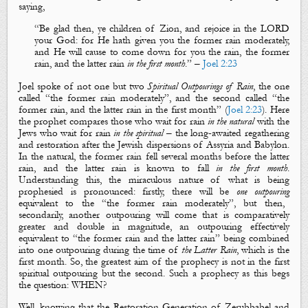
saying,
“
Be glad then, ye children of Zion, and rejoice in the LORD
your God: for
H
e hath given you the
former
rain
moderately,
and
H
e will cause to come down for you the rain, the
former
rain
, and the
latter
rain
in the first
month
.
” –
Joel 2:23
Joel spoke of not one but two
Spiritual Outpourings of Rain
, the one
called “the
former rain
moderately”, and the second called “the
former rain
, and the
latter rain
in the first month” (
Joel 2:23
). Here
the prophet compares those who wait for rain
in the natural
with the
Jews who wait for rain
in the spiritual
– the long-awaited regathering
and restoration after the Jewish dispersions of Assyria and Babylon.
In the natural, the
former rain
fell several months before the
latter
rain
, and the
latter rain
is known to fall
in the first
month
.
Understanding this, the miraculous nature of what is being
prophesied is pronounced: firstly, there will be
one outpouring
equivalent to the “the
former rain
moderately”, but then,
secondarily, another outpouring will come that is comparatively
greater and double in magnitude, an outpouring effectively
equivalent to “the
former rain
and the
latter rain
” being combined
into one outpouring during the time of
the Latter Rain
, which is the
first month. So, the greatest aim of the prophecy is not in the first
spiritual outpouring but the second. Such a prophecy as this begs
the question: WHEN?
Well, knowing that the Restoration Generation of Zerubbabel and