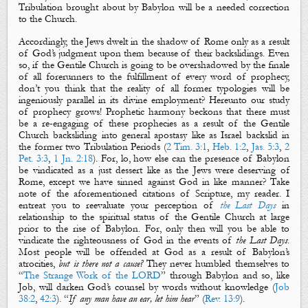
Tribulation brought about by Babylon will be a needed correction
to the Church.
Accordingly, the Jews dwelt in the shadow of Rome only as a result
of God’s judgment upon them because of their backslidings. Even
so, if the Gentile Church is going to be overshadowed by the finale
of all forerunners to the fulfillment of every word of prophecy,
don’t you think that the reality of all former typologies will be
ingeniously parallel in its divine employment? Hereunto our study
of prophecy grows! Prophetic harmony beckons that there must
be a re-engaging of these prophecies as a result of the Gentile
Church backsliding into general apostasy like as Israel backslid in
the former two Tribulation Periods (
2 Tim. 3:1
,
Heb. 1:2
,
Jas. 5:3
,
2
Pet. 3:3
,
1 Jn. 2:18
)
. For, lo, how else can the presence of Babylon
be vindicated as a just dessert like as the Jews were deserving of
Rome, except we have sinned against God in like manner? Take
note of the aforementioned citations of Scripture, my reader. I
entreat you to reevaluate your perception of
the Last Days
in
relationship to the spiritual status of the Gentile Church at large
prior to the rise of Babylon. For, only then will you be able to
vindicate the righteousness of God in the events of
the Last Days
.
Most people will be offended at God as a result of Babylon’s
atrocities,
but is there not a cause?
They never humbled themselves to
“
The Strange Work of the LORD
” through Babylon and so, like
Job, will darken God’s counsel by words without knowledge (
Job
38:2
,
42:3
). “
If any man have an ear, let him hear
” (
Rev. 13:9
).