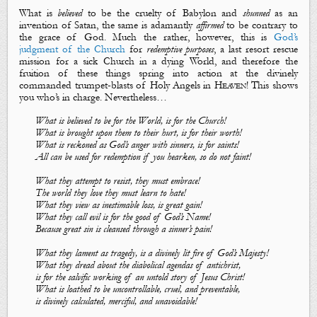
What
is
believed
to be the
cruelty of Babylon
and
shunned
as
an
invention of
Satan
, the same is adamantly
affirm
ed
to be
contrary to
the grace of God
. Much the rather, however, this
is
God’s
judgment of the Church
for
redemptive
purposes
, a last resort rescue
mission for a sick Church in a dying World, and therefore the
fruition of these things spring into action at the divinely
commanded
trumpet-blasts of Holy Angels
in
Heaven
! This shows
you who’s in charge. Nevertheless…
What is believed to be for the World, is for the Church!
What
is
brought upon them to their hurt, is for their worth!
What is reckoned as God’s anger with sinners, is for saints!
All can be used for redemption if you hearken, so do not faint!
What they attempt to resist, they must embrace!
The world they love they must learn to hate!
What they view as inestimable loss, is great gain!
What they call evil is for the good
of
God’s Name!
Because great sin is cleansed through a sinner’s pain!
What they lament as tragedy, is a divinely lit fire of God’s Majesty!
What they dread about the diabolical agendas of antichrist,
is for the salvific working of an untold story of Jesus Christ!
What is loathed to be uncontrollable, cruel, and preventable,
is divinely calculated, merciful, and unavoidable!