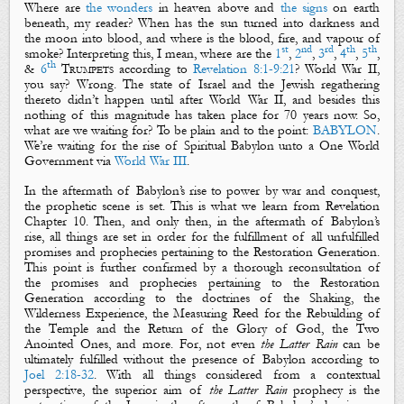
Where are
the wonders
in heaven above and
the signs
on earth
beneath, my reader? When has the
sun
turned into
darkness
and
the
moon
into
blood
, and where is the
blood
,
fire
, and
vapour of
st
nd
rd
th
th
smoke
? Interpreting this, I mean, where are the
1
,
2
,
3
,
4
,
5
,
th
&
6
Trumpets
according to
Revelation 8:1-9:21
? World War II,
you say? Wrong. The state of Israel and the Jewish regathering
thereto didn’t happen until after World War II, and besides this
nothing of this magnitude has taken place for 70 years now. So,
what are we waiting for? To be plain and to the point:
BABYLON
.
We’re waiting for the rise of
Spiritual Babylon
unto a One World
Government via
World War III
.
In the aftermath of Babylon’s rise to power by war and conquest,
the prophetic scene is set. This is what we learn from Revelation
Chapter 10. Then, and only then, in the aftermath of Babylon’s
rise, all things are set in order for the fulfillment of all unfulfilled
promises
and
prophecies
pertaining to the Restoration Generation.
This point is further confirmed by a thorough reconsultation of
the
promises
and
prophecies
pertaining to the Restoration
Generation according to the doctrines of the
Shaking
, the
Wilderness Experience
, the
Measuring
Reed
for the Rebuilding of
the Temple and
the Return of the Glory of God
, the
Two
Anointed Ones
, and more. For, not even
the Latter Rain
can be
ultimately fulfilled without the presence of Babylon according to
Joel 2:18-32
. With all things considered from a contextual
perspective, the superior aim of
the Latter Rain
prophecy is the