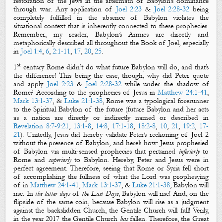
restoration of the Jews in the aftermath of Babylon’s dominance
through war. Any application of
Joel 2:23
&
Joel 2:28-32
being
completely fulfilled in the absence of Babylon violates the
situational context that is inherently connected to these prophecies.
Remember, my reader, Babylon’s Armies are directly and
metaphorically described all throughout the Book of Joel, especially
in
Joel 1:4
,
6
,
2:1-11
,
17
,
20
,
25
.
st
1
century Rome didn’t do what future Babylon will do, and that’s
the difference! This being the case, though, why did Peter quote
and apply
Joel 2:23
&
Joel 2:28-32
while under the shadow of
Rome? According to the prophecies of Jesus in
Matthew 24:1-41
,
Mark 13:1-37
, &
Luke 21:1-38
, Rome was a typological forerunner
to the Spiritual Babylon of the future
(future Babylon and her acts
as a nation are directly or indirectly named or described in
Revelation 8:7-9:21
,
13:1-8
,
14:8
,
17:1-18
,
18:2-8
,
10
,
21
,
19:2
,
17-
21
).
Unitedly, Jesus did hereby validate Peter’s reckoning of Joel 2
without the presence of Babylon, and here’s how: Jesus prophesied
of Babylon via multi-sensed prophecies that pertained
inferiorly
to
Rome and
superiorly
to Babylon. Hereby, Peter and Jesus were in
perfect agreement. Therefore, seeing that Rome or Syria fell short
of accomplishing the fullness of what the Lord was prophesying
of in
Matthew 24:1-41
,
Mark 13:1-37
, &
Luke 21:1-38
, Babylon will
rise. In
the latter days
of
the Last Days
, Babylon will rise! And, on the
flipside of the same coin, because Babylon will rise as a judgment
against the backslidden Church, the Gentile Church will fall! Verily,
in the year 2017 the Gentile Church
has
fallen. Therefore, the Great