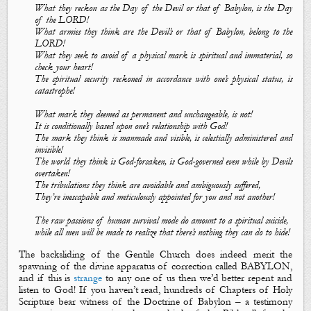
What they reckon as the Day of the Devil or that of Babylon, is the Day
of the LORD!
What armies they think are the Devil’s or that of Babylon, belong to the
LORD!
What they seek to avoid of a physical mark is spiritual and immaterial, so
check your heart!
The spiritual security reckoned in accordance with one’s physical status, is
catastrophe!
What mark they deemed as permanent and unchangeable, is not!
It is conditionally based upon one’s relationship with God!
The mark they think is manmade and visible, is celestially administered and
invisible!
The world they think is God-forsaken, is God-governed even while by Devils
overtaken!
The tribulations they think are avoidable and ambiguously suffered,
They’re inescapable and meticulously appointed for you and not another!
The raw passions of human survival mode do amount to a spiritual suicide,
while all men will be made to realize that there’s nothing they can do to hide!
The backsliding of the Gentile Church does indeed merit the
spawning of the divine apparatus of correction called BABYLON,
and if this is
strange
to any one of us then we’d better repent and
listen to God! If you haven’t read, hundreds of Chapters of Holy
Scripture bear witness of
the Doctrine of Babylon
– a testimony