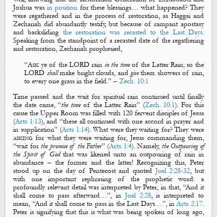
Joshua was
in position
for these blessings… what happened? They
were
regathered
and in the process of
restoration
, as Haggai and
Zechariah did abundantly testify, but because of rampant apostasy
and backsliding
the restoration was recasted to the Last Days
.
Speaking from the standpoint of a recasted date of the regathering
and restoration, Zechariah prophesied,
“
Ask
ye of the LORD
rain
in the time
of the
L
atter
R
ain
;
so
the
LORD
shall
make bright clouds, and
give
them
showers of rain
,
to every one grass in the field.
” –
Zech. 10:1
Time passed and the wait for
spiritual rain
continued until finally
the date came, “
the time
of the
Latter Rain
” (
Zech. 10:1
). For this
cause the Upper Room was filled with 120 fervent disciples of Jesus
(
Acts 1:13
), and “these all continued with one accord in prayer and
in supplication” (
Acts 1:14
). What were they waiting for? They were
asking
for what they were waiting for, Jesus commanding them,
“
wait
for
the promise of the Father
” (
Acts 1:4
). Namely,
the Outpouring of
the Spirit of God
that was likened unto an outpouring of rain in
abundance – the former and the latter! Recognizing this, Peter
stood up on the day of Pentecost and quoted
Joel 2:28-32
, but
with one important rephrasing of the prophetic word:
a
profoundly relevant detail was interpreted by Peter, in that, “And it
shall come to pass
afterward
…”, in
Joel 2:28
, is interpreted to
mean, “And it shall come to pass
in the Last Days
…”, in
Acts 2:17
.
Peter is signifying that this is what was being spoken of long ago,