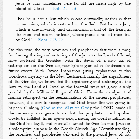
Jesus ye who sometimes were far off are made nigh by the
blood of Christ.
” –
Eph. 2:11-13
“
For he is not a Jew, which is one outwardly; neither
is that
circumcision, which is outward in the flesh: But he
is
a Jew,
which is one inwardly; and circumcision
is that
of the heart, in
the spirit,
and
not in the letter; whose praise
is
not of men, but
of God.
” –
Rom. 2:28-29
On this wise, the very
promises
and
prophecies
that were
aiming
for the regathering and restoring of the Jews to the Land of Israel,
have captured the Gentiles. With the dawn of a new era of
redemption for the Gentiles, new light is granted in clarification of
future events. With Divine Inspiration giving explanation to this
wondrous mystery via the New Testament, namely the engraftment
of the Gentiles, we know that the
regathering
and
restoring
of the
Jews to the Land of Israel in the foretold ways of glory is only
possible by the Millennial Reign of Christ. From the standpoint of
human retrospect via the reexamination of the ancient prophecies,
however, it is easy to recognize that God knew this was going to
happen all along (
God in the Ways of God
); the LORD made all
the necessary arrangements so that the prophetic word spoken
would be fulfilled. In an
inferior
sense
, I mean, the word is fulfilled in
that God has legally and spiritually turned the Gentiles into Jews for
a redemptive purpose in the Gentile Church Age. Notwithstanding,
the promises and prophecies delivered to the physical Jews of old