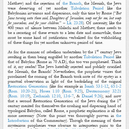
Matthew) and the rejection of
the Branch
,
the Messiah, the Jews
were deserving of yet another
Tribulation Period
like the
Babylonian invasions and dispersions, only this time by
Rome
(
“
But
Jesus turning unto them said, Daughters of Jerusalem, weep not for me, but weep
for yourselves, and for your children
.
” –
Lk. 23:28
).
Of necessity, like the
400 years of silence between Malachi and Matthew, there needs to
be a
recasting
of these events to a later date and meanwhile, there
must be some kind of justification verbalized for the withholding
of these things for yet another unknown period of time.
st
As for the manner of rebellion undertaken by the 1
century Jews
resulting in them being engulfed by another
Tribulation Period
like
that of Babylon (Rome in 70 A.D.), this too was prophesied. Think
of it, my reader! The Jews hatefully rejected and publicly crucified
the Messiah,
the Branch
! Nevertheless, the prophetic voices that
proclaimed the coming of
the Branch
took note of
this mystery
in a
punctual observation
in light of the backsliding of the original
Restoration Generation
(like for example in
Isaiah 53:1-12
,
65:1-2
(
Rom. 10:20-21
),
Hosea 1:10
(
Rom. 9:25
),
Deuteronomy 32:21
(
Rom. 10:19
),
Zechariah 12:10
,
13:6-7
, &
Daniel 9:26
); and now
st
that a second Restoration Generation of the Jews during the 1
century merited for themselves the crushing and dispersing hand of
typological Babylon, called Rome, a prophetic explanation is all the
more necessary (Note: this point was thoroughly proven in
the
Introduction
of this Commentary). Though the meaning of these
mysterious prophecies were obscure to interpreters prior to the