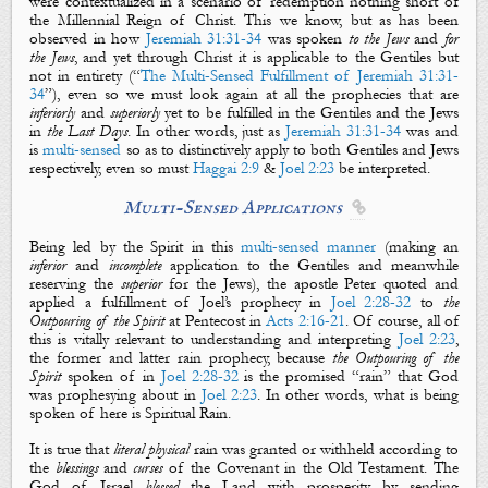
were contextualized in a scenario of redemption nothing short of
the Millennial Reign of Christ. This we know, but as has been
observed in how
Jeremiah 31:31-34
was spoken
to the Jews
and
for
the Jews
, and yet through Christ it is applicable to the Gentiles but
not in entirety (“
The Multi-Sensed Fulfillment of Jeremiah 31:31-
34
”), even so we must look again at all the prophecies that are
inferiorly
and
superiorly
yet to be fulfilled in the Gentiles and the Jews
in
the Last Days
. In other words, just as
Jeremiah 31:31-34
was and
is
multi-sensed
so as to distinctively apply to both Gentiles and Jews
respectively, even so must
Haggai 2:9
&
Joel 2:23
be interpreted.
Multi-Sensed Applications

Being led by the Spirit in this
multi-sensed
manner
(making an
inferior
and
incomplete
application to the Gentiles and meanwhile
reserving the
superior
for the Jews), the apostle Peter quoted and
applied a fulfillment of Joel’s prophecy in
Joel 2:28-32
to
the
O
utpouring of the Spirit
at Pentecost in
Acts 2:16-21
. Of course, all of
this is vitally relevant to understanding and interpreting
Joel 2:23
,
the
former
and
latter
rain
prophecy, because
the Outpouring of the
Spirit
spoken of in
Joel 2:28-32
is
the promised “
rain
” that God
was prophesying about in
Joel 2:23
. In other words, what is being
spoken of here is
Spiritual Rain
.
It is true that
literal
physical
rain
was granted or withheld according to
the
blessings
and
curses
of the Covenant in the Old Testament.
The
God of Israel
blessed
the
L
and with prosperity by sending