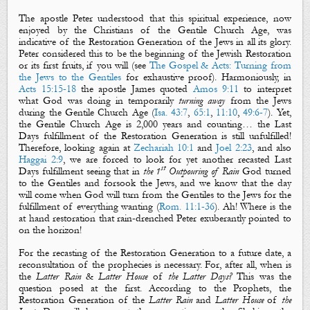
The apostle Peter understood that this spiritual experience, now
enjoyed by the Christians of the Gentile Church Age, was
indicative of the Restoration Generation of the Jews in all its glory.
Peter considered this to be the beginning of the Jewish Restoration
or its first fruits, if you will (see
The Gospel & Acts: Turning from
the Jews to the Gentiles
for exhaustive proof). Harmoniously, in
Acts 15:15-18
the apostle James quoted
Amos 9:11
to interpret
what God was doing in temporarily
turning away
from the Jews
during the Gentile Church Age (
Isa. 43:7
,
65:1
,
11:10
,
49:6-7
). Yet,
the Gentile Church Age is 2,000 years and counting… the Last
Days fulfillment of the Restoration Generation is still unfulfilled!
Therefore, looking again at
Zechariah 10:1
and
Joel 2:23
, and also
Haggai 2:9
, we are forced to look for yet another recasted Last
st
Days fulfillment seeing that in
the 1
Outpouring of Rain
God turned
to the Gentiles and forsook the Jews, and we know that the day
will come when God will turn from the Gentiles to the Jews for the
fulfillment of everything wanting (
Rom. 11:1-36
). Ah! Where is the
at hand restoration that rain-drenched Peter exuberantly pointed to
on the horizon!
For the recasting of the Restoration Generation to a future date, a
reconsultation of the prophecies is necessary. For, after all, when is
the
Latter Rain
&
Latter House
of
the Latter
Days?
This was the
question posed at the first. According to the Prophets, the
Restoration Generation of the
Latter Rain
and
Latter House
of
the