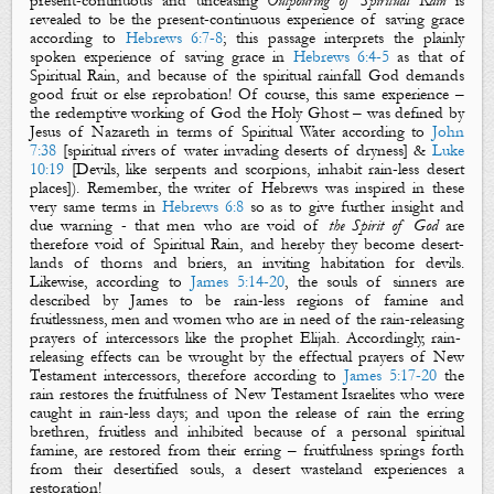
present-continuous and unceasing
O
utpouring of Spiritual Rain
is
revealed to be the present-continuous experience of saving grace
according to
Hebrews 6:7-8
; this passage interprets the plainly
spoken experience of saving grace in
Hebrews 6:4-5
as that of
Spiritual Rain
, and because of the
spiritual rainfall
God demands
good fruit or else reprobation! Of course, this same experience –
the redemptive working of God the Holy Ghost – was defined by
Jesus of Nazareth in terms of
S
piritual
W
ater
according to
John
7:38
[
s
piritual
r
ivers
of water invading deserts of dryness] &
Luke
10:19
[Devils, like serpents and scorpions, inhabit
rain-less
desert
places]). Remember, the writer of Hebrews was inspired in these
very same terms in
Hebrews 6:8
so as to give further insight and
due warning - that men who are void of
the Spirit of God
are
therefore void of
Spiritual Rain
, and hereby they become desert-
lands of thorns and briers, an inviting habitation for devils.
Likewise, according to
James 5:14-20
, the souls of sinners are
described by James to be
rain-less
regions of famine and
fruitlessness, men and women who are in need of the
rain-releasing
prayers of intercessors like the prophet Elijah. Accordingly,
rain-
releasing
effects can be wrought by
the
effectual prayers of New
Testament intercessors,
therefore according to
James 5:17-20
the
rain
restores
the fruitfulness of
New Testament
Israelites who were
caught in
rain-less
days
;
and upon the release of
rain
the erring
brethren, fruitless and inhibited because of a personal
spiritual
famine
, are restored from their erring
–
fruitfulness springs forth
from their desertified souls
,
a desert wasteland experiences
a
restoration!