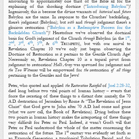
amounting to approximately one third of the Bible all for the
explaining of this shocking doctrine (“
Introducing Babylon
”)!
Ingeniously, this is because the
divine warrants of
historical
and
future
Babylon are the same. In response to the Churches’
backsliding
,
there’s
judgment
(Babylon); but
with
and
through
judgment
there’s a
glorious
restoration
(“
Babylon as a Redemptive Process for the
Backslidden Church
”)! Heretofore we’ve observed the doctrinal
st
basis for God’s judgment of the Church
through
Babylon
(in
the
1
,
nd
rd
th
th
th
2
,
3
,
4
,
5
, &
6
Trumpets
), but with our arrival to
Revelation Chapter 10 we’ve only just begun observing
the
Doctrine of Restoration
as it pertains to the Gentile Church Age!
Necessarily so, Revelation Chapter 10 is a topical pivot from
judgment
to
restoration
!
Hell’s Army
was spawned for
judgment
and
the Two Witnesses
will be empowered for
the
restoration
of
all
things
pertaining to the Gentiles and the Jews!
Peter, who quoted and applied
the
Re
storation
R
ainfall
of
Joel 2:28-32
,
died long before two vital points of human history – events that
force the
recasting
of these things to a distant date: namely, the 70
A.D. destruction of Jerusalem by Rome & “The Revelation of Jesus
Christ” that God gave to John after 70 A.D. had come and gone
(what we now call,
the Book of Revelation
). Dying before these
two points in human history makes the interpreting of these things
very difficult for Peter or Paul. Indeed, it wasn’t God’s will that
Peter or Paul understood the whole of the matter concerning the
st
restoration of the future. The 1
century was evidently set forth as
an Example Generation, a typological Tribulation Period, and for