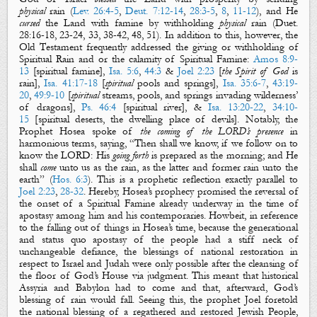
physical
rain
(
Lev. 26:4-5
,
Deut. 7:12-14
,
28:3-5
,
8
,
11-12
), and He
cursed
the
L
and with famine by withholding
physical
rain
(Duet.
28:16-18, 23-24, 33, 38-42, 48, 51).
In addition to this, however, the
Old Testament frequently addressed the giving or withholding of
Spiritual Rain
and or the calamity of
Spiritual Famine
:
Amos 8:9-
13
[
spiritual
f
amine
],
Isa. 5:6
,
44:3
&
Joel 2:23
[
the Spirit of God
is
rain
],
Isa. 41:17-18
[
spiritual
pools
and
springs
],
Isa. 35:6-7
,
43:19-
20
,
49:9-10
[
spiritual
streams
,
pools
, and
springs
invading wilderness’
of dragons],
Ps. 46:4
[
spiritual
river
],
&
Isa. 13:20-22
,
34:10-
15
[
spiritual
deserts
, the dwelling place of devils].
Notably, the
Prophet Hosea spoke of
the coming of the LORD’s presence
in
harmonious terms, saying, “Then shall we know, if we follow on to
know the LORD: His
going forth
is prepared as the morning; and He
shall
come
unto us as the
rain
, as the
latter
and
former
rain
unto the
earth” (
Hos. 6:3
). This is a prophetic reflection exactly parallel to
Joel 2:23
,
28-32
. Hereby, Hosea’s prophecy promised the reversal of
the onset of a
Spiritual Famine
already underway in the time of
apostasy among him and his contemporaries. Howbeit, in reference
to the falling out of things in Hosea’s time, because the generational
and status quo apostasy of the people had a stiff neck of
unchangeable defiance, the blessings of national restoration in
respect to Israel and Judah were only possible after the cleansing of
the floor of God’s House via judgment. This meant that historical
Assyria and Babylon had to come and that, afterward, God’s
blessing of
rain
would fall. Seeing this, the prophet Joel foretold
the national blessing of a regathered and restored Jewish People,