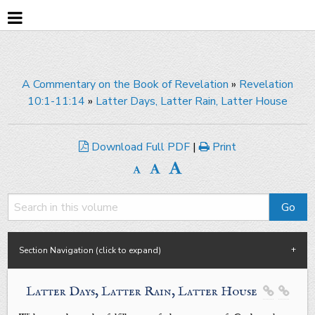
A Commentary on the Book of Revelation
»
Revelation
10:1-11:14
»
Latter Days, Latter Rain, Latter House
Download Full PDF
|
Print
Section Navigation (click to expand)
Latter Days, Latter Rain, Latter House

