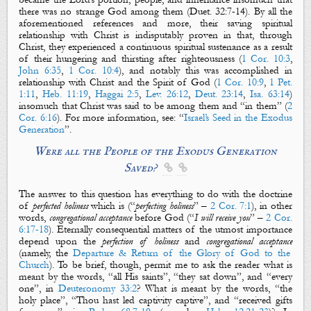
there was no strange God among them (Duet. 32:7-14).
By all the
aforementioned references and more, their
saving spiritual
relationship
with Christ is
indisputably proven in that, through
Christ, they experienced a continuous spiritual sustenance as a result
of their
hungering and thirsting after righteousness (
1 Cor. 10:3
,
John 6:35
,
1 Cor. 10:4
),
and notably this was accomplished
in
relationship with Christ and the Spirit of God (
1 Cor. 10:9
,
1 Pet.
1:11
,
Heb. 11:19
,
Haggai 2:5
,
Lev. 26:12
,
Deut. 23:14
,
Isa. 63:14
)
insomuch that Christ was
said to be
among th
em and “in them” (
2
Cor. 6:16
). For more information, see: “
Israel’s Seed in the Exodus
Generation
”.
W
ere all
the People of the Exodus Generation
S
aved?


The answer to this question has everything to do with the doctrine
of
perfected holiness
which is (“
perfecting holiness
” –
2 Cor. 7:1
), in other
words,
congregational acceptance
before God (“
I will receive you
” –
2 Cor.
6:17-18
). Eternally consequential matters of the utmost importance
depend upon the
perfection of holiness
and
congregational
acceptance
(n
amely, the
Departure & Return of the Glory of God to the
Church
). To be brief, though, permit me to ask the reader what is
meant by the words, “all His saints”, “they sat down”, and “every
one”, in
Deuteronomy 33:2
? What is meant by the words,
“the
holy place”, “T
hou hast led captivity captive”, and
“
received
gifts