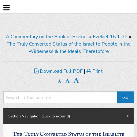
A Commentary on the Book of Ezekiel
»
Ezekiel 18:1-32
»
The Truly Converted Status of the Israelite People in the
Wilderness & the Ideals Theretofore
Download Full PDF
|
Print
Section Navigation (click to expand)
The Truly Converted Status of the Israelite