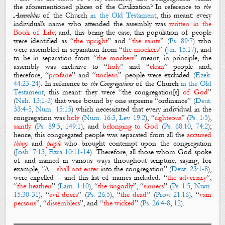
the aforementioned
places of the Civilization?
In reference to
the
Assemblies
of the Church
in the Old Testament
, this meant: every
individual’s name who attended the assembly was
written in the
Book of Life
; and, this being the case, this population of people
were identified as “
the upright
” and “
the saints
” (
Ps. 89:7
) who
were assembled in separation from “
the mockers
” (
Jer. 15:17
); and
to be in separation from “
the mockers
” meant, in principle, the
assembly was exclusive to “
holy
” and “
clean
” people and,
therefore, “
profane
” and “
unclean
” people were excluded (
Ezek.
44:23-24
). In reference to
the Congregations
of the Church
in the Old
Testament
, this meant: they were “the congregation[s]
of God
”
(
Neh. 13:1-3
) that were bound by one supreme “ordinance” (
Deut.
33:4-5
,
Num. 15:15
) which necessitated that every individual in the
congregation was
holy
(
Num. 16:3
,
Lev. 19:2
), “
righteous
” (
Ps. 1:5
),
saintly
(
Ps. 89:5
,
149:1
), and
belonging to God
(
Ps. 68:10
,
74:2
);
hence, this congregated people was separated from all the
accursed
things
and
people
who brought contempt upon the congregation
(
Josh. 7:13
,
Ezra 10:11-14
). Therefore, all those whom God spoke
of and named in various ways throughout scripture, saying, for
example, “A…
shall not enter
into the congregation” (
Deut. 23:1-8
),
were expelled – and this list of names included: “
the adversary
”,
“
the heathen
” (
Lam. 1:10
), “
the ungodly
”, “
sinners
” (
Ps. 1:5
,
Num.
15:30-31
), “
evil doers
” (
Ps. 26:5
), “
the dead
” (
Prov. 21:16
), “
vain
persons
”, “
dissemblers
”, and “
the wicked
” (
Ps. 26:4-8
,
12
).