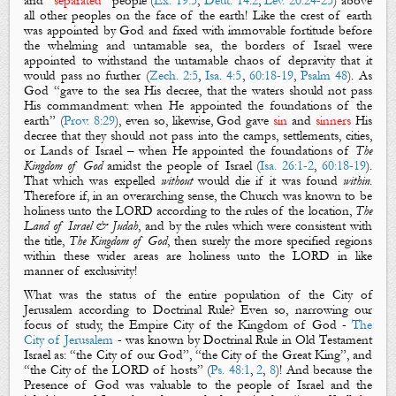
and “
separated
” people (
Ex. 19:5
,
Deut. 14:2
,
Lev. 20:24-25
) above
all other peoples on the face of the earth! Like the crest of earth
was appointed by God and fixed with immovable fortitude before
the whelming and untamable sea, the borders of Israel were
appointed to withstand the untamable chaos of depravity that it
would pass no further (
Zech. 2:5
,
Isa. 4:5
,
60:18-19
,
Psalm 48
). As
God “gave to the sea His decree, that the waters should not pass
His commandment: when He appointed
the
foundations
of the
earth” (
Prov. 8:29
), even so, likewise, God gave
sin
and
sinners
His
decree that they should not pass into the camps, settlements, cities,
or Lands of Israel – when He appointed
the
foundations
of
The
Kingdom of God
amidst the people of Israel (
Isa. 26:1-2
,
60:18-19
).
That which was expelled
without
would die if it was found
within
.
Therefore if, in an overarching sense, the Church was known to be
holiness unto the LORD according to the rules of the location,
The
Land of Israel & Judah
, and by the rules which were consistent with
the title,
The Kingdom of God
, then surely the more specified regions
within these wider areas are holiness unto the LORD in like
manner of exclusivity!
What was the status of the entire population of the City of
Jerusalem according to Doctrinal Rule?
Even so, narrowing our
focus of study, the Empire City of the Kingdom of God -
The
City of Jerusalem
- was known by Doctrinal Rule in Old Testament
Israel as: “the City of our God”, “the City of the Great King”, and
“the City of the LORD of hosts” (
Ps. 48:1
,
2
,
8
)! And because the
Presence of God was valuable to the people of Israel and the