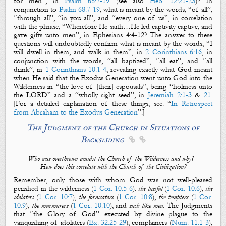
for men”
, in
Psalm 68:7-19
(see also
Heb. 12:21-23
)? In
conjunction to
Psalm 68:7-19
, what is meant by the words,
“of all”,
“through all”, “in you all”,
and “every one of us”, in correlation
with the phrase,
“Wherefore He saith…He led captivity captive, and
gave gifts unto men”
,
in Ephesians 4
:4-12? The answer to these
questions will undoubtedly confirm what is meant by the words, “I
will dwell in them, and walk in them”, in
2 Corinthians 6:16
, in
conjunction with the words, “all baptized”, “all eat”, and “all
drink”, in
1 Corinthians 10:1-4
, revealing exactly what God meant
when He said that the Exodus Generation went unto God into the
Wilderness in “the love of [their] espousals”, being “holiness unto
the LORD” and a “wholly right seed”, in
Jeremiah 2:1-3
&
21
.
[
For
a detailed explanation of these things,
see
:
“
In Retrospect
from Abraham to the Exodus Generation
”.]
The Judgment of the Chu
rch in Situations of
Backsliding


Who was overthrown amidst the Church of the Wilderness and why?
How does this correlate with the Church of the Civilization?
Remember, only those with whom God was not well-pleased
perished in the wilderness (
1 Cor. 10:5-6
):
the lustful
(
1 Cor. 10:6
),
the
idolaters
(
1 Cor. 10:7
),
the fornicators
(
1 Cor. 10:8
),
the tempters
(
1 Cor.
10:9
),
the murmurers
(
1 Cor. 10:10
), and
such like men
.
The Judgments
that “the Glory of God” executed by divine plague to the
vanquishing of idolaters (
Ex. 32:25-29
), complainers (
Num. 11:1-3
),