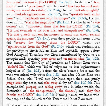
that putteth his trust in [the LORD]
” (
Isa. 57:13
), he that has “
clean
hands
” and a “
pure heart
” who has not “
lifted up his soul unto
vanity, nor sword deceitfully
” (
Ps. 23:4
), He that “
walketh uprightly
”
and “
worketh righteousness
” (
Ps. 15:2
), that “
speaketh truth in his
heart
” and “
backbiteth not with his tongue
” (
Ps. 15:2-3
), He that
does not do “
evil to his neighbour
” (
Ps. 15:3
), He who hates “
a vile
person
” and “
honoureth them that fear the LORD
” (
Ps. 15:4
),
“
He that sweareth to his own hurt and changeth not
” (
Ps. 15:4
),
“
He that putteth not out his money to usury nor taketh reward
against the innocent
” (
Ps. 15:5
), even these people, and none other,
did “
receive the blessing from the LORD
” which was
“
righteousness from the God
” (
Ps. 24:5
), which was, furthermore,
the privilege to circuit
Mount Zion
and especially appear before
God Almighty! Therefore was
Zion
remembered by God to be,
metaphorically speaking,
pure silver
and
un-mixed wine
(
Isa. 1:22
).
This means that
The City of Jerusalem
and
Mount Zion
was a
“
faithful City
” which was “full of judgment” so that “righteousness
lodged in it” (
Isa. 1:21
), before the silver became dross and the
wine was mixed with water (
Isa. 1:22
), and after
Mount Zion
was
defiled
, God said: “I will turn My hand upon thee, and
purely
purge away
thy dross
, and
take away
all thy tin
” (
Isa. 1:25-26
). This
metaphorical
purging
and
taking away
was, in other words, the
destruction of “
the transgressors
”, “
the sinners
”, and “
they that
forsake the LORD
” (
Isa. 1:27-28
). Naming names, we know who
the people of the Church at Old Testament
Mount Zion
were.
What was the status of every Assembly and Congregation
within