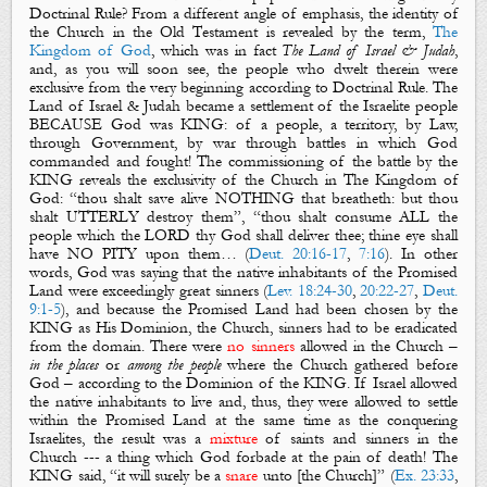
Doctrinal Rule?
From a different angle of emphasis, the identity of
the Church in
the Old Testament
is revealed by the term,
The
Kingdom of God
, which was in fact
The Land of Israel & Judah
,
and, as you will soon see, the people who dwelt therein were
exclusive from the very beginning according to Doctrinal Rule. The
Land of Israel & Judah became a settlement of the Israelite people
BECAUSE God was KING: of a people, a territory, by Law,
through Government, by war through battles in which God
commanded and fought! The commissioning of the battle by the
KING reveals the exclusivity of the Church in The Kingdom of
God: “thou shalt save alive NOTHING that breatheth: but thou
shalt UTTERLY destroy them”, “thou shalt consume ALL the
people which the LORD thy God shall deliver thee; thine eye shall
have NO PITY upon them… (
Deut. 20:16-17
,
7:16
). In other
words, God was saying that the native inhabitants of the Promised
Land were
exceedingly great sinners
(
Lev. 18:24-30
,
20:22-27
,
Deut.
9:1-5
), and because the Promised Land had been chosen by the
KING as His Dominion, the Church, sinners had to be eradicated
from the domain. There were
no sinners
allowed in the Church –
in the places
or
among the people
where the Church gathered before
God – according to the Dominion of the KING. If Israel allowed
the native inhabitants to live and, thus, they were allowed to settle
within the Promised Land at the same time as the conquering
Israelites, the result was a
mixture
of saints and sinners in the
Church --- a thing which God forbade at the pain of death! The
KING said, “it will surely be a
snare
unto [the Church]” (
Ex. 23:33
,