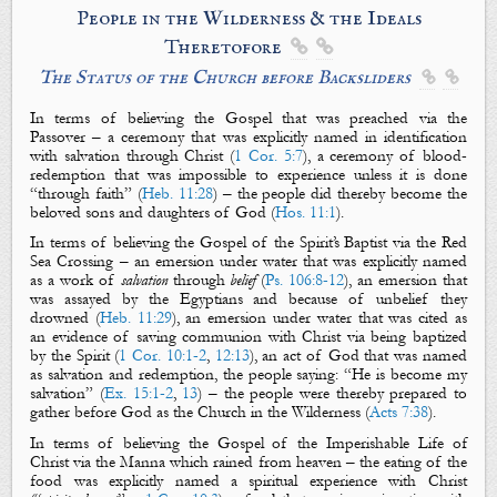
People in the Wilderness &
the
Ideals
Theretofore


The Status of the Church before Backsliders


In terms of believing
the Gospel
that was preached via the
Passover – a ceremony that was explicitly named in identification
with salvation through Christ (
1 Cor. 5:7
), a ceremony of blood-
redemption that was impossible to experience unless it is done
“through faith” (
Heb. 11:28
) – the people
did
thereby
become
the
beloved sons and daughters of God (
Hos. 11:1
).
In terms of believing
the Gospel
of the Spirit’s Baptist via the Red
Sea Crossing – an emersion under water that was explicitly named
as a work of
salvation
through
belief
(
Ps. 106:8-12
), an emersion that
was assayed by the Egyptians and because of unbelief they
drowned (
Heb. 11:29
), an emersion under water that was cited as
an evidence of saving communion with Christ via being baptized
by the Spirit (
1 Cor. 10:1-2
,
12:13
), an act of God that was named
as salvation and redemption, the people saying: “He is become
my
salvation” (
Ex. 15:1-2
,
13
) – the people were thereby prepared to
gather before God as the Church in the Wilderness (
Acts 7:38
).
In terms of believing
the Gospel
of the Imperishable Life of
Christ via the Manna which rained from heaven – the eating of the
food was explicitly named a spiritual experience with Christ