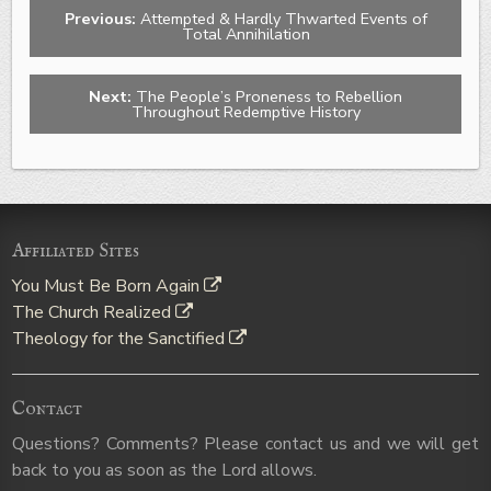
Previous:
Attempted & Hardly Thwarted Events of
Total Annihilation
Next:
The People’s Proneness to Rebellion
Throughout Redemptive History
Affiliated Sites
You Must Be Born Again
The Church Realized
Theology for the Sanctified
Contact
Questions? Comments? Please contact us and we will get
back to you as soon as the Lord allows.