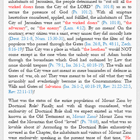
inhabitants of Jerusalem, the people determined to “cut off all
the
wicked doers
from
the City
of the LORD” (
Ps. 101:8
) so as to
secure the presence of God (
Ps. 101:2
). With all scripture
heretofore considered, applied, and fulfilled, the inhabitants of
The
City of Jerusalem
were not “
the wicked doers
” (
Ps. 101:8
), “
the
adversary
”, or “
the enemy
” (
Lam. 4:12
). By no means! On the
contrary, every citizen was a saint, every sinner they did morally hate
(
Deut. 23:1-8
,
Num. 15:30-31
), and judgment was the filter of the
populous who passed through
the Gates
(
Isa. 26:8
,
Ps. 48:11
,
Zech.
8:16-19
)! This
City
was a place in which “
the heathen
” would NOT
come except in the case when the unholy sons of Adam broke
through the boundaries which God had ordained by Law that
none should trespass (
Ps. 79:1
,
Isa. 26:1-2
,
60:18-19
). The
walls
and
Gates
of this
City
were not meant as mere barricades of defense in
times of war, oh no! They were meant to be of old what they will
invincibly and everlastingly become in the Consummation:
The
Walls
and
Gates
of
Salvation
(
Isa. 26:1-2
,
60:18-19
,
Rev. 21:22-22:5
,
Rev. 22:11-15
)!
What was the status of the entire population o
f Mount Zion by
Doctrinal Rule?
Finally, and with all things considered, what
exclusivity of Doctrinal Rule shall we expect existed in what was
known in the Old Testament as,
Mount Zion
?
Mount Zion
was
called the Mountain that God “loved” (
Ps. 78:68
), and what was so
lovable about it? According to the Doctrinal Rules exhaustively
covered in the Chapter, the inhabitants and visitors of
Mount Zion
were exclusively: speaking in the present tense of that time, “
He