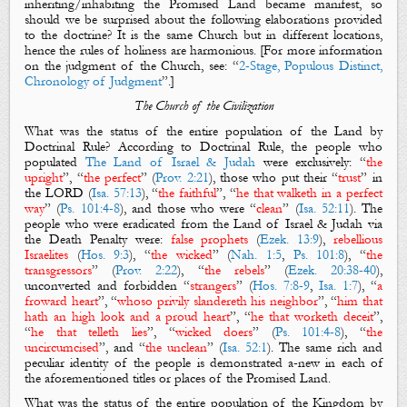
inheriting/inhabiting the Promised Land became manifest, so
should we be surprised about the following elaborations provided
to the doctrine? It is the same Church but in different locations,
hence the rules of holiness are harmonious. [For more information
on the judgment of the Church, see: “
2-Stage, Populous Distinct,
Chronology of Judgment
”.]
The Church of the Civilization
What was the status of the entire population of the Land by
Doctrinal Rule?
According to Doctrinal Rule, the people who
populated
The Land of Israel & Judah
were exclusively: “
the
upright
”, “
the perfect
” (
Prov. 2:21
), those who put their “
trust
” in
the LORD (
Isa. 57:13
), “
the faithful
”, “
he that walketh in a perfect
way
” (
Ps. 101:4-8
), and those who were “
clean
” (
Isa. 52:11
). The
people who were eradicated from the Land of Israel & Judah via
the Death Penalty were:
false prophets
(
Ezek. 13:9
),
rebellious
Israelites
(
Hos. 9:3
), “
the wicked
” (
Nah. 1:5
,
Ps. 101:8
), “
the
transgressors
” (
Prov. 2:22
), “
the rebels
” (
Ezek. 20:38-40
),
unconverted and forbidden “
strangers
” (
Hos. 7:8-9
,
Isa. 1:7
), “
a
froward heart
”, “
whoso privily slandereth his neighbor
”, “
him that
hath an high look and a proud heart
”, “
he that worketh deceit
”,
“
he that telleth lies
”, “
wicked doers
” (
Ps. 101:4-8
), “
the
uncircumcised
”, and “
the unclean
” (
Isa. 52:1
). The same rich and
peculiar identity of the people is demonstrated a-new in each of
the aforementioned titles or places of the Promised Land.
What was the status of the entire population of the Kingdom by