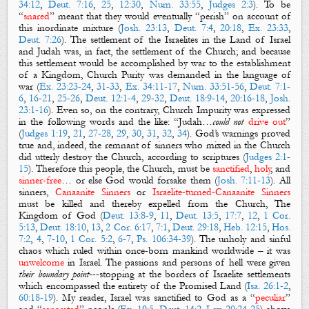
34:12
,
Deut. 7:16
,
25
,
12:30
,
Num. 33:55
,
Judges 2:3
). To be
“
snared
” meant that they would eventually “perish” on account of
this inordinate mixture (
Josh. 23:13
,
Deut. 7:4
,
20:18
,
Ex. 23:33
,
Deut. 7:26
). The settlement of the Israelites in the Land of Israel
and Judah was, in fact, the settlement of the Church; and because
this settlement would be accomplished by war to the establishment
of a Kingdom, Church Purity was demanded in the language of
war (
Ex. 23:23-24
,
31-33
,
Ex. 34:11-17
,
Num. 33:51-56
,
Deut. 7:1-
6
,
16-21
,
25-26
,
Deut. 12:1-4
,
29-32
,
Deut. 18:9-14
,
20:16-18
,
Josh.
23:1-16
). Even so, on the contrary, Church Impurity was expressed
in the following words and the like: “Judah…
could not
drive out
”
(
Judges 1:19
,
21
,
27-28
,
29
,
30
,
31
,
32
,
34
). God’s warnings proved
true and, indeed, the remnant of sinners who mixed in the Church
did utterly destroy the Church, according to scriptures (
Judges 2:1-
15
). Therefore this people, the Church, must be
sanctified
,
holy
, and
sinner-free
… or else God would forsake them (
Josh. 7:11-13
). All
sinners,
Canaanite Sinners
or
Israelite-turned-Canaanite Sinners
must be killed and thereby expelled from the Church, The
Kingdom of God (
Deut. 13:8-9
,
11
,
Deut. 13:5
,
17:7
,
12
,
1 Cor.
5:13
,
Deut. 18:10
,
13
,
2 Cor. 6:17
,
7:1
,
Deut. 29:18
,
Heb. 12:15
,
Hos.
7:2
,
4
,
7-10
,
1 Cor. 5:2
,
6-7
,
Ps. 106:34-39
). The unholy and sinful
chaos which ruled within once-born mankind worldwide – it was
unwelcome
in Israel. The passions and persons of hell were given
their boundary point
---stopping at the borders of Israelite settlements
which encompassed the entirety of the Promised Land (
Isa. 26:1-2
,
60:18-19
). My reader, Israel was sanctified to God as a “
peculiar
”