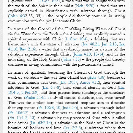
(“
spiritual meat
” –
1 Cor. 10:3
), a food that was in conjunction with
the work of the Spirit in their midst (
Neh. 9:20
), a food that was
explicitly named in identification with salvation through Christ
(
John 6:3
2-33, 35) – the people did thereby continue in saving
communion with the pre-Incarnate Christ.
In terms of
the Gospel
of the Unfailing Living Waters of Christ
via the Water from the Rock – the drinking was explicitly named a
spiritual experience with Christ (
1 Cor. 10:4
), a drinking that was
harmonious with the status of salvation (
Isa. 48:21
,
Jer. 2:13
,
Isa.
41:18
,
Rev. 21:6
), a water that was directly
named
as a status of the
salvation experience through Christ (
John 4:10
,
13-14
) and in the
indwelling
of the Holy Ghost (
John 7:38
) – the people did thereby
continue in saving communion with the pre-Incarnate Christ.
In terms of spiritually
becoming the Church
of God through the
work of salvation – this was their official title (
Acts 7:38
) because of
their communion with God (
Ex. 19:17
,
Amos 4:12
), their spiritual
adoption to God (
Ex. 6:7-8
), their spiritual identity in God (
Ex.
19:4-5
,
1 Pet. 2:9
), and their present-tense standing in the sa
nctuary
of God (
Psalm 114:1-7
).
By all means, therefore, they were
saved
!
This
was the explicit term that inspired scripture uses to describe
their experience (
Ps. 106:8
,
10
,
Jude 1:5
), a salvation through belief
(
Ps. 106:12
), a salvation that was an adoption and a redemption
(
Ex. 15:1-2
,
13
), a salvation by the presence of God who is called
their Savior (
Isa. 63:7-14
), a salvation as the Bride of Christ in the
beauties of holiness and love (
Jer. 2:2-3
), a salvation where they
became the Lord’s portion, people, and inheritance insomuch that