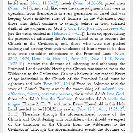
lustful men (
Num. 11:33-35
), rebels (
Num. 14:26-35
), proud men
(
Num. 16-17
), and such like, were the same judgments that were in
operation from thenceforth in every generation of Israel that was
keeping God’s instituted rules of holiness. In the Wilderness, only
those who didn’t continue to savingly believe in God suffered
death at the judgment of God (
1 Cor. 10:5
,
Jude 1:5
,
Hebrews 4:1
[see the wider context in
Hebrews 3:7-4:11
])! Even so, approaching
the prospect of inheriting the Promised Land so as to become the
Church in the Civilization, only those who were not perfect
(seeking and serving God with wholeness of heart) were to be slain
(they were forbidden inheritance in the Promised Land:
Num.
32:12
,
14:24
,
Deut. 1:36
,
Heb. 4:1
,
Prov. 2:21
,
Deut. 4:1-10
,
Num.
15:22-31
). Hereby, the doctrine of inheriting and inhabiting the
Promised Land unfolds! Hereby, the Church transitioned from the
Wilderness to the Civilization. Can you believe it, my reader? Every
of-age individual in the Church of the Promised Land must be
righteous and holy (
Prov. 5:21
,
19:16
)! Even so, Solomon told the
story of Church Purity: namely the vanquishing of
unlawful s
ex-
offenders
,
thieves
,
covetous persons
, those who
didn’t
love God
,
those who
didn’t
love the Brethren
, those who
didn’t
bridle the
tongue
(Theme 2, Ch. 7), and more.
Every Household in this Holy
Land needed to be HOLY, my reader (
Prov. 12:7
,
14:11
,
15:25
,
27
,
21:12
)!
Therefore, through the aforementioned course of the
Church and God’s dealing with backsliders, what should we expect
of the transition of the Church from the Wilderness to the
Civilization? Through the aforementioned events the doctrine of