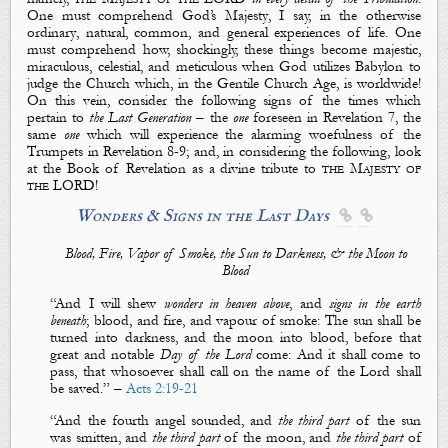
One must comprehend
God’s Majesty
, I say, in the otherwise
ordinary
,
natural
,
common
, and
general
experiences
of life. One
must comprehend how, shockingly, these things become
majestic
,
miraculous
,
celestial
, and
meticulous
when God utilizes Babylon to
judge the Church which, in the Gentile Church Age, is worldwide!
On this vein, consider the following
signs of the times
which
pertain to
the Last Generation
– the
one
foreseen in Revelation 7
, the
same
one
which will experience the alarming woefulness of
the
Trumpets
in Revelation 8-9
; and, in considering the following, look
at the Book of Revelation as a divine tribute to
the Majesty of
the LORD
!
Wonders & Signs in the Last Days


Blood, Fire, Vapor of Smoke, the Sun to Darkness, & the Moon to
Blood
“
And I will shew
wonders in heaven above
, and
signs in the earth
beneath
;
blood
, and
fire
, and
vapour
of
smoke
:
The
sun shall be
turned into darkness
, and
the moon into blood
,
before that
great and notable
D
ay of the Lord
come: And it shall come to
pass,
that
whosoever shall call on the name of the Lord shall
be saved.
” –
Acts 2:19-21
“
And the fourth angel sounded, and
the third part
of
the sun
was smitten
, and
the third part
of
the moon
, and
the
third part
of