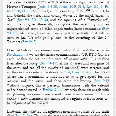
are poised to
break into action
at the sounding of each blast of
Heaven’s Trumpets
(
Josh. 6:4-20
,
Num. 10:9
,
31:6
,
Rev. 8:2
,
6
,
Ps.
th
68:17-18
,
Heb. 12:22
)! And, at the sounding of the 5
Trumpet, lo
and behold: the defeat and casting down of the
angel
, Satan, “
a
S
tar
” (
Rev. 9:1
,
Lk. 10:18
), and the opening of a “
bottomless pit
”,
with the plagues therewith, alongside the ascending of an
unprecedented army of
fallen angels
under Satan’s command (
Rev.
9:1-20
)! Moreover, there are four
angels
in particular that will be
th
loosed
to kill “
the third part of men
” at the sounding of the 6
Trumpet (
Rev. 9:15
)!
Howbeit before the commencement of all this, here’s the pause: in
Revelation 7:3
we see the divine commandment, “HURT NOT the
earth
, neither the
sea
, nor the
trees
,
till we have
sealed
…”, and then
later, after the
sealing
(
Rev. 7:4-17
), all the
dry
trees
and
dead
grass
of
the
earth
and
sea
(all the
unsealed
of mankind)
were targeted and
smitten in the celestial operation (
Rev. 9:4
,
Ezek. 20:47
).
This is key.
There was a command to
hurt not
so as to give space for the
searching
and the
sealing
, and then came the
hurting
(
Rev. 9:4
)
!
Without surprise, this is perfectly harmonious with the celestial
order demonstrated in
Ezekiel 9:1-11
wherein there six angels with
slaughtering weapons were stayed from their courses until the
marker
/
sealer
identified and exempted
the righteous
from soon-to-
be judgment of the wicked.
Evidently, the
sealed
are the
righteous
men and women of the earth
(
Rev. 7:1-17
,
9:4
). They are the same people who were
marked
in the