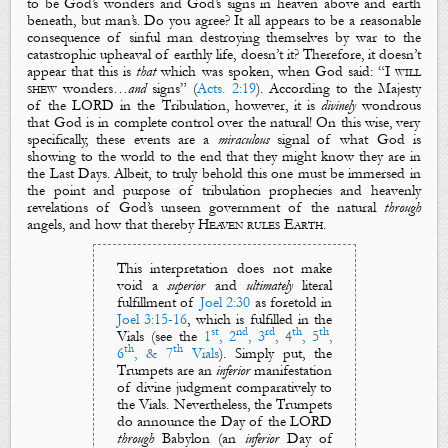
to be God’s
wonders
and God’s
signs
in heaven above and earth
beneath, but man’s. Do you agree? It all appears to be a reasonable
consequence of sinful man destroying themselves by war to the
catastrophic upheaval of earthly life, doesn’t it? Therefore, it doesn’t
appear that this is
that
which was spoken, when God said: “
I will
shew
wonders
…
and
signs
” (
Acts. 2:19
). According to
the Majesty
of the LORD
in the Tribulation, however, it is
divinely
wondrous
that God is in complete control over the natural! On this wise, very
specifically, these events are a
miraculous
signal
of what God is
showing to the world to the end that they might know they are in
the Last Days. Albeit, to truly behold this one must be immersed in
the point and purpose of tribulation prophecies and heavenly
revelations of God’s unseen government of the natural
through
angels, and how that thereby
Heaven rules Earth
.
This interpretation does
not make
void a
superior
and
ultimately
literal
fulfillment
of
Joel 2:30
as foretold in
Joel 3:15-16
, which is fulfilled in
the
st
nd
rd
th
th
Vials
(
see the
1
, 2
, 3
, 4
, 5
,
th
th
6
, & 7
Vials
). Simply put,
t
he
Trumpets
are an
inferior
manifestation
of divine judgment comparatively to
the Vials
. Nevertheless,
the Trumpets
do announce
the Day of the LORD
through
Babylon (an
inferior
Day of