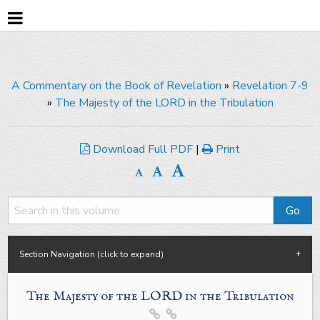
A Commentary on the Book of Revelation
»
Revelation 7-9
»
The Majesty of the LORD in the Tribulation
Download Full PDF
|
Print
Section Navigation (click to expand)
The Majesty of the LORD in the Tribulation

