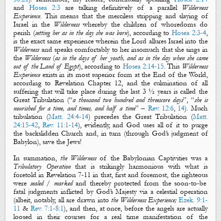
and
Hosea 2:3
are talking definitively of a parallel
Wilderness
Experience
. This means that the
merciless
stripping
and
slaying
of
Israel in the
Wilderness
whereby
the
children of whoredoms
do
perish
(
setting her as in the day she was born
),
according to
Hosea 2:3-4
,
is the exact same experience wherein the Lord
allures
Israel into the
Wilderness
and speaks
comfortably
to her insomuch that she
sings
in
the
Wilderness
(
as in the days of her youth, and as in the day when she came
out of the Land of Egypt
), according to
Hosea 2:14-15
. This
Wilderness
Experience
exists in its most superior form at the End of the World,
according to Revelation Chapter 12, and the culmination of all
suffering that will take place during the last 3 ½ years is called the
Great Tribulation (“
a thousand two hundred and threescore days
”, “
she is
nourished for a time, and times, and half a time
” –
Rev. 12:6
,
14
). Much
tribulation (
Matt. 24:4-14
) precedes the Great Tribulation (
Matt.
24:15-42
,
Rev. 11:1-14
), evidently, and God uses all of it to purge
the backslidden Church and, in turn (through God’s judgment of
Babylon), save the Jews!
In summation,
the Wilderness
of the Babylonian Captivities was a
Tribulatory Operation
that is strikingly harmonious with what is
foretold in Revelation 7-11
in that, first and foremost,
the
righteous
were
sealed
/
marked
and thereby protected from the soon-to-be
fatal judgments inflicted by God’s Majesty via a celestial operation
(albeit, notably, all are drawn into
the Wilderness Experience;
Ezek. 9:1-
11
&
Rev. 7:1-8:1
), and then, at once, before the angels are actually
loosed in their courses for a real time manifestation of the