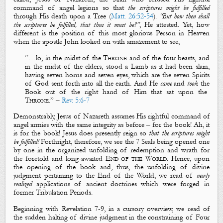
command of angel legions so that
the scriptures
might
be fulfilled
through His death upon a Tree (
Matt. 26:52-54
).
“But how then shall
the scriptures be fulfilled, that thus it must be?”
, He attested. Yet, how
different is the position of this most glorious Person in Heaven
when the apostle John looked on with amazement to see,
“…
lo, in the mi
dst of the
T
hrone
and of the four beasts, and
in the midst of the elders, stood a Lamb as it had been slain,
having
seven horns
and
seven eyes
, which are
the seven Spirits
of God
sent forth into all the earth.
And
H
e
came
and
took
the
B
ook out of the right hand o
f
H
im that sat upon the
T
hrone
.
” –
Rev. 5:6-7
Demonstrably, Jesus of Nazareth assumes His rightful command of
angel armies with the same integrity as before – for the
book
! Ah, it
is for the
book
! Jesus does presently reign so
that the scriptures might
be fulfilled!
Forthright, therefore, we see the 7 Seals being opened one
by one in the organized unfolding of redemption and wrath for
the foretold and long-awaited
End of the World
. Hence, upon
the opening of the
book
and, thus, the unfolding of divine
judgment pertaining to the End of the World, we read of
newly
realized
applications
of
ancient doctrines
which were forged in
former Tribulation Periods.
Beginning with Revelation 7-9
, in a cursory overview, we read of
the sudden halting of divine judgment in the constraining of
Four