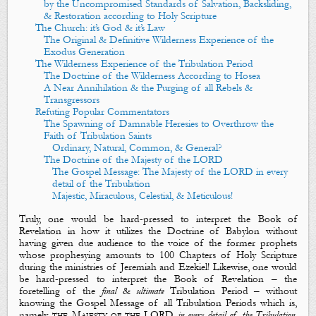
by the Uncompromised Standards of Salvation, Backsliding,
& Restoration according to Holy Scripture
The Church: it’s God & it’s Law
The Original & Definitive Wilderness Experience of the
Exodus Generation
The Wilderness Experience of the Tribulation Period
The Doctrine of the Wilderness According to Hosea
A Near Annihilation & the Purging of all Rebels &
Transgressors
Refuting Popular Commentators
The Spawning of Damnable Heresies to Overthrow the
Faith of Tribulation Saints
Ordinary, Natural, Common, & General?
The Doctrine of the Majesty of the LORD
The Gospel Message: The Majesty of the LORD in every
detail of the Tribulation
Majestic, Miraculous, Celestial, & Meticulous!
Truly, one would be hard-pressed to interpret the Book of
Revelation in how it utilizes
the Doctrine of Babylon
without
having given due audience to
the voice
of the former prophets
whose prophesying amounts to 100 Chapters of Holy Scripture
during the ministries of Jeremiah and Ezekiel! Likewise, one would
be hard-pressed to interpret the Book of Revelation – the
foretelling of the
final
&
ultimate
Tribulation Period – without
knowing
the Gospel Message
of all Tribulation Periods which is,
namely,
the Majesty of the LORD
in every detail of the Tribulation
.