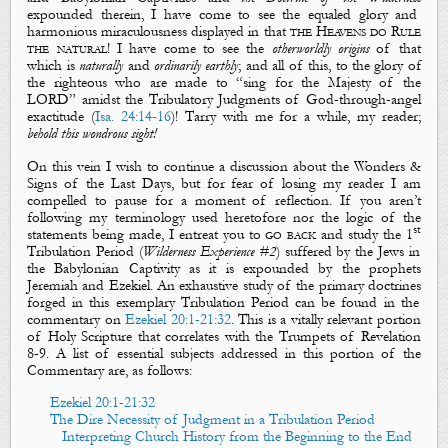
expounded therein, I have come to see the equaled glory and
harmonious miraculousness displayed in that
the Heavens do Rule
the natural
! I have come to see the
otherworldly
origins
of that
which is
naturally
and
ordinarily
earthly
; and all of this, to the glory of
the righteous who are made to “sing for
the Majesty of the
LORD
” amidst the Tribulatory Judgments of God-through-angel
exactitude (
Isa. 24:14-16
)! Tarry with me for a while, my reader;
behold this wondrous sight!
On this vein I wish to continue a discussion about the
Wonders &
Signs of the Last Days
, but for fear of losing my reader I am
compelled to pause for a moment of reflection. If you aren’t
following my terminology used heretofore nor the logic of the
st
statements being made, I entreat you to
go back
and study the 1
Tribulation Period (
Wilderness Experience #2
) suffered by the Jews in
the Babylonian Captivity
as it is expounded by the prophets
Jeremiah and Ezekiel. An exhaustive study of
the primary doctrines
forged in this exemplary Tribulation Period can be found in the
commentary on
Ezekiel 20:1-21:32
. This is a vitally relevant portion
of Holy Scripture that correlates with
the Trumpets
of Revelation
8-9
. A list of essential subjects addressed in this portion of the
Commentary are, as follows:
Ezekiel 20:1-21:32
The Dire Necessity of Judgment in a Tribulation Period
Interpreting Church History from the Beginning to the End