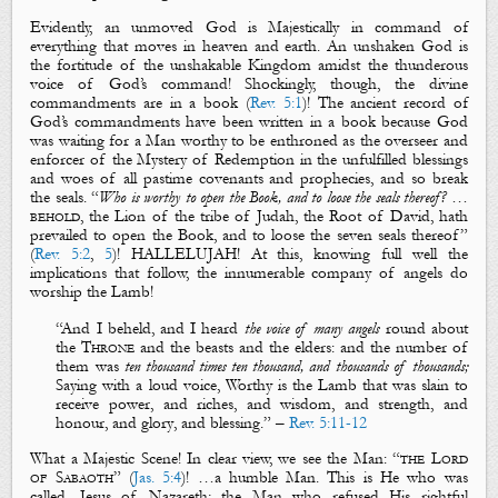
Evidently, an unmoved God is
Majestically
in command of
everything that moves in heaven and earth. An unshaken God is
the fortitude of the unshakable Kingdom amidst the thunderous
voice of God’s command! Shockingly, though, the divine
commandments are in a
book
(
Rev. 5:1
)! The ancient record of
God’s commandments have been written in a
book
because God
was waiting for a Man worthy to be enthroned as the overseer and
enforcer of the Mystery of Redemption in the unfulfilled blessings
and woes of all pastime covenants and prophecies, and so break
the seals. “
Who is worthy to open the Book, and to loose the seals thereof?
…
behold
, the Lion of the tribe of Judah, the Root of David, hath
prevailed to open the Book, and to loose the seven seals thereof”
(
Rev. 5:2
,
5
)! HALLELUJAH! At this, knowing full well the
implications that follow, the innumerable company of angels do
worship the Lamb!
“
And I beheld, and I heard
the voice of many angels
round about
the
T
hrone
and the beasts and the elders: and the number of
them was
ten thousand times ten thousand, and thousands of thousands;
Saying with a loud voice, Worthy is the Lamb that was slain to
receive
power
, and
riches
, and
wisdom
, and
strength
, and
honour
, and
glory
, and
blessing
.” –
Rev. 5:11-12
What a
Majestic Scene
! In clear view, we see the Man: “
the Lord
of Sabaoth
” (
Jas. 5:4
)! …a humble Man. This is He who was
called, Jesus of Nazareth; the Man who refused His rightful