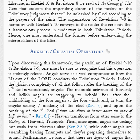
Likewise, in Ezekiel 10
& Revelation 8
we read of
the Casting of Hot
Coals
that indicate the impending doom of the totality of the
Tribulatory Judgments that will be unleashed by God according to
the prayers of the saints. The organization of Revelation 7-8
in
harmony with Ezekiel 9-10
conveys to the reader the certainty that
a harmonious process in underway in both Tribulation Periods.
Hence, one must understand the former before endeavoring the
interpretation of the latter.
Angelic / Celestial Operations

Upon discovering this framework, the parallelism of Ezekiel 9-10
& Revelation 7-9
, one must be sure to recognize that this operation
is strikingly
celestial
! Angels serve as a vital component in how
the
Majesty of the LORD
conducts the Tribulation Periods. Indeed,
the glorious complexity of all that follows after the breaking of the
th
7
Seal is wondrously
angelic
! The manifold activities of
heavenly
and
hellish
angels
are staggering to behold! For, after the
withholding of the
four angels
at the four winds and, in turn, the
angelic
sealing / marking of the elect
(
Rev. 7
), and upon the
th
breaking of the 7
Seal (“
there was silence in heaven about the space of
half an hour
” -
Rev. 8:1
) - Heaven transitions from utter
silence
to the
blasting
of
Heavenly Trumpets
! Then, once again,
angels
are casting
hot coals from Heaven’s altar (
Rev. 8:3-5
) while other
angels
are
assembling bearing Trumpets and they’re preparing themselves to
sound! Furthermore, we know that there are
legions
of
angels
that