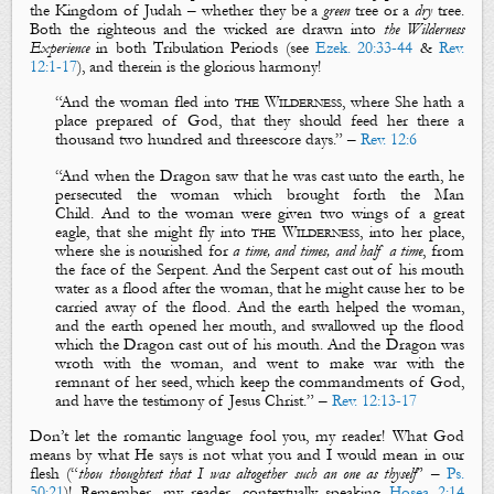
the Kingdom of Judah – whether they be a
green
tree
or a
dry
tree
.
Both
the righteous
and
the wicked
are drawn into
the Wilderness
Experience
in both Tribulation Periods (see
Ezek. 20:33-44
&
Rev.
12:1-17
), and therein is the glorious harmony!
“
And the
woman
fled into
the
W
ilderness
, where
S
he
hath a
place prepared of God, that they should feed her there a
thousand two hundred
and
threescore days.
” –
Rev. 12:6
“
And when the
D
ragon saw that he was cast unto the earth, he
persecuted the
woman
which brought forth the
M
an
C
hild.
And to the
w
oman
were given two wings of a great
eagl
e, that
s
he
might fly into
the
W
ilderness
, into her place,
where she is nourished for
a time, and times, and half a time
, from
the face of the
S
erpent.
And the
S
erpent cast out of his mouth
water as a flood after the
woman
, that he might cause
h
er
to be
carried away of the flood. And the earth helped the
woman
,
and the earth opened her mouth, and sw
allowed up the flood
which the
D
ragon cast out of his mouth.
And the
D
ragon was
wroth with the
woman
, and went to make war with
the
remnant of her seed
, which
keep the commandments of God
,
and
have
the testimony of Jesus Christ
.
” –
Rev. 12:13-17
Don’t let the romantic language fool you, my reader! What God
means by what He says is not what you and I would mean in our
flesh (“
thou thoughtest that I was altogether such an one as thyself
” –
Ps.
50:21
)! Remember, my reader, c
ontextually speaking
Hosea 2:14