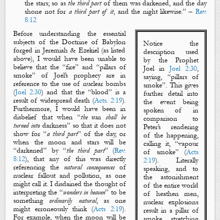
the stars
; so as
the third part
of them was
darkened
, and
the day
shone not for
a third part of it
, and
the night
likewise
.
” –
Rev.
8:12
Before understanding the essential
subjects of
the Doctrine of Babylon
Notice the
forged in Jeremiah & Ezekiel (as listed
description used
above), I would have been unable to
by the Prophet
believe that the “
fire
” and “
pillars of
Joel in
Joel 2:30
,
smoke
” of Joel’s prophecy are in
saying, “
pillars of
reference to the use of nuclear bombs
smoke
”. This gives
(
Joel 2:30
) and that the “
blood
” is a
further detail into
result of widespread death (
Acts. 2:19
).
the event being
Furthermore, I would have been in
spoken of in
disbelief that when “
the
sun
shall be
comparison to
turned
into
darkness
” so that it does not
Peter’s rendering
show for “
a third part
” of the day, or
of the happening,
when the
moon
and
stars
will be
calling it, “
vapour
“
darkened
” by “
the
third
part
” (
Rev.
of smoke
” (
Acts
8:12
), that any of this was directly
2:19
). Literally
referencing the
natural consequences
of
speaking, and to
nuclear fallout and pollution, as one
the astonishment
might call it. I disdained the thought of
of
the entire world
interpreting the “
wonders in heaven
” to be
of heathen men,
something
ordinarily natural
, as one
nuclear explosions
might erroneously think (
Acts 2:19
).
result in a
pillar of
For example, when the
moon
will be
smoke
stretching