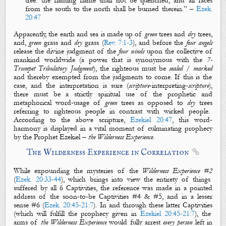
tree
: the flaming flame shall not be quenched, and all faces
from the south to the north shall be burned therein.
” –
Ezek.
20:47
Apparently, the
earth
and
sea
is made up of
green
trees
and
dry
trees
,
and,
green
grass
and
dry
grass
(
Rev. 7:1-3
), and before the
four angels
release the divine judgment of the
four
winds
upon the collective of
mankind worldwide (a power that is synonymous with the
7-
T
rumpet
Tribulatory Judgment
),
the righteous
must be
sealed
/
marked
and thereby exempted from the judgments to come. If this is the
case, and the interpretation is sure (
scripture
-interpreting-
scripture
),
there must be a strictly spiritual use of the prophetic and
metaphorical word-usage of
green
trees
as opposed to
dry
trees
referring to
righteous people
in contrast with
wicked people
.
According to the above scripture,
Ezekiel 20:47
, this word-
harmony is displayed in a vital moment of culminating prophecy
by the Prophet Ezekiel –
the Wilderness Experience
.
The Wilderness
Experience in Correlation

While expounding the mysteries of the
Wilderness Experience #2
(
Ezek. 20:33-44
), which brings into view the entirety of things
suffered by all
6 Captivities
, the reference was made in a pointed
address of the soon-to-be
Captivities
#4
&
#5
, and in a lesser
sense
#6
(
Ezek. 20:45-21:7
). In and through these latter
Captivities
(which will fulfill the prophecy given in
Ezekiel 20:45-21:7
), the
arms of
the Wilderness Experience
would fully arrest
every person
left in