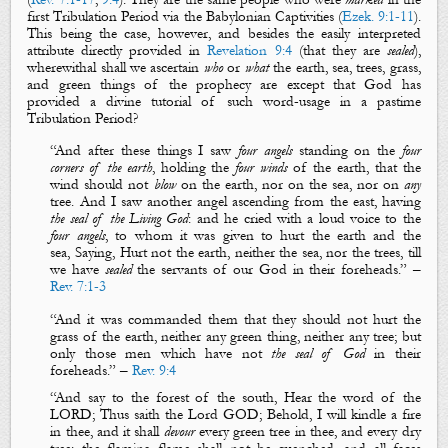
first Tribulation Period via the Babylonian Captivities (
Ezek. 9:1-11
).
This being the case, however, and besides the easily interpreted
attribute directly provided in
Revelation 9:4
(that they are
sealed
),
wherewithal shall we ascertain
who
or
what
the
earth
,
sea
,
trees
,
grass
,
and
green
things
of the prophecy are except that God has
provided a divine tutorial of such word-usage in a pastime
Tribulation Period?
“
And after these things I saw
four angels
standing on the
four
corners
of the earth
, holding the
four winds
of the earth, that the
wind should not
blow
on the
earth
, nor on the
sea
, nor on
any
tree
. And I saw another angel ascending from the east, having
the seal of the
L
iving God
: and he cried with a loud voice to the
four angels
, to whom it was given to
hurt
the earth and the
sea, Saying,
Hurt not
the
earth
, neither the
sea
, nor the
trees
, till
we have
sealed
the servants of our God
in their foreheads.
” –
Rev. 7:1-3
“
And it was commanded them that they should not
hurt
the
grass
of the
earth
, neither any
green thing
, neither any
tree
; but
only those men which have not
the seal of God
in their
foreheads.
” –
Rev. 9:4
“
And say to
the forest
of the south, Hear the word of the
LORD; Thus saith the Lord GOD; Behold, I will kindle a
fire
in thee, and it shall
devour
every
green tree
in thee, and every
dry