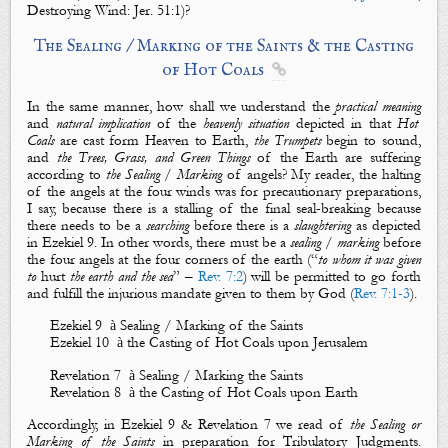
Destroying Wind
: J
er. 51:1)?
The Sealing
/
Marking of the Saints & the Casting
of Hot Coals

In the same manner, how shall we understand the
practical meaning
and
natural implication
of the
heavenly situation
depicted in that
Hot
Coals
are cast form Heaven to Earth,
the Trumpets
begin to sound,
and
the Trees, Grass, and Green Things
of the Earth are suffering
according to
the Sealing
/
Marking
of angels? My reader, the halting
of the angels at the four winds was for precautionary preparations,
I say, because there is a stalling of the final seal-breaking because
there needs to be a
searching
before there is a
slaughtering
as depicted
in Ezekiel 9
. In other words, there must be a
sealing
/
marking
before
the four angels at the four corners of the earth (“
to whom it was given
to
hurt
the earth and the sea
” –
Rev. 7:2
) will be permitted to go forth
and fulfill the injurious mandate given to them by God (
Rev. 7:1-3
).
Ezekiel 9
à
Sealing / Marking of the Saints
Ezekiel 10
à
the Casting of Hot Coals upon Jerusalem
Revelation 7
à
Sealing / Marking the Saints
Revelation 8
à
the Casting of Hot Coals upon Earth
Accordingly, in Ezekiel 9
& Revelation 7
we read of
the Sealing or
Marking of the Saints
in
preparation for Tribulatory Judgments.