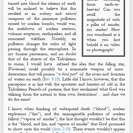
turned into
blood
the citizens of earth
from earth-to-
will be inclined to believe that this
heaven! Can you
resulted as an
ordinary
and
natural
recall the
consequence
of the immense pollution
magnitude of such
caused by nuclear bombs, world war,
a
pillar of smoke
,
the meltdown of nuclear reactors,
my reader? How
volcanic eruptions, earthquakes, and all
you
wondered
at it
associated wildfires. Notably, air
when you first
pollution changes the color of light
beheld it on video
passing through the atmosphere. In
or photograph?
my former persuasion, and no doubt
that of the abjects of the Tribulation
to come, I would have
refused the idea that the falling star,
Wormwood
, could possibly be a manmade weapon of mass
destruction that will poison “
a third part
” of the rivers and fountain
of waters on earth (
Rev. 8:10
). Little did I know, however, that this
perception is in line with the apostates and heretics of old in the
Tribulation Periods of pastime, that they secularized what God was
utilizing from the natural to their own destruction! …and dare we
do the same?
I know, when thinking of widespread death (“
blood
”
), nuclear
explosions (“
fire
”
), and the unimaginable pollution of nuclear
fallout (“
vapour of smoke
”
), the first thought wouldn’t be that this
is the “
blood
, and
fire
, and
vapour
of
smoke
”
that God
promised
to show unto the world (
Acts 2:19
). These events wouldn’t appear