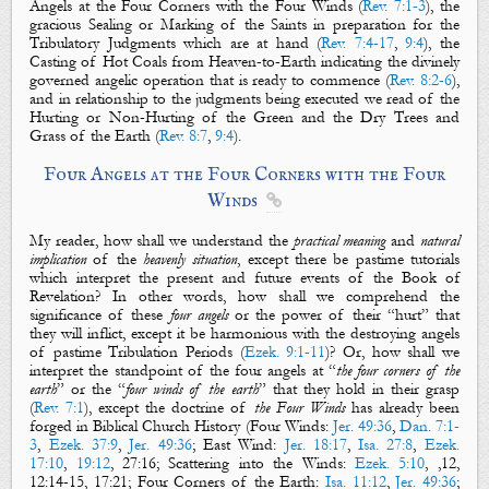
Angels at the Four Corners with the Four Winds
(
Rev. 7:1-3
),
the
gracious
Sealing or Marking of the Saints
in preparation for the
Tribulatory Judgments which are at hand (
Rev. 7:4-17
,
9:4
),
the
Casting of Hot Coals
from
Heaven-to-Earth indicating the divinely
governed angelic operation that is ready to commence (
Rev. 8:2-6
),
and in relationship to the judgments being executed we read of
the
Hurting or Non-Hurting of the Green and the Dry Trees and
Grass of the Earth
(
Rev. 8:7
,
9:4
).
Four Angels at the Four Corners with the Four
Winds

My reader, how shall we understand the
practical meaning
and
natural
implication
of the
heavenly situation
, except there be pastime tutorials
which interpret the present and future events of the Book of
Revelation? In other words, how shall we comprehend the
significance of these
four angels
or the power of their “
hurt
” that
they will inflict, except it be harmonious with the destroying angels
of pastime Tribulation Periods (
Ezek. 9:1-11
)? Or, how shall we
interpret the standpoint of the four angels at “
the four corners of the
earth
” or the “
four winds of the earth
” that they hold in their grasp
(
Rev. 7:1
), except the doctrine of
the Four Winds
has already been
forged in Biblical Church History (
Four Winds
:
Jer. 49:36
,
Dan. 7:1-
3
,
Ezek. 37:9
,
Jer. 49:36
;
East Wind
:
Jer. 18:17
,
Isa. 27:8
,
Ezek.
17:10
,
19:12
, 27:16
;
Scattering into the Winds
:
Ezek. 5:10
, ,12,
12:14-15, 17:21;
Four Corners of the Earth
:
Isa. 11:12
,
Jer. 49:36
;