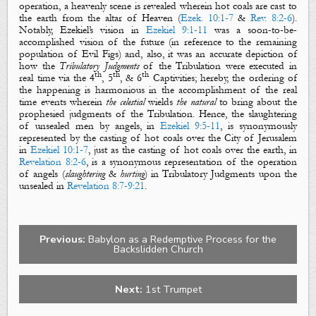
operation, a heavenly scene is revealed wherein
hot coals
are
cast
to
the earth from
the altar
of
H
eaven
(
Ezek. 10:1-7
&
Rev. 8:2-6
).
Notably, Ezekiel’s vision in
Ezekiel 9:1-11
was a soon-to-be-
accomplished vision of the future (in reference to the remaining
population of
Evil Figs
) and, also, it was an accurate depiction of
how the
Tribulatory Judgments
of the Tribulation were executed in
th
th
th
real time via the
4
,
5
, &
6
Captivities
; hereby, the ordering of
the happening is harmonious in the accomplishment of the real
time events wherein
the
celestial
wields
the
natural
to bring about the
prophesied judgments of the Tribulation. Hence, the slaughtering
of unsealed men by angels, in
Ezekiel 9:5-11
, is synonymously
represented by the casting of hot coals over the City of Jerusalem
in
Ezekiel 10:1-7
, just as the casting of hot coals over the earth, in
Revelation 8:2-6
, is a synonymous representation of the operation
of angels (
slaughtering
&
hurting
) in Tribulatory Judgments upon the
unsealed in
Revelation 8:7-9:21
.
Previous:
Babylon as a Redemptive Process for the
Backslidden Church
Next:
1st Trumpet