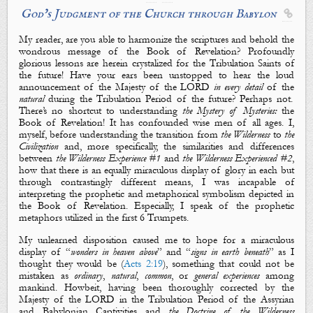
God’s Judgment of the Church through Babylon

My reader, are you able to harmonize the scriptures and behold the
wondrous message of the Book of Revelation? Profoundly
glorious lessons are herein crystalized for the Tribulation Saints of
the future! Have your ears been unstopped to hear the loud
announcement of
the Majesty of the LORD
in every detail
of the
natural
during the Tribulation Period of the future? Perhaps not.
There’s no shortcut to understanding
the Mystery of Mysteries:
the
Book of Revelation
! It has confounded wise men of all ages. I,
myself, before understanding the transition from
the Wilderness
to
the
Civilization
and, more specifically, the similarities and differences
between
the Wilderness Experience #1
and
the Wilderness Experienced #2
,
how that there is an equally miraculous display of glory in each but
through contrastingly different means, I was incapable of
interpreting the
prophetic
and
metaphorical
symbolism
depicted in
the Book of Revelation. Especially, I speak of the prophetic
metaphors utilized in the first 6 Trumpets.
My unlearned disposition caused me to hope for a miraculous
display of “
wonders in heaven above
” and “
signs in earth beneath
” as I
thought they would be (
Acts 2:19
), something that could not be
mistaken as
ordinary
,
natural
,
common
, or
general
experiences
among
mankind. Howbeit, having been thoroughly corrected by
the
Majesty of the LORD
in the Tribulation Period of the Assyrian
and Babylonian Captivities and
the Doctrine of the Wilderness