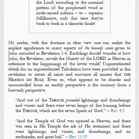
the Lord
) according to the nominal
pattern of the prophesied word in
multi-sensed inferior – to – superior
fulfillments, only this time they’re
back to back in a climactic finale!
My reader, with this doctrine in clear view one can realize the
implicit significance to many aspects of
the heavenly vision
given to
John recorded in Revelation 1-6
. Earthlings should wonder at how
John, the Revelator, unveils
the Majesty of the LORD
in Heaven in
reference to the happenings of the lower world! Unprecedented
details for an unprecedented Tribulation have been provided in this
revelation to assure all saints and convince all sinners that
the
Heavens do Rule
. Even so, what appears to be chaotic and
uncontrolled from an earthly perspective is the contrary from a
heavenly perspective.
“
And out of the
T
hrone
proceeded
lightnings
and
thunderings
and
voices
: and
there were
seven la
mps of fire
burning before
the
T
hrone
, which are the
seven Spirits o
f God
.
” –
Rev. 4:5
“
And the
T
emple of God was opened in
H
eaven, and there
was seen in
H
is
T
emple the ark of
H
is
t
estament: and there
were
lightnings
, and
voices
, and
thunderings
, and an
earthquake
, and
great
hail
.” –
Rev. 11:19