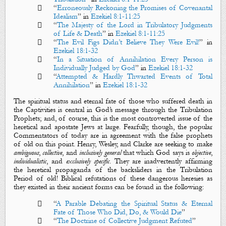

“
Erroneously Reckoning the Promises of Covenantal
Idealism
” in
Ezekiel 8:1-11:25

“
The Majesty of the Lord in Tribulatory Judgments
of Life & Death
”
in
Ezekiel 8:1-11:25

“
The Evil Figs Didn’t Believe They Were Evil!
”
in
Ezekiel 18:1-32

“
In a Situation of Annihilation Every Person is
Individually Judged by God
”
in
Ezekiel 18:1-32

“
Attempted & Hardly Thwarted Events of Total
Annihilation
” in
Ezekiel 18:1-32
The spiritual status and eternal fate of those who suffered
death
in
the Captivities is central in God’s message through the Tribulation
Prophets; and, of course, this is the most controverted issue of the
heretical and apostate Jews at large. Fearfully, though, the popular
Commentators of today are in agreement with the false prophets
of old on this point. Henry, Wesley, and Clarke are seeking to make
ambiguous
,
collective
, and
inclusively
general
that which God says is
objective
,
individualistic
, and
exclusively
specific
. They are inadvertently affirming
the heretical propaganda of the backsliders in the Tribulation
Period of old! Biblical refutations of these dangerous heresies as
they existed in their ancient forms can be found in the following:

“
A Parable Debating the Spiritual Status & Eternal
Fate of Those Who Did, Do, & Would Die
”

“
The Doctrine of Collective Judgment Refuted
”