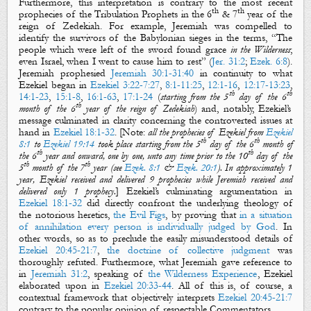
Furthermore, this interpretation is contrary to the most recent
th
th
prophecies of the Tribulation Prophets in the 6
& 7
year of the
reign of Zedekiah. For example, Jeremiah was compelled to
identify the survivors of the Babylonian sieges in the terms, “The
people which were left of
the sword
found grace
in the Wilderness
;
even Israel, when I went to cause him to rest” (
Jer. 31:2
;
Ezek. 6:8
).
Jeremiah prophesied
Jeremiah 30:1-31:40
in continuity to what
Ezekiel began in
Ezekiel 3:22-7:27
,
8:1-11:25
,
12:1-16
,
12:17-13:23
,
th
th
14:1-23
,
15:1-8
,
16:1-63
,
17:1-24
(
starting from the 5
day of the 6
th
month of the 6
year of the reign of Zedekiah
) and, notably, Ezekiel’s
message culminated in clarity concerning the controverted issues at
hand in
Ezekiel 18:1-32
.
[Note:
a
ll
the
prophecies of Ezekiel from
Ezekiel
th
th
8:1
to
Ezekiel 19:14
took place starting from the 5
day of the 6
month of
th
th
the 6
year and onward, one by one, unto any time prior to the 10
day of the
th
th
5
month of the 7
year (see
Ezek. 8:1
&
Ezek. 20:1
). In approximately 1
year, Ezekiel received and delivered 9 prophecies while
Jeremiah received and
delivered only 1 prophecy
.
] Ezekiel’s culminating argumentation in
Ezekiel 18:1-32
did directly confront the underlying theology of
the notorious heretics,
the Evil Figs
, by proving that
in a situation
of annihilation every person is individually judged by God
. In
other words, so as to preclude the easily misunderstood details of
Ezekiel 20:45-21:7
,
the doctrine of collective judgment
was
thoroughly refuted. Furthermore, what Jeremiah gave reference to
in
Jeremiah 31:2
, speaking of
the Wilderness Experience
, Ezekiel
elaborated upon in
Ezekiel 20:33-44
. All of this is, of course, a
contextual framework that objectively interprets
Ezekiel 20:45-21:7
contrary to the popular opinion of respectable Commentators.