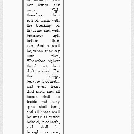
not return any
more. Sigh
therefore, thou
son of man, with
the breaking of
thy
loins; and with
bitterness sigh
before their
eyes. And it shall
be, when they say
unto thee,
Wherefore sighest
thou? that thou
shalt answer, For
the tidings;
because it cometh:
and every heart
shall melt, and all
hands shall be
feeble, and every
spirit shall faint,
and all knees shall
be weak
as
water:
behold, it cometh,
and shall be
brought to pass,