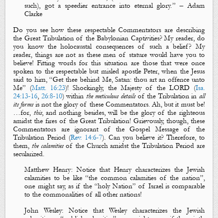
such
), got a speedier entrance into eternal glory.
” – Adam
Clarke
Do you see how these respectable Commentators are describing
the Great Tribulation of the Babylonian Captivities? My reader, do
you know the holocaustal consequences of such a belief? My
reader, things are not as these men of stature would have you to
believe! Fitting words for this situation are those that were once
spoken to the respectable but misled apostle Peter, when the Jesus
said to him, “Get thee behind Me, Satan: thou art an offence unto
Me” (
Matt. 16:23
)! Shockingly,
the Majesty of the LORD
(
Isa.
24:13-16
,
26:8-10
) within
the meticulous details
of the Tribulation in
all
its forms
is not the
glory
of these Commentators. Ah, but it must be!
…for,
this
, and nothing besides, will be the glory of the righteous
amidst the fires of the Great Tribulation! Grievously, though, these
Commentators are ignorant of the Gospel Message of the
Tribulation Period (
Rev. 14:6-7
). Can you believe it? Therefore, to
them,
the calamities
of the Church amidst the Tribulation Period are
secularized.
Matthew Henry
: Notice that Henry characterizes the Jewish
calamities to be like “the common calamities of the nation”,
one might say, as if the “holy Nation” of Israel is comparable
to the commonalities of all other nations!
John Wesley
:
Notice that Wesley characterizes the Jewish