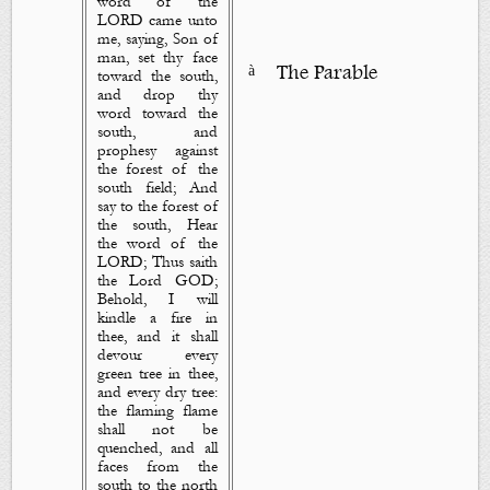
word of the
LORD came unto
me, saying, Son of
man, set thy face
à
The Parable
toward the south,
and drop
thy
word
toward the
south, and
prophesy against
the forest of the
south field; And
say to the forest of
the south, Hear
the word of the
LORD; Thus saith
the Lord GOD;
Behold, I will
kindle a fire in
thee, and it shall
devour every
green tree in thee,
and every dry tree:
the flaming flame
shall not be
quenched, and all
faces from the
south to the north