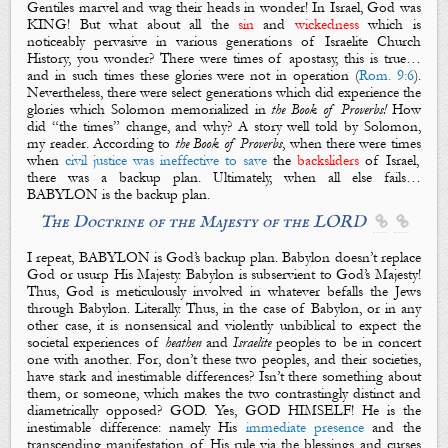
Gentiles marvel and wag their heads in wonder! In Israel, God was
KING! But what about all the
sin
and
wickedness
which is
noticeably pervasive in various generations of Israelite Church
History, you wonder? There were times of apostasy, this is true…
and in such times these glories were not in operation (
Rom. 9:6
).
Nevertheless, there were select generations which did experience the
glories which Solomon memorialized in
the Book of Proverbs!
How
did “
the times
” change, and why? A story well told by Solomon,
my reader. According to
the Book of Proverbs
, when there were
times
when
civil justice was ineffective to save
the
backsliders
of Israel,
there was a backup plan.
Ultimately, when all else fails…
BABYLON is the backup plan.
The Doctrine of the Majesty of the LORD


I repeat, BABYLON is God’s backup plan. Babylon doesn’t replace
God or usurp His Majesty. Babylon is subservient to God’s Majesty!
Thus, God is meticulously involved in whatever befalls the Jews
through Babylon. Literally. Thus, in the case of Babylon, or in any
other case, it is nonsensical and violently unbiblical to expect the
societal
experiences
of
heathen
and
Israelite
peoples
to be in concert
one with another
. For, d
on’t these two peoples, and their societies,
have stark and inestimable differences? Isn’t there something about
them, or someone, which makes the two contrastingly distinct and
diametrically opposed
? GOD. Yes,
GOD HIMSELF
! He is the
inestimable difference: namely H
is
immediate presence
and the
transcending manifestation of His rule via the blessings and curses