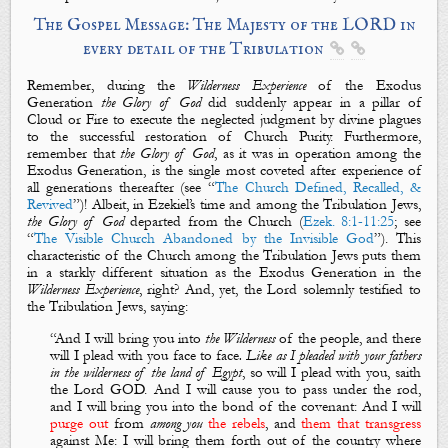
The Gospel Message: The Majesty of the LORD in
every detail of the Tribulation


Remember, during the
Wilderness
E
xperience
of the Exodus
Generation
the Glory of God
did suddenly appear in a pillar of
Cloud or Fire to execute the neglected judgment by divine plagues
to the successful restoration of Church Purity. Furthermore,
remember that
the Glory of God
, as it was in operation among the
Exodus Generation, is the single most coveted after experience of
all generations thereafter (see “
The Church Defined, Recalled, &
Revived
”)! Albeit, in Ezekiel’s time and among the Tribulation Jews,
the Glory of God
departed from the Church (
Ezek. 8:1-11:25
; see
“
The Visible Church Abandoned by the Invisible God
”). This
characteristic of the Church among the Tribulation Jews puts them
in a starkly different situation as the Exodus Generation in the
Wilderness Experience
, right? And, yet, the Lord solemnly testified to
the Tribulation Jews, saying:
“
And I will bring you into
the
Wilderness
of the people, and there
will I
plead
with you face to face
. Like as I pleaded with your fathers
in the wilderness of the land of Egypt
,
so will I plead with you
, saith
the Lord GOD. And I will cause you to pass under the rod,
and I will bring you into the bond of the covenant: And I will
purge out
from
among you
the
rebels
, and
them that transgress
against
M
e: I will bring them forth out of the country where