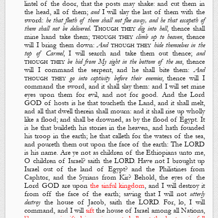
lintel of the door, that the posts may shake: and cut them in
the head, all of them;
and
I will slay the last of them with the
sword
:
he that fleeth of them shall not flee away, and he that escapeth of
them shall not be delivered.
Though they
dig into hell
,
thence shall
mine hand take them
;
though they
climb up to heaven
,
thence
will I bring them down
:
And
though they
hide themselves in the
top of Carmel
,
I will search and take them out thence
;
and
though they
be hid from
M
y sight in the bottom of the
sea
,
thence
will I command the serpent, and he shall bite them
:
And
though they
go into captivity before their enemies
,
thence will I
command the sword, and it shall slay them
:
and I will set mine
eyes upon them for evil, and not for good
. And the Lord
GOD of hosts
is
he that toucheth the
L
and, and it shall melt,
and all that dwell therein shall mourn: and it shall rise up wholly
like a flood; and shall be drowned, as
by
the flood of Egypt.
It
is
he that buildeth his stories in the heaven, and hath founded
his troop in the earth; he that calleth for the waters of the sea,
and poureth them out upon the face of the earth: The LORD
is
his name.
Are
ye not as children of the Ethiopians unto me,
O children of Israel? saith the LORD. Have not I brought up
Israel out of the land of Egypt? and the Philistines from
Caphtor, and the Syrians from Kir?
Behold, the eyes of the
Lord GOD
are
upon
the sinful kingdom
, and I will destroy it
from off the face of the earth; saving that I will not
utterly
destroy
the house of Jacob, saith the LORD. For, lo, I will
command, and I will
sift
the house of Israel among all
N
ations,