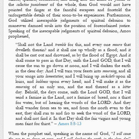
the
collective punishment
of the whole, then God would not have
pointed the finger at the fanciful escapees and foretold the
unforgettable details of their soon-to-be experiences. Furthermore,
God utilized inescapable judgments of
spiritual delusion
to
maneuver damned souls into the position of foreordained justice.
Speaking of the inescapable judgments of
spiritual delusion
, Amos
prophesied,
“
Shall not the
L
and
tremble
for this, and every one
mourn
that
dwelleth therein? and it shall rise up wholly as a flood; and it
shall be cast out and drowned, as
by
the flood of Egypt. And
it
shall come to pass in that
D
ay
, saith the Lord GOD, that
I will
cause the sun to go down at noon, and I will darken the earth
in the clear day
: And I will turn your feasts into
mourning
, and all
your songs into
lamentation
; and I will bring up
sackcloth
upon all
loins, and
baldness
upon every head; and I will make it as the
mourning
of an only
son,
and the end thereof as a
bitter
day
. Behold, the
days
come, saith the Lord GOD,
th
at I will
send a famine in the
L
and, not a famine of bread, nor a thirst
for water, but of hearing the words of the LORD: And they
shall wander from sea to sea, and from the north even to the
east, they shall run to and fro to seek the word of the LORD,
and shall not find
it.
In that
D
ay shall the fair virgins and young
men faint for thirst
.
” –
Amos 8:8-13
When the prophet said, speaking in the name of God, “
I will cause
the sun to go down at noon, and I will darken the earth in the clear day
”