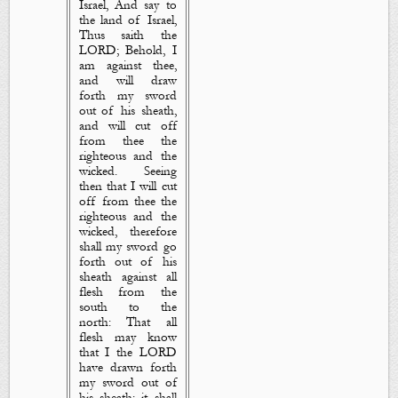
Israel, And say to
the land of Israel,
Thus saith the
LORD; Behold, I
am
against thee,
and will draw
forth my sword
out of his sheath,
and will cut off
from thee the
righteous and the
wicked. Seeing
then that I will cut
off from thee the
righteous and the
wicked, therefore
shall my sword go
forth out of his
sheath against all
flesh from the
south to the
north: That all
flesh may know
that I the LORD
have drawn forth
my sword out of
his sheath: it shall