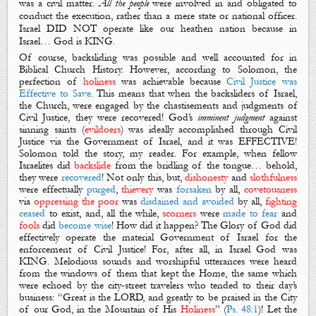
was a civil matter.
All the people
were involved in and obligated to
conduct the execution, rather than a mere state or national officer.
Israel DID NOT operate like our heathen nation because in
Israel… God is KING.
Of course, backsliding was possible and well accounted for in
Biblical Church History. However, according to Solomon, t
he
perfection of
holiness
was achievable because
Civil Justice was
Effective to Save
. This means that when the backsliders of Israel,
the Church, were engaged by the chastisements and judgments of
Civil Justice, they were recovered! God’s
imminent judgment
against
sinning saints (
evildoers
) was ideally accomplished through
Civil
Justice via the Government
of Israel, and it was EFFECTIVE!
Solomon told the story, my reader. For example, when fellow
Israelites did
backslide
from the bridling of the tongue… behold,
they were
recovered
! Not only this, but,
dishonesty
and
slothfulness
were effectually
purged
,
thievery
was
forsaken
by all,
covetousness
via
oppressing the poor
was
disdained and avoided
by all,
fighting
ceased
to exist, and, all the while,
scorners
were
made to fear
and
fools
did
become wise
! How did it happen?
The Glory of God
did
effectively operate the material
Government
of Israel for the
enforcement of
Civil Justice
! For, after all, in Israel God was
KING
.
Melodious sounds and worshipful utterances were heard
from the windows of them that kept the Home, the same which
were echoed by the city-street travelers who tended to their day’s
business: “Great is the LORD, and greatly to be praised in
the City
of our God
, in
the Mountain
of His
Holiness
” (
Ps. 48:1
)! Let the