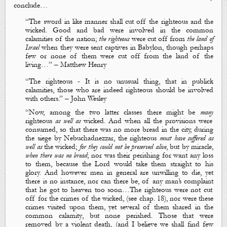
conclude…
“The sword in like manner shall cut off the righteous and the
wicked. Good and bad were
involved in the common
calamities of the nation
;
the righteous
were
cut off
from
the land of
Israel
when they were sent captives in Babylon, though perhaps
few
or
none
of them were
cut
off
from
the land of the
living
…” – Matthew Henry
“
The righteous - It is no unusual thing, that
in publick
calamities
, those who are indeed righteous should be involved
with others.” – John Wesley
“
Now, among the two latter classes there might be
many
righteous
as well as
wicked
. And when all the provisions were
consumed, so that there was no more bread in the city, during
the siege by Nebuchadnezzar,
the righteous
must have suffered as
well as
the wicked
;
for they could not be preserved alive
,
but by miracle
,
when there was no bread
; nor was their perishing for want any loss
to them, because the Lord would take them straight to his
glory. And however men in general are unwilling to die, yet
there is no instance, nor can there be, of any man
’s complaint
that he got to heaven too soon…
The righteous were not cut
off for the crimes of the wicked, (see chap. 18), nor were these
crimes visited upon them, yet several of them shared
in the
common calamity
, but none perished. Those that were
removed by a violent death, (
and I believe we shall find few