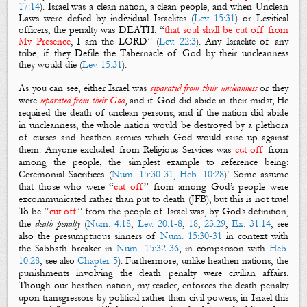
17:14
). Israel was a clean nation, a clean people, and when
Unclean
Laws
were defied by individual Israelites (
Lev. 15:31
) or Levitical
officers, the penalty was DEATH: “
that soul shall be cut off from
My Presence
, I am the LORD” (
Lev. 22:3
). Any Israelite of any
tribe, if they
Defile the Tabernacle
of God by their uncleanness
they would die (
Lev. 15:31
).
As you can see, e
ither Israel was
separated from their uncleanness
or they
were
separated from their God
, and if God did abide in their midst, He
required the death of unclean persons, and if the nation did abide
in uncleanness, the whole nation would be destroyed by a plethora
of curses and heathen armies which God would raise up against
them. Anyone excluded from
Religious Services
was
cut off
from
among the people, the simplest example to reference being:
Ceremonial
Sacrifices
(
Num. 15:30-31
,
Heb. 10:28
)! Some assume
that those who were “
cut off
” from among God’s people were
excommunicated
rather than
put to death
(JFB), but this is not true!
To be “
cut off
” from the people of Israel was, by God’s definition,
the
death penalty
(
Num. 4:18
,
Lev. 20:1-8
,
18
,
23:29
,
Ex. 31:14
, see
also the presumptuous sinners of
Num. 15:30-31
in context with
the Sabbath breaker in
Num. 15:32-36
, in comparison with
Heb.
10:28
; see also
Chapter 5
). Furthermore, unlike heathen nations, the
punishments involving
the death penalty
were civilian affairs.
Though our heathen nation, my reader, enforces the death penalty
upon transgressors by political rather than civil powers, in Israel this