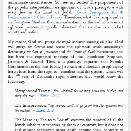
unfortunate circumstances. You see, my reader? The proponents of
the popular interpretation are ignorant of God’s prerogative with
every Jew in the Land of Judah (
God’s Prerogative for &
Performance of Church Purity
). Therefore, what God employed as
an
Inescapable Manhunt
they misunderstand as the sad inclusion of
righteous persons in “public calamities” that are due to a wicked
society and nation.
My reader, God will purge
the people
without sparing
the place
. God
will purge
the Church
and spare the righteous while unsparingly
destroying
the City of Jerusalem
and
the Temple of God
. Heretofore, this
has been the expressed message of the Tribulation Prophets,
Jeremiah & Ezekiel. Thus, it is glaringly apparent that
Popular
Commentators did not follow Jeremiah and Ezekiel’s prophesying
heretofore, from the reign of Jehoahaz until the present, which was
th
the 7
year of Zedekiah’s reign, otherwise they would know the
following.
Metaphorical
Terms
: “
fire
…it shall devour every
green
tree
in thee, and
every
dry
tree
” –
Ezek. 20:47
The Interpretation
: “
my sword
…will cut off from thee
the righteous
and
the wicked
” –
Ezek. 21:3
The Meaning
: The term “
cut off
”
conveys the removal of all the
Jewish inhabitants whether by
death
or
captivity
, but it does not
and cannot exclusively mean death because then, contrary to