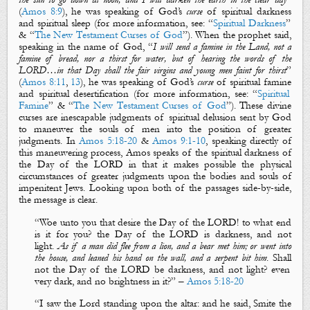
(
Amos 8:9
), he was speaking of God’s
curse
of
spiritual darkness
and
spiritual sleep
(for more information, see: “
Spiritual Darkness
”
& “
The New Testament Curses of God
”). When the prophet said,
speaking in the name of God, “
I will send a famine in the Land, not a
famine of bread, nor a thirst for water, but of hearing the words of the
LORD…in that Day shall the fair virgins and young men faint for thirst
”
(
Amos 8:11
,
13
), he was speaking of God’s
curse
of
spiritual famine
and
spiritual desertification
(for more information, see: “
Spiritual
Famine
” & “
The New Testament Curses of God
”). These divine
curses are inescapable judgments of
spiritual delusion
sent by God
to maneuver the souls of men into the position of greater
judgments. In
Amos 5:18-20
&
Amos 9:1-10
, speaking directly of
this maneuvering process, Amos speaks of the
spiritual darkness
of
the Day of the LORD
in that it makes possible the physical
circumstances of greater judgments upon the bodies and souls of
impenitent Jews. Looking upon both of the passages side-by-side,
the message is clear.
“
Woe unto you that desire
the
D
ay of the LORD
! to what end
is
it for you?
the
D
ay of the LORD
is
darkness, and not
light
.
As if a man did flee from a lion, and a bear met him; or went into
the house, and leaned his hand on the wall, and a serpent bit him
.
Shall
not the
D
ay of the LORD
be
darkness, and not light? even
very dark, and no brightness in it?
”
–
Amos 5:18-20
“
I saw the Lord standing upon the altar: and he said, Smite the