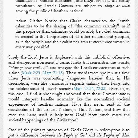
calamities as “publick calamities”, on
e
might say, as if the saintly
population of Israel’s Citizens are subject to
things as usual
among the public of heathen nations!
Adam Clarke
:
Notice that Clarke characterizes the Jewish
calamities to be the sharing of “the common calamity”, as if
this people or their calamities could possibly be called common
in respect to the happenings of all other nations and peoples,
as if the people and their calamities aren’t utterly uncommon in
every way possible!
Surely the Lord Jesus is displeased with this unbiblical, offensive,
and dangerous nonsense! I cannot help but remember the words,
“Have ye never read…
?
”
, and imagine the Lord’s countenance at such
a time (
Mark 2:25
,
Matt. 21:16
). These words were spoken at a time
when Jesus was combatting dangerous heresies that, in His
description, were like venomous serpents sinking their fangs into
the helpless souls of Jewish society (
Matt. 12:34
,
22:33
).
Even so, in
this case, I find it shockingly abnormal that these Commentators
would interpret Israelite normality like the normalized societal
experiences of heathen nations. Have they never read of the
peculiarities of the Israelite Nation, a Holy Nation, and how that
even the Land itself is holy unto God? How much more the
societal happenings of the Civilization?
One of the primary purposes of God’s Glory in redemption is to
put a difference
between
the People of
God
and
the
P
eoples
of
M
en
.