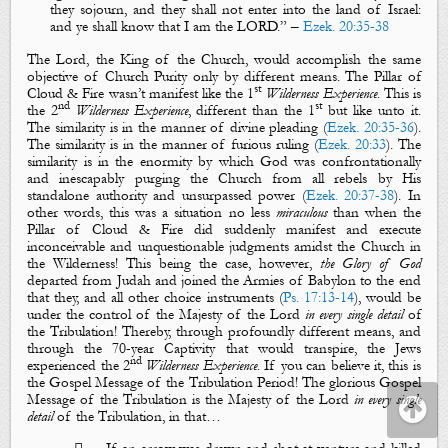
they sojourn, and
they shall not enter into the land of Israel
:
and ye shall know that I
am
the LORD.
” –
Ezek. 20:35-38
The Lord, the King of the Church, would accomplish the same
objective of Church Purity only by different means. The Pillar of
st
Cloud & Fire wasn’t manifest like the 1
Wilderness Experience
. This is
nd
st
the 2
Wilderness Experience
, different than the 1
but
like
unto it.
The similarity is in the manner of
divine pleading
(
Ezek. 20:35-36
).
The similarity is in the manner of
furious ruling
(
Ezek. 20:33
). The
similarity is in the enormity by which God was confrontationally
and inescapably
purging
the Church from all
rebels
by His
standalone authority and unsurpassed power (
Ezek. 20:37-38
). In
other words, this was a situation no less
miraculous
than when the
Pillar of Cloud & Fire did suddenly manifest and execute
inconceivable and unquestionable judgments amidst the Church in
the Wilderness! This being the case, however,
the Glory of God
departed from Judah and joined the Armies of Babylon to the end
that they, and all other choice instruments (
Ps. 17:13-14
), would be
under the control of
the Majesty of the Lord
in every single detail
of
the Tribulation
! Thereby, through profoundly different means, and
through the 70-year Captivity that would transpire, the Jews
nd
experienced the 2
Wilderness Experience
. If you can believe it, this is
the Gospel Message
of the Tribulation Period! The glorious
Gospel
Message
of the Tribulation is
the Majesty of the Lord
in every single
detail
of the Tribulation, in that…