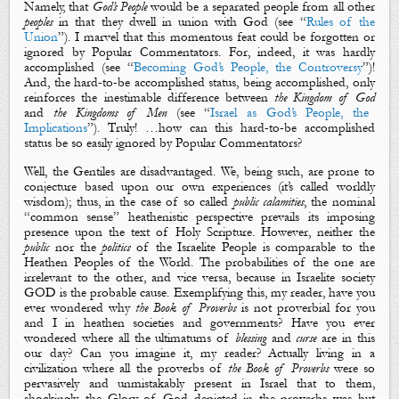
Namely, that
God’s People
would be a
separated
people from all other
p
eoples
in that they dwell in union with God (see “
Rules of the
Union
”). I marvel that this momentous feat could be forgotten or
ignored by Popular Commentators. For, indeed, it was hardly
accomplished (see “
Becoming God’s People, the Controversy
”)!
And, the hard-to-be accomplished status, being accomplished, only
reinforces the inestimable difference between
the Kingdom of God
and
the Kingdoms of Men
(see “
Israel as God’s People, the
Implications
”). Truly! …how can this
hard
-to-be accomplished
status be so
easily
ignored by Popular Commentators?
Well, the Gentiles are disadvantaged. We, being such, are prone to
conjecture based upon our own experiences (it’s called worldly
wisdom); thus, in the case of so called
public calamities
, the nominal
“common sense” heathenistic perspective prevails its imposing
presence upon the text of Holy Scripture. However, neither the
public
nor the
politics
of the Israelite People is comparable to the
Heathen Peoples of the World. The probabilities of the one are
irrelevant to the other, and vice versa, because in Israelite society
GOD is the probable cause. Exemplifying this, my reader,
h
ave you
ever wondered why
the Book of Proverbs
is not proverbial for you
and I in heathen societies and governments? Have you ever
wondered where all the ultimatums of
blessing
and
curse
are in this
our day? Can you imagine it, my reader
?
Actually living in a
civilization where all the proverbs of
the Book of Proverbs
were so
pervasively and unmistakably present in Israel that to them,
shockingly,
the Glory of God
depicted in the proverbs was but