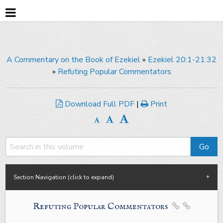
A Commentary on the Book of Ezekiel
»
Ezekiel 20:1-21:32
»
Refuting Popular Commentators
Download Full PDF
|
Print
Section Navigation (click to expand)
Refuting Popular Commentators

