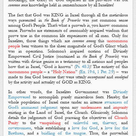
common sense
knowledge held in remembrance by all Israelites!
The fact that God was KING in Israel through all the meticulous
ways presented in
the Book of Proverbs
was
just
common sense
among God’s People
.
That’s what a proverb is, you know: common
sense. Proverbs are statements of reasonably acquired wisdom that
prove true in the common life experiences of all men. Only for
Israelites, t
hose things which are
common
among
this
uncommon
people
bear witness to the sheer magnitude of
God’s Glory
which
was in operation. Solomon’s inspired oration of
Divinely
Empowered Civil Justice
(contained in
the Book of Proverbs
) was
written with divine genius as a testimony to all nations and peoples
how that in Israel, “God is known” (
Ps. 48:3
)! The entirety of this
uncommon
people
–
a
“
Holy Nation
” (
Ex. 19:6
,
1 Pet. 2:9
) – was
made to fear God because they were utterly
encompassed
and
enveloped
by the activity and actuality of GOD as KING.
In other words, the Israelites Government was
Divinely
Empowered
to accomplish purely miraculous feats. Hereby,
t
he
whole population
of Israel came under an intense
awareness of
God’s imminent judgment
upon any
uncleanness
and
impurity
existing in the Land of Israel, the Church. Gloriously, Solomon
details the judgments of God pursuing the objectives of
Church
Purity
to the
vanquishing
of
unlawful sex
,
thievery
, and
covetousness
,
while
establishing a
love for God
, a
love for the
Brethren
, and a
bridling of the tongue
. Thus, the proverbial