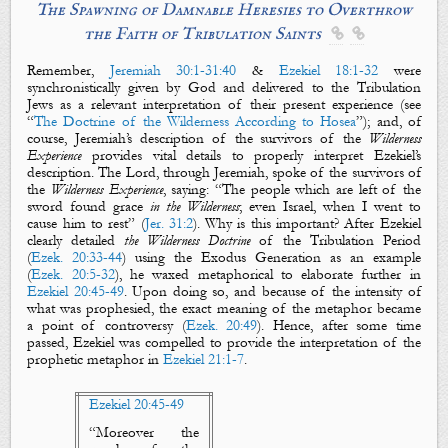
The Spawning of Damnable Heresies to Overthrow
the Faith of Tribulation Saints


Remember,
Jeremiah 30:1-31:40
&
Ezekiel 18:1-32
were
synchronistically given by God and delivered to the Tribulation
Jews as a relevant interpretation of their present experience (see
“
The Doctrine of the Wilderness According to Hosea
”); and, of
course, Jeremiah’s description of the
survivors
of the
Wilderness
Experience
provides vital details to properly interpret Ezekiel’s
description. The Lord, through Jeremiah, spoke of the
survivors
of
the
Wilderness Experience
, saying: “The people which are
left of the
sword
found grace
in the Wilderness
; even Israel, when I went to
cause him to
rest
” (
Jer. 31:2
). Why is this important? After Ezekiel
clearly detailed
the Wilderness Doctrine
of the Tribulation Period
(
Ezek. 20:33-44
) using the Exodus Generation as an example
(
Ezek. 20:5-32
), he waxed metaphorical to elaborate further in
Ezekiel 20:45-49
. Upon doing so, and because of the intensity of
what was prophesied, the exact meaning of the metaphor became
a point of controversy (
Ezek. 20:49
). Hence, after some time
passed, Ezekiel was compelled to provide the interpretation of the
prophetic metaphor in
Ezekiel 21:1-7
.
Ezekiel 20:45-49
“
Moreover the