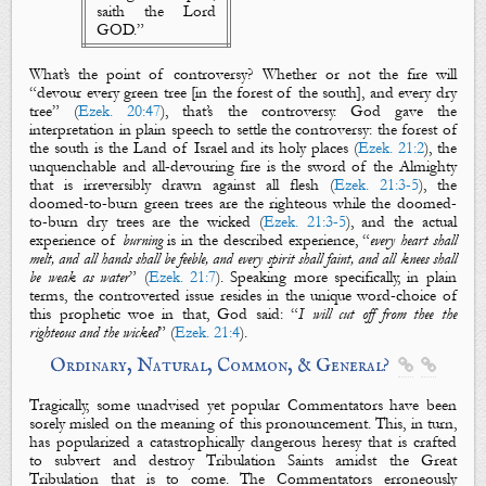
saith the Lord
GOD.”
What’s the point of controversy? Whether or not
the fire
will
“devour every
green tree
[in the forest of the south], and every
dry
tree
” (
Ezek. 20:47
), that’s the controversy. God gave the
interpretation in plain speech to settle the controversy: the forest of
the south is the Land of Israel and its holy places (
Ezek. 21:2
), the
unquenchable and all-devouring fire is the sword of the Almighty
that is irreversibly drawn against all flesh (
Ezek. 21:3-5
), the
doomed-to-burn green trees are
the
righteous
while the doomed-
to-burn dry trees are
the
wicked
(
Ezek. 21:3-5
), and the actual
experience of
burning
is in the described experience, “
every heart shall
melt, and all hands shall be feeble, and every spirit shall faint, and all knees shall
be weak as water
” (
Ezek. 21:7
). Speaking more specifically, in plain
terms, the controverted issue resides in the unique word-choice of
this prophetic woe in that, God said: “
I will
cut off
from thee
the
righteous
and
the
wicked
” (
Ezek. 21:4
).
Ordinary, Natural, Common, & General?


Tragically, some unadvised yet popular Commentators have been
sorely misled on the meaning of this pronouncement. This, in turn,
has popularized a catastrophically dangerous heresy that is crafted
to subvert and destroy Tribulation Saints amidst the Great
Tribulation that is to come. The Commentators erroneously