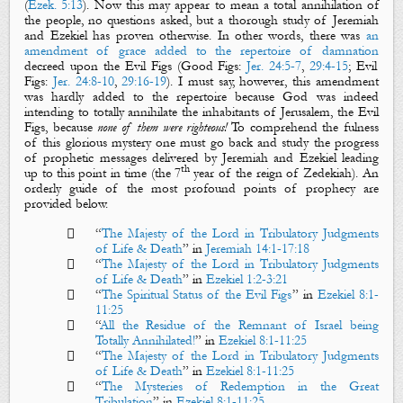
(
Ezek. 5:13
). Now this may appear to mean a total annihilation of
the people, no questions asked, but a thorough study of Jeremiah
and Ezekiel has proven otherwise. In other words, there was
an
amendment of grace added to the repertoire of damnation
decreed upon the
Evil Figs
(Good Figs:
Jer. 24:5-7
,
29:4-15
; Evil
Figs:
Jer. 24:8-10
,
29:16-19
). I must say, however, this amendment
was hardly added to the repertoire because God was indeed
intending to totally annihilate the inhabitants of Jerusalem, the
Evil
Figs
, because
n
one of them were righteous!
To comprehend the fulness
of this glorious mystery one must go back and study the progress
of prophetic messages delivered by Jeremiah and Ezekiel leading
th
up to this point in time (the 7
year of the reign of Zedekiah). An
orderly guide of the most profound points of prophecy are
provided below.

“
The Majesty of the Lord in Tribulatory Judgments
of Life & Death
” in
Jeremiah 14:1-17:18

“
The Majesty of the Lord in Tribulatory Judgments
of Life & Death
”
in
Ezekiel 1:2-3:21

“
The Spiritual Status of the Evil Figs
” in
Ezekiel 8:1-
11:25

“
All the Residue of the Remnant of Israel being
Totally Annihilated!
” in
Ezekiel 8:1-11:25

“
The Majesty of the Lord in Tribulatory Judgments
of Life & Death
” in
Ezekiel 8:1-11:25

“
The Mysteries of Redemption in the Great
Tribulation
” in
Ezekiel 8:1-11:25