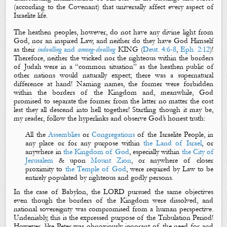
(
according to the Covenant
)
that universally affect every aspect of
Israelite life.
The heathen peoples, however, do not have any divine light from
God, nor an inspired Law, and neither do they have God Himself
as their
indwelling
and
among
-
dwelling
KING
(
Deut. 4:6-8
,
Eph. 2:12
)
!
Therefore, neither
the wicked
nor
the righteous
within the borders
of Judah were in a “common situation” as the heathen public of
other nations would naturally expect; there was a s
upernatural
difference at hand! Naming names, the former were forbidden
within the borders of the Kingdom and, meanwhile, God
promised to separate the former from the latter no matter the cost
lest they all descend into hell together! Startling though it may be,
my reader, follow the hyperlinks and observe God’s honest truth:
All the
Assemblies
or
Congregations
of the Israelite People, in
any place or for any purpose within
the Land of Israel
, or
anywhere in
the Kingdom of God
, especially within
the City of
Jerusalem
& upon
Mount Zion
, or anywhere of closer
proximity to
the Temple of God
, were required by Law to be
entirely populated by righteous and godly persons.
In the case of Babylon, the LORD pursued the same objectives
even though the borders of the Kingdom were dissolved, and
national sovereignty was compromised from a human perspective.
Undeniably, this is the expressed purpose of the Tribulation Period!
However, like Peter was obnoxiously ignorant of the need for and