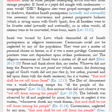
separated
from all other peoples (exempting lawful converts from
strange peoples). If Israel
as a people
did mingle with uncleanness ---
men would “DIE”! Religious rites were gospel messages preached
by shadows, therefore Israel’s participation (
inwardly and outwardly
)
was necessary for conversion and present progressive holiness
(which is saving union with God’s Spirit), thus all Israelites were to
be
Israelites indeed
(inwardly and outwardly), or in other words, all
citizens
were to be converted, twice-born,
saints
(
Lev. 15:31
).
Israel was bound by Laws which demanded all of Israel’s
participation in religious ceremonies. Ceremonies could not be
neglected by any of the population. They were not a matter of
personal choice or leisure, as if it was a mere privilege. Ceremonial
practices were not dependent upon civilian preferences, no! The
religious ceremonies of Israel were a matter of
life
and
death
(
Deut.
30:15-20
)! Pause and think about that, my reader. Whoever did not
keep
the Passover
was not
passed over
(which means, the destroying
angel of God’s wrath did not
pass them by
, but rather, pursued and
fell upon them with the death sentence), for it is written: “
that soul
shall be cut off from Israel
” (
Ex. 12:15
).
The Day of Atonement
was a wrath-absorbing escape for “all the people of the
congregation” (
Lev. 16:33
), thus anyone who did not observe it was
“
cut off from among his people
” (
Lev. 23:29
).
The Sabbath
was
observed by all and neglected by none, for upon its neglect it was
written, “whosoever doeth any work therein,
that soul shall be cut
off from among his people
” (
Ex. 31:14
).
Circumcision
, neglected
by any man, “
that soul shall be cut off from his people
” (
Gen.