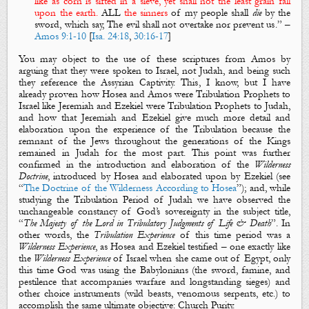
like as
corn
is sifted in a sieve, yet shall not the least grain fall
upon the earth.
ALL
the sinners
of my people shall
die
by the
sword, which say, The evil shall not overtake nor prevent us
.”
–
Amos 9:1-10
[
Isa. 24:18
,
30:16-17
]
You may object to the use of these scriptures from Amos by
arguing that they were spoken to Israel, not Judah, and being such
they reference the Assyrian Captivity. This, I know, but I have
already proven how Hosea and Amos were Tribulation Prophets to
Israel like Jeremiah and Ezekiel were Tribulation Prophets to Judah,
and how that Jeremiah and Ezekiel give much more detail and
elaboration upon the experience of the Tribulation because the
remnant of the Jews throughout the generations of the Kings
remained in Judah for the most part. This point was further
confirmed in the introduction and elaboration of the
Wilderness
Doctrine
, introduced by Hosea and elaborated upon by Ezekiel (see
“
The Doctrine of the Wilderness According to Hosea
”); and, while
studying the Tribulation Period of Judah we have observed the
unchangeable constancy of God’s sovereignty in the subject title,
“
The Majesty of the Lord in Tribulatory Judgments of Life & Death
”. In
other words,
the
Tribulation Experience
of this time period was a
Wilderness
Experience
, as Hosea and Ezekiel testified – one exactly like
the
Wilderness Experience
of Israel when she came out of Egypt, only
this time God was using the Babylonians (the sword, famine, and
pestilence that accompanies warfare and longstanding sieges) and
other choice instruments (wild beasts, venomous serpents, etc.) to
accomplish the same ultimate objective: Church Purity.