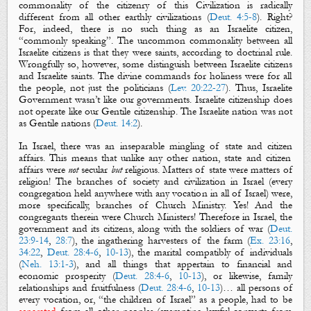
commonality of the citizenry of this Civilization is radically
different from all other earthly civilizations (
Deut. 4:5-8
). Right?
For, indeed, t
here is no such thing as an Israelite citizen,
“commonly speaking”. The uncommon commonality between all
Israelite
citizens
is that they were
saints
, according to doctrinal rule.
Wrongfully so,
however,
some distinguish between Israelite
citizens
and Israelite
saints
.
T
he
divine
commands for holiness were for
all
the people
, not just the politicians (
Lev. 20:22-27
)
. Thus, Israelite
Government wasn’t like our governments.
Israelite citizenship does
not operate like our Gentile citizenship. The Israelite nation was not
as Gentile nations (
Deut. 14:2
).
In Israel, t
here was an inseparable mingling of
state
and
citizen
affairs
.
This means that unlike any other nation, state and citizen
affairs were
not
secular
but
religious
. Matters of state were matters of
religion! The branches of society and civilization in Israel (every
congregation held anywhere with any vocation in all of Israel) were,
more specifically, branches of Church Ministry. Yes! And the
congregants therein were Church Ministers! Therefore in Israel, the
government and its citizens, along with the soldiers of war (
Deut.
23:9-14
,
28:7
), the ingathering harvesters of the farm (
Ex. 23:16
,
34:22
,
Deut. 28:4-6
,
10-13
), the marital compatibly of individuals
(
Neh. 13:1-3
), and all things that appertain to financial and
economic prosperity (
Deut. 28:4-6
,
10-13
), or likewise, family
relationships and fruitfulness (
Deut. 28:4-6
,
10-13
)… all persons of
every vocation, or, “the children of Israel” as a people, had to be