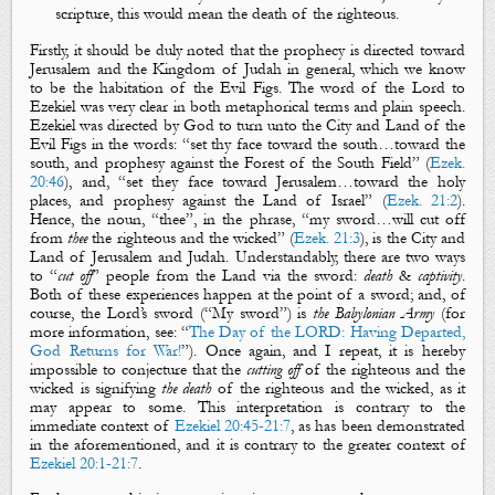
scripture, this would mean the death of the righteous.
Firstly, it should be duly noted that the prophecy is directed toward
Jerusalem and the Kingdom of Judah in general, which we know
to be the habitation of the
Evil Figs
. The word of the Lord to
Ezekiel was very clear in both metaphorical terms and plain speech.
Ezekiel was directed by God to turn unto the City and Land of the
Evil Figs
in the words: “set thy face toward the south…toward the
south, and prophesy against the Forest of the South Field” (
Ezek.
20:46
), and, “set they face toward Jerusalem…toward the holy
places, and prophesy against the Land of Israel” (
Ezek. 21:2
).
Hence, the noun, “thee”, in the phrase, “my sword…will cut off
from
thee
the righteous
and
the wicked
” (
Ezek. 21:3
), is the City and
Land of Jerusalem and Judah. Understandably, there are two ways
to “
cut off
” people from the Land via
the sword
:
death
&
captivity
.
Both of these experiences happen at the point of a sword; and, of
course, the Lord’s sword (“
M
y sword
”) is
the Babylonian Army
(for
more information, see: “
The Day of the LORD: Having Departed,
God Returns for War!
”). Once again, and I repeat, it is hereby
impossible to conjecture that the
cutting off
of the righteous and the
wicked is signifying
the
death
of
the righteous
and
the wicked
, as it
may appear to some. This interpretation is contrary to the
immediate context of
Ezekiel 20:45-21:7
, as has been demonstrated
in the aforementioned, and it is contrary to the greater context of
Ezekiel 20:1-21:7
.