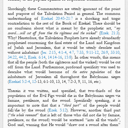
Shockingly, these Commentators are utterly ignorant of the point
and purpose of the Tribulation Period in general. The common
understanding of
Ezekiel 20:45-21:7
is a shocking and tragic
contradiction to the rest of the Book of Ezekiel. There should be
no confusion about what is meant by the prophetic act, “
my
sword
…will cut off from thee
the righteous
and
the wicked
” (
Ezek. 21:3
).
Why? Heretofore, the Tribulation Prophets have already abundantly
prophesied concerning the final estate of the Land and Kingdom
of Judah and Jerusalem, that it would be utterly desolate and
without inhabitant (
Jer. 2:15
,
4:1-4
,
4:7
,
7:33
,
9:11-12
,
26:9
,
33:10
,
34:22
,
44:2
,
Ezek. 6:14
,
14:14-16
,
15:8
). In other words, this means
that all the people (both the righteous and the wicked) would be cut
off from the Land. Furthermore, profound specificity was used to
describe what would become of
the entire population
of the
inhabitants of Jerusalem all throughout the Babylonian sieges
(
Ezekiel 5:2-4
,
12
-
13,
6:1-10, 13, 14, 7:2-3, 9, 11, 16, etc.).
Therein it was written, and specified, that two-thirds of the
population of the
Evil Figs
would die in the Babylonian sieges via
famine, pestilence, and the sword. Specifically speaking, it is
important to note that that a “
third part
” of the people would
fall/die by the sword (
Ezek. 5:12
). However, another third part
(“
the whole remnant
” that is left of those who did not die by famine,
pestilence, or the sword) would be scattered “into all the winds”,
God said, warning that He would “draw out a sword after them”