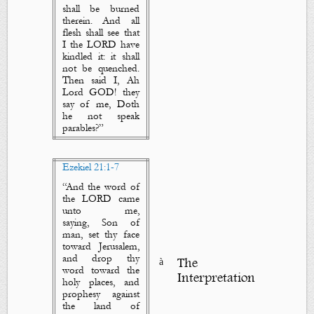
shall be burned
therein. And all
flesh shall see that
I the LORD have
kindled it: it shall
not be quenched.
Then said I, Ah
Lord GOD! they
say of me, Doth
he not speak
parables?”
Ezekiel 21:1-7
“
And the word of
the LORD came
unto me,
saying, Son of
man, set thy face
toward Jerusalem,
and drop
thy
à
The
word
toward the
Interpretation
holy places, and
prophesy against
the land of