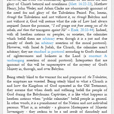
glory of Christ’s betrayal and crucifixion (
Matt. 16:22-23
), Matthew
Henry, John Wesley, and Adam Clarke are obnoxiously ignorant of
the need for and glory of the Tribulation Period. For, herein,
through
the Tribulation and not without it, or
through
Babylon and
not without it, God will restore what the rule of Law had always
required (hence the promise, “
I will
purge out
from among you all the
rebels
, and them that
transgress
against Me
” –
Ezek. 20:33-44
). Indeed,
with all heathen nations or peoples, or societies, the calamities
which befall them are
arbitrary
even though it is a just and due
penalty of death (an
arbitrary
assertion of the moral protocol).
However, with Israel & Judah, the Church, the calamities aren’t
arbitrary; they are
standard in protocol
according to God’s demand
of righteousness and holiness in the Land (a
constant &
unchanging
assertion of moral protocol). Interpreters that are
ignorant of this will be unperceptive of the mystery of
God’s
Majesty
in, through, and over Babylon.
Being utterly blind to the warrant for and purpose of
the Tribulation
,
the scriptures are wrested. Being utterly blind to what a Church is
and how the Kingdom of God operated in the Old Testament,
they assume that when death and suffering befell the people of
God during the Babylonian Captivities, it is like what happens in
heathen nations when “public calamities” befall people in general.
In other words, it is a punishment of the Nation and not individual
persons. What is, in actuality - a glorious Masterpiece of Majestic
Sovereignty - they reckon to be a sad result of disorderly and