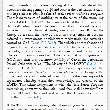
Truly, my reader, upon a brief reading of the prophetic details that
determine the happenings of
life
and
death
in the Tribulation Period,
it is impossible to label the fate of each soul as
random
or
ambiguous
.
There is no vacuum of nothingness at the center of the storm, my
reader! GOD IS THERE. The injuries suffered therefrom were not
chaotically administered. The precious souls of mankind were not
subjected to the whims of ambiguous randomness. Rather, the
blessings
of
life
and the
curses
of
death
and every injury in between
suffered by every means possible were totally under the sovereign
control of God (
Deut. 27:9-28:68
). That which appears chaotic and
unguided is actually controlled and aimed! That which appears to
be ambiguous and random is actually specific and individualistic!
These Commentators need to fill the vacuum of nothingness with
GOD, and then they will know
the Glory of God
in the Tribulation
Period! Otherwise called, “
The Majesty of the LORD
” (
Isa. 24:14
)!
B-E-H-O-L-D! This revelation makes every experience of the
Tribulation
morally
charged
and
incrementally
punctual
in bringing the
impenitent souls of hardened men into an otherwise impossible
repentance whereby, at last, they acknowledge
the Majesty of the
LORD
. This acknowledgement is what the Tribulation Prophets
were talking about when they said, “And they shall know that I am
the LORD, and I have not said in vain that I would do this evil
unto them” (
Ezek. 6:10
).
If the Tribulation was an unguided storm of
general
wrath that was
stirred, spiraled, accelerated, and flung into the Land of Judah to