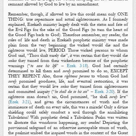
remnant allowed by God to live by an amendment.
Remember, though, if allowed to live this could mean only ONE
THING: true repentance and actual righteousness. As I formerly
explained, Ezekiel’s ministry largely dealt with the status and fate of
the Evil Figs for the sake of the Good Figs (to turn the heart of
the Good Figs back to God). Therefore remember, my reader, the
rules of life and death in Ezekiel’s prophetic ministry were made
plain from the very beginning: the wicked would die and the
righteous would live, PERIOD. Those wicked persons to whom
God said, “Thou shalt surely die”, it was certain that they would die
unless
they turned from their wickedness because of the prophetic
warnings (“
to save his life
” –
Ezek. 3:18
). God had certainly
determined to kill them and
surely
promised to do so, EXCEPT
THEY REPENT. Also, those
righteous persons
to whom God had
surely
promised goodness, life, and eventual restoration, it was
certain that they would live
unless
they turned from righteousness
and committed iniquity (“
he shall die in his sin
” –
Ezek. 3:20
). If the
righteous man doesn’t sin, God promised, “he shall
surely
live”
(
Ezek. 3:21
), and given the circumstances of wrath and the
imminence of death on every side, this was a miracle! Only a divine
shielding could safely conduct a soul through the annihilating
Tribulation! With prophetic detail a Tribulation Psalm was written
to illustrate this wondrous happening, my reader! Depicting the
provisional safeguard of an otherwise inescapable storm of wrath,
the psalmist scribed the inspired words in the context of the Great