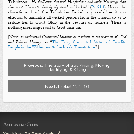
Tribulation: “
He shall cover thee with His feathers, and under His wings shalt
thou trust: His truth shall by thy shield and buckler
” (
Ps. 91:4
)! Hence the
climactic end of the Tribulation Period, my reader! – it was
effectual to annihilate all wicked persons from the Church so as to
restore her to God’s Glory in the beauties of holiness! There is
nothing more important to God than this.
[Note:
to understand Covenantal Idealism as it relates to the promises of God
and Biblical History, see
“
The Truly Converted Status of Israelite
People in the Wilderness & the Ideals Theretofore
”.]
Previous:
The Glory of God Arising, Moving,
Identifying, & Killing!
Next:
Ezekiel 12:1-16
Affiliated Sites