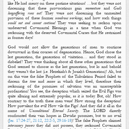
like He had mercy on these pastime situations! …but they were not
discerning that these provocations gain
momentum
and
God’s
longsuffering runs out!
They were not discerning the unmerited
provision of these former
wondrous workings
, and how such things
would not
and cannot
continue!
They were seeking to reckon upon
undeserved Covenantal Blessings in a time when God was
reckoning with the deserved Covenantal Curses that He restrained
in former days!
God would not allow the generations of men
to
continue
downward in their courses of degeneration. Hence, God chose the
last generation, the generation of visitation… and they stood in
disbelief! They were thinking about all these other generations that
God seemed to choose as the last generation, but lo and behold
they weren’t the last (
i.e.
Hezekiah’s & Josiah’s
Generation
)!
Ah, but
on this wise t
he false Prophets of the Tribulation Period failed to
discern the
time
and
season
in which they lived, therefore their
reckoning of the promises of salvation was an unacceptable
profanation! You see, the deception which seized the
Evil Figs
was
quite alluring and extremely popular, as it is today. But, oh! How
contrary to the truth these men were! How strong the deception!
How prevalent the evil! How vile the Figs! And they did it all in the
name of
Unconditional Eternal Security
.
The LORD directly
confronted their vain hopes in Davidic promises, but to no avail
(
Jer. 17:24-27
,
21:12
,
22:2-5
,
29:16-18
)!
The false Prophets claimed
intercessory powers
they did not possess, the
y
reckoned Covenantal