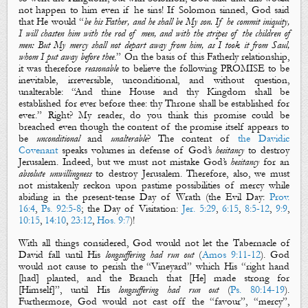
not
happen to him even if he sins!
If Solomon sinned, God said
that He would “
be his Father, and he shall be My son. If he commit iniquity,
I will chasten him with the rod of men, and with the stripes of the children of
men: But My mercy shall not depart away from him, as I took it from Saul,
whom I put away before thee
.” On the basis of this F
atherly relationship,
it was therefore
reasonable
to believe the following PROMISE to be
inevitable, irreversible,
unconditional,
and without question,
unalterable: “And
thine House and thy K
ingdom shall be
establi
shed for ever before thee: thy T
hrone shall be established for
ever
.”
Right?
My reader, do you think this promise could be
breached even though the content of the promise itself appears to
be
unconditional
and
unalterable
?
The content of
the Davidic
Covenant
speaks volumes in defense of God’s
hesitancy
to destroy
Jerusalem. Indeed, but we must not mistake God’s
hesitancy
for an
absolute
unwillingness
to destroy Jerusalem. Therefore, also, we must
not mistakenly reckon upon pastime possibilities of mercy while
abiding in the
present-tense
Day of Wrath (the Evil Day:
Prov.
16:4
,
Ps. 92:5-8
; the Day of Visitation:
Jer. 5:29
,
6:15
,
8:5-12
,
9:9
,
10:15
,
14:10
,
23:12
,
Hos. 9:7
)!
With all things considered, God would not let the Tabernacle of
David fall until His
longsuffering had run out
(
Amos 9:11-12
). God
would not cause to perish the “Vineyard” which His “right hand
[had] planted, and the Branch that [He] made strong for
[Himself]”, until His
longsuffering had run out
(
Ps. 80:14-19
).
Furthermore, God would not cast off the “favour”, “mercy”,