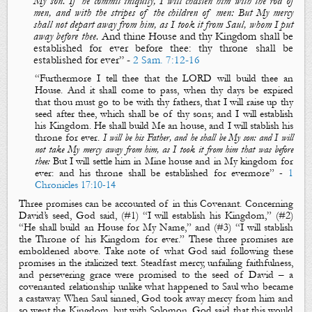
My son. If he commit iniquity, I will chasten him with the rod of
men, and with the stripes of the children of men: But My mercy
shall not depart away from him, as I took it from Saul, whom I put
away before thee.
And
thine House and thy Kingdom shall be
established for ever before thee: thy throne shall be
established for ever
” -
2 Sam. 7:12-16
“Furthermore I tell thee th
at the LORD will build thee an
H
ouse. And it shall come to pass, when thy days be expired
that thou must go to be with thy fathers, that I will raise up thy
seed after thee, which shall be of thy
sons; and
I will establish
his Kingdom
.
He shall build Me an house
, and
I will stablish his
throne for ever
.
I will be his Father, and he shall be My son: and I will
not take My mercy away from him, as I took it from him that was before
thee:
But
I will settle him in Mine house and in My kingdom for
ever: and his throne shall be established for evermore
” -
1
Chronicles 17:10-14
Three promises can be accounted of in this Covenant. Concerning
David’s seed, God
said
, (#1) “I will establish his Kingdom,” (#
2)
“He shall build an H
ouse for My Name,” and (#
3) “I will stablish
the Throne of his K
ingdom for ever.” These three promises are
emboldened above. Take note of what God
said
following these
promises in
the italicized text
. Steadfast mercy, unfailing faithfulness,
and persevering grace were promised to the seed of David – a
covenanted relationship unlike what happened to Saul
who became
a castaway
. When Saul sinned, God took away
mercy from him and
so went the K
ingdom, but with Solomon, God
said that
this would