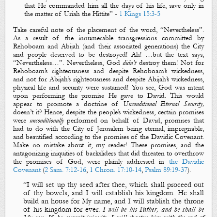
that He commanded him all the days of his life, save only in
the matter of Uriah the Hittite
” -
1 Kings 15:3-5
Take careful note of the placement of the word, “
Nevertheless
”.
As a result of the innumerable transgressions committed by
Rehoboam and Abijah (and their associated generations) the City
and people deserved to be destroyed! Ah! …but the text says,
“
Nevertheless
…”. Nevertheless, God
didn’t
destroy them! Not for
Rehoboam’s righteousness and despite Rehoboam’s wickedness,
and not for Abijah’s righteousness and despite Abijah’s wickedness,
physical life and security were sustained! You see, God was intent
upon performing the promise He gave to David. This would
appear to promote a doctrine of
Unconditional Eternal Security,
doesn’t it? Hence, despite the people’s wickedness, certain promises
were
unconditionally
performed on behalf of David, promises that
had to do with the City of Jerusalem being eternal, impregnable,
and beautified according to the promises of the Davidic Covenant.
Make no mistake about it, my reader! These promises, and the
antagonizing iniquities of backsliders that did threaten to overthrow
the promises of God, were plainly addressed in
the Davidic
Covenant
(
2 Sam. 7:12-16
,
1 Chron. 17:10-14
,
Psalm 89:19-37
).
“I will set up thy seed after thee, which shall proceed out
of thy bowels, and
I will establish his kingdom
.
He shall
build an house for My name
, and
I will stablish the throne
of his kingdom for ever
.
I will be his Father, and he shall be