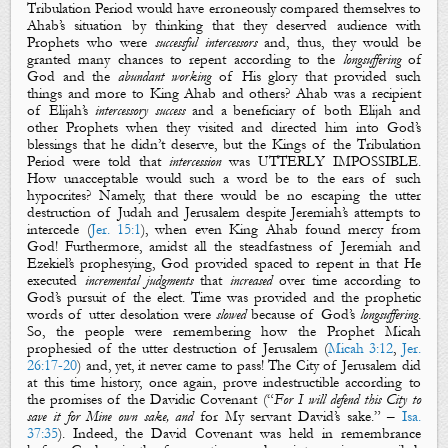
Tribulation Period would have erroneously compared themselves to
Ahab’s situation by thinking that they deserved audience with
Prophets who were
successful intercessors
and, thus, they would be
granted many chances to repent according to the
longsuffering
of
God and the
abundant working
of His glory that provided such
things and more to King Ahab
and others
? Ahab was a recipient
of Elijah’s
intercessory success
and a beneficiary of
both
Elijah and
other Prophets when they visited and directed him into God’s
blessing
s
that he didn’t deserve, but the Kings of the Tribulation
Period were told that
intercession
was
UTTERLY IMPOSSIBLE.
How unacceptable would such a word be to the ears of such
hypocrites? Namely, that t
here would be no escaping the utter
destruction of Judah and Jerusalem despite Jeremiah’s attempts to
intercede (
Jer. 15:1
), when even King Ahab found mercy from
God! Furthermore, amidst all the steadfastness of Jeremiah and
Ezekiel’s prophesying, God provided spaced to repent in that He
executed
incremental judgments
that
increased
over time
according to
God’s pursuit of the e
lect. Time was provided and the prophetic
words of utter desolation were
slowed
because of God’s
longsuffering
.
So, the people were remembering how the Prophet Micah
prophesied of the utter destruction of Jerusalem (
Micah 3:12
,
Jer.
26:17-20
) and, yet, it never came to pass! The City of Jerusalem did
at this time
history
, once again, prove indestructible according to
the promises of the Davidic Covenant
(“
For I will defend this City to
save it for Mine own sake, and
for My servant David’s
sake
.” –
Isa.
37:35
). Indeed, the David Covenant was held in remembrance