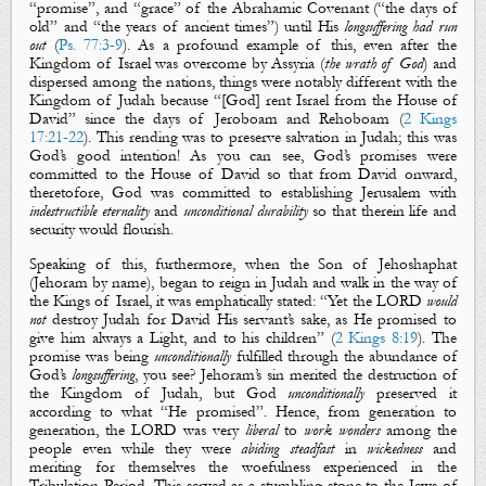
“promise”, and “grace” of the Abrahamic Covenant (“the days of
old” and “the years of ancient times”) until His
longsuffering had run
out
(
Ps. 77:3-9
). As a profound example of this, even after the
Kingdom of Israel was overcome by Assyria (
the wrath of God
) and
dispersed among
the nations, things were notably different with the
Kingdom of Judah because “[God] rent Israel from the House of
David” since the days of Jeroboam and Rehoboam (
2 Kings
17:21-22
). This rending was to preserve salvation in Judah; this was
God’s good intention! As you can see, God’s promises were
committed to the House of David so that from David onward,
theretofore, God was committed to establishing Jerusalem with
indestructible eternality
and
unconditional durability
so that therein life and
security would flourish.
Speaking of this, furthermore, when the Son of Jehoshaphat
(Jehoram by name), began to reign in Judah and walk in the way of
the Kings of Israel, it was emphatically stated: “Yet the LORD
would
not
destroy Judah for David His servant’s sake, as He promised to
give him
always
a Light, and to his children” (
2 Kings 8:19
). The
promise was being
unconditionally
fulfilled through the abundance of
God’s
longsuffering
, you see? Jehoram’s sin merited the destruction of
the Kingdom of Judah, but God
unconditionally
preserved it
according to what “He promised”. Hence, from generation to
generation, the LORD was very
liberal
to
work wonders
among the
people even while they were
abiding steadfast
in
wickedness
and
meriting for themselves the woefulness experienced in the
Tribulation Period. This served as a stumbling stone to the Jews of