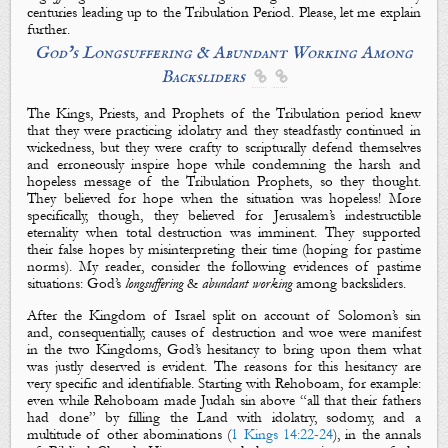
centuries leading up to the Tribulation Period. Please, let me explain
further.
God’
s Longsuffering & Abundant Working A
mong
B
acksliders


The Kings, Priests, and Prophets of the Tribulation period knew
that they were practicing idolatry and they steadfastly continued in
wickedness, but they were crafty to scripturally defend themselves
and erroneously inspire hope while condemning the harsh and
hopeless message of the Tribulation Prophets, so they thought.
They believed for hope when the situation was hopeless! More
specifically, though, they believed for Jerusalem’s indestructible
eternality when total destruction was imminent. They supported
their false hopes by misinterpreting their time (hoping for pastime
norms). My reader, consider the following evidences of pastime
situations: God’s
longsuffering
&
abundant
working
among backsliders.
After the Kingdom of Israel split on account of Solomon’s sin
and, consequentially, causes of destruction and woe were manifest
in the two Kingdoms, God’s hesitancy to bring upon them what
was justly deserved is evident. The reasons for this hesitancy are
very specific and identifiable. Starting with Rehoboam, for example:
even while Rehoboam made Judah sin above “all that their fathers
had done” by filling the Land with idolatry, sodomy, and a
multitude of other abominations (
1 Kings 14:22-24
), in the annals