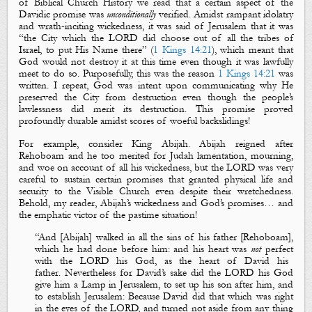
of Biblical Church History we read that a certain aspect of the
Davidic promise was
unconditionally
verified. Amidst rampant idolatry
and wrath-inciting wickedness, it was said of Jerusalem that it was
“the City which the LORD did choose out of all the tribes of
Israel, to put His Name there” (
1 Kings 14:21
), which meant that
God would not destroy it at this time even though it was lawfully
meet to do so. Purposefully, this was the reason
1 Kings 14:21
was
written. I repeat, God was intent upon communicating why He
preserved the City from destruction even though the people’s
lawlessness did merit its destruction. This promise proved
profoundly durable amidst scores of woeful backslidings!
For example, consider King Abijah. Abijah reigned after
Rehoboam and he too merited for Judah lamentation, mourning,
and woe on account of all his wickedness, but the LORD was very
careful to sustain certain promises that granted physical life and
security to the Visible Church even despite their wretchedness.
Behold, my reader, Abijah’s wickedness and God’s promises… and
the emphatic victor of the pastime situation!
“
And
[Abijah]
walked in all the sins of his father
[Rehoboam]
,
which he had done before him: and his heart was
not
perfect
with the LORD his God, as the heart of David his
father.
Nevertheless for David’s sake did the LORD his God
give him a Lamp in Jerusalem, to set up his son after him, and
to establish Jerusalem: Because David did that which was right
in the eyes of the LORD, and turned not aside from any thing