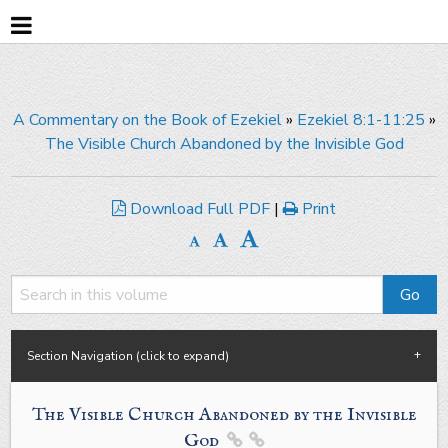
A Commentary on the Book of Ezekiel
»
Ezekiel 8:1-11:25
»
The Visible Church Abandoned by the Invisible God
Download Full PDF
|
Print
Section Navigation (click to expand)
The Visible Church Abandoned by the Invisible
God

