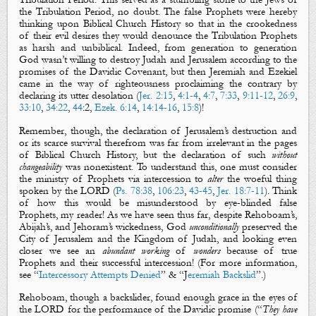
the Tribulation Period, no doubt. The false Prophets were hereby
thinking upon Biblical Church History so that in the crookedness
of their evil desires they would denounce the Tribulation Prophets
as harsh and unbiblical. Indeed, from generation to generation
God wasn’t willing to destroy Judah and Jerusalem according to the
promises of the Davidic Covenant, but then Jeremiah and Ezekiel
came in the way of righteousness proclaiming the contrary by
declaring its utter desolation
(
Jer. 2:15
,
4:1-4
,
4:7
,
7:33
,
9:11-12
,
26:9
,
33:10
,
34:22
,
44
:
2,
Ezek. 6:14
,
14:14-16
,
15:8
)!
Remember, though, the declaration of Jerusalem’s destruction and
or its scarce survival therefrom was far from irrelevant in the pages
of Biblical Church History, but the declaration of such
without
changeability
was nonexistent. To understand this, one must consider
the ministry of Prophets via intercession to
alter
the woeful thing
spoken by the LORD (
Ps. 78:38
,
106:23
,
43-45
,
Jer. 18:7-11
).
Think
of how this would be misunderstood by eye-blinded false
Prophets, my reader! As we have seen thus far, despite Rehoboam’s,
Abijah’s, and Jehoram’s wickedness, God
unconditionally
preserved the
City of Jerusalem and the Kingdom of Judah, and looking even
closer we see an
abundant working
of
wonders
because of true
Prophets and their successful intercession! (For more information,
see “
Intercessory Attempts Denied
” & “J
eremiah Backslid
”.)
Rehoboam, though a backslider, found enough grace in the eyes of
the LORD for the performance of the Davidic promise (“
They have