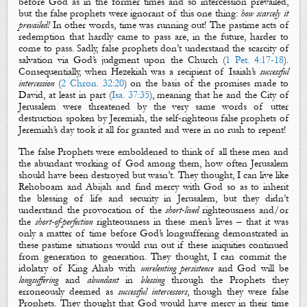
before God as in the former times and so intercession prevailed,
but the false prophets were ignorant of this one thing:
how scarcely it
prevailed!
In other words, time was running out! The pastime acts of
redemption that hardly came to pass are, in the future, harder to
come to pass. Sadly, false prophets don’t understand the scarcity of
salvation via God’s judgment upon the Church (
1 Pet. 4:17-18
).
Consequentially, when
Hezekiah was a recipient of Isaiah’s
successful
intercession
(
2 Chron. 32:20
)
on the basis of the promises made to
David, at least in part (
Isa. 37:35
), meaning that
he and the City of
Jerusalem were threatened by the very same words of utter
destruction spoken by Jeremiah,
the self-righteous false prophets of
Jeremiah’s day took it all for granted and were in no rush to repent!
The false Prophets were emboldened to think of all these men and
the abundant working of God among them, how often Jerusalem
should have been destroyed but wasn’t. They thought, I can live like
Rehoboam and Abijah and find mercy with God so as to inherit
the blessing of life and security in Jerusalem, but they didn’t
understand the provocation of the
short-lived
righteousness and
/
or
the
short-of-perfection
rig
hteousness in these men’s lives –
that it was
only a matter of ti
m
e before God’s longsuffering demonstrated in
these pastime situations would run out if these iniquities continued
from generation to generation
. They though
t
, I can commit the
idolatry of King Ahab with
unrelenting persistence
and God will be
longsuffering
and
abundant
in
blessing
through the Prophets they
erroneously
deemed as
successful intercessors
, though they were false
Prophets. They thought that God would have mercy
in their time