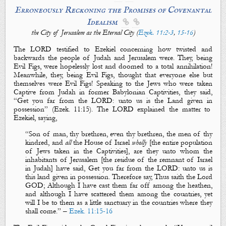
Erroneously Reckoning the Promises of Covenantal
Idealism


the City of Jerusalem as the Eternal City (
Ezek. 11:2-3
,
15-16
)
The LORD testified to Ezekiel concerning how twisted and
backwards the people of Judah and Jerusalem were. They, being
Evil Figs
, were hopelessly lost and doomed to
a
total annihilation!
Meanwhile, they, being
Evil Figs
, thought that everyone else but
themselves were
Evil Figs
! Speaking to the Jews who were taken
Captive from
Judah
in former Babylonian Captivities, they said,
“Get you far from the LORD: unto us is the Land given in
possession” (Ezek
. 11:15).
The LORD explained the matter to
Ezekiel, saying,
“
Son of man, thy brethren,
even
thy brethren, the m
en of thy
kindred, and
all
the House of Israel
wholly
[
the entire population
of Jews
taken in the Captivities],
are
they unto whom
the
inhabitants of Jerusalem
[the residue of the remnant of Israel
in Judah]
have said,
Get you far from the LORD: unto us is
this land given in possession
. Therefore say, Thus saith the Lord
GOD; Although I have cast them far off among the heathen,
and although I have scattered them among the countries, yet
will I be to them as a little sanctuary in the countries where they
shall come.”
–
Ezek. 11:15-16