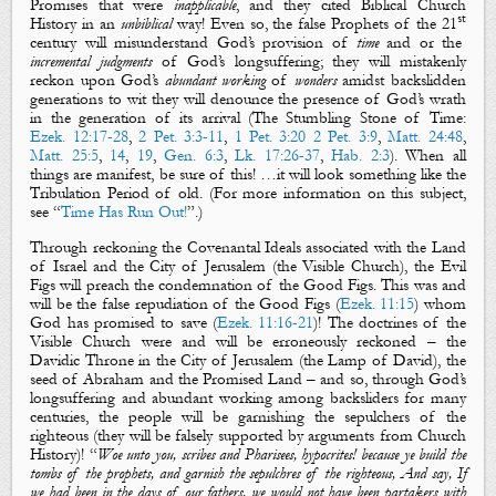
Promises that were
inapplicable
,
and
they cited Biblical Church
st
History in an
unbiblical
way! Even so, the false Prophets of the 21
century will misunderstand God’s provision of
time
and or
the
incremental judgments
of
God’s
longsuffering
;
they will mistakenly
reckon upon God’s
abundant working
of
wonders
amidst backslidden
generations to wit they will denounce the presence of God’s wrath
in the generation of its arrival (The Stumbling Stone of Time:
Ezek. 12:17-28
,
2 Pet. 3:3-11
,
1 Pet. 3:20
2 Pet. 3:9
,
Matt. 24:48
,
Matt. 25:5
,
14
,
19
,
Gen. 6:3
,
Lk. 17:26-37
,
Hab. 2:3
). When all
things are manifest
, be sure of this! …
it will look
something
like the
Tribulation Period of old.
(For more information on this subject,
see “
Time Has Run Out!
”.)
Through reckoning the Covenantal Ideals associated with the Land
of Israel and the City of Jerusalem (the Visible Church), the
Evil
Figs
will preach the condemnation of the
Good Figs
. This was and
will be the false repudiation of the
Good Figs
(
Ezek. 11:15
) whom
God has promised to save (
Ezek. 11:16-21
)! The doctrines of the
Visible Church were and will be erroneously reckoned – the
Davidic Throne in the City of Jerusalem (the Lamp of David), the
seed of Abraham and the Promised Land – and so, through God’s
longsuffering and abundant working among backsliders for many
centuries, the people will be garnishing the sepulchers of the
righteous (they will be falsely supported by arguments from Church
History)!
“
Woe unto you, scribes and Pharisees, hypocrites! because ye build the
tombs of the prophets, and garnish the sepulchres of the righteous, And say, If
we had been in the days of our fathers, we would not have been partakers with