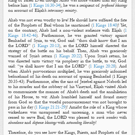
King of Israel! Even though Ahab was more wicked than any King
before him (
1 Kings 16:30-34
), he was a recipient of
profound blessings
on account of Elijah’s
intercessory ministry
.
Ahab was not even worthy to live! He should have suffered the fate
of the Prophets of Baal whom he sanctioned (
1 Kings 18:40
)! Yet,
on the contrary, Ahab had a non-violent audience with Elijah (
1
Kings 18:42-46
). Furthermore, he was granted victory against
Benhadad of Syria, to wit, God said: “thou shalt know that I am
the LORD” (
1 Kings 20:13
), as the LORD himself directed the
strategy of the battle on his behalf. Then,
Ahab
was graciously
warned of Syria’s return (
1 Kings 20:22
). Upon Syria’s return,
he
was directed unto victory via prophecy in the battle, to wit, God
said: “ye shall know that I am the LORD” (
1 Kings 20:28
).
And
when
Ahab’s provocations multiplied, he was graciously informed
beforehand of his death on account of sparing Benhadad (1 Kings
20
:
35-43). Furthermore
, after the sins of Jezebel against Naboth led
to his murder and the robbery of his Vineyard, Elijah visited Ahab
to communicate the manner of
Ahab’s
death and the annihilation
of his House, to wit: Ahab humbled himself and found mercy
from God so that the woeful pronouncement was not brought to
pass in his day (
1 Kings 21:21-29
)! Amidst the rule of a King whose
wickedness was unsurpassed and unceasing, a man who never
ceased to serve Baal, the LORD was pleased to
work wonders
with
abundance
and
dispense blessings
with
astounding liberality
!
Therefore, do you see how the Kings, Priests, and Prophets of the