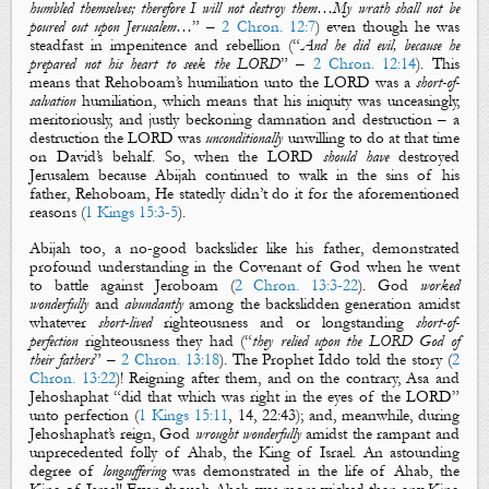
humbled themselves; therefore I will not destroy them…My wrath shall not be
poured out upon Jerusalem…
” –
2 Chron. 12:7
) even though he was
steadfast in impenitence and rebellion (“
And he did evil, because he
prepared not his heart to seek the LORD
” –
2 Chron. 12:14
). This
means that Rehoboam’s humiliation unto the LORD was a
short-of-
salvation
humiliation, which means that his iniquity was unceasingly,
meritoriously, and justly beckoning damnation and destruction – a
destruction the LORD was
unconditionally
unwilling to do at that time
on David’s behalf. So, when the LORD
should have
destroyed
Jerusalem because Abijah continued to walk in the sins of his
father, Rehoboam, He statedly didn’t do it for the aforementioned
reasons (
1 Kings 15:3-5
).
Abijah too, a no-good backslider like his father, demonstrated
profound understanding in the Covenant of God when he went
to battle against Jeroboam (
2 Chron. 13:3-22
). God
worked
wonderfully
and
abundantly
among the backslidden generation amidst
whatever
short-lived
righteousness and or longstanding
short-of-
perfection
righteousness they had (“
they relied upon the LORD God of
their fathers
” –
2 Chron. 13:18
). The Prophet Iddo told the story (
2
Chron. 13:22
)! Reigning after them, and on the contrary, Asa and
Jehoshaphat “did that which was right in the eyes of the LORD”
unto perfection (
1 Kings 15:11
,
14, 22:43); and, meanwhile, during
Jehoshaphat’s reign, God
wrought wonderfully
amidst the rampant and
unprecedented folly of Ahab,
the
King of Israel. An astounding
degree of
longsuffering
was demonstrated in the life of Ahab,
the