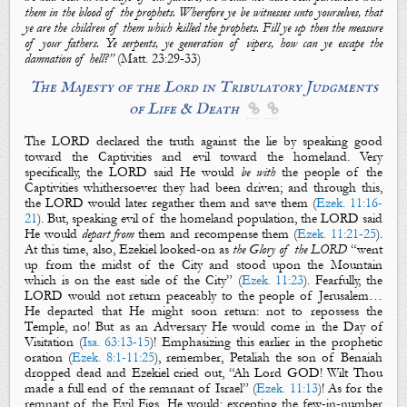
them in the blood of the prophets. Wherefore ye be witnesses unto yourselves, that
ye are the children of them which killed the prophets. Fill ye up then the measure
of your fathers.
Ye
serpents,
ye
generation of vipers, how can ye escape the
damnation of hell?”
(
Matt.
23:29-33)
The Majesty of the Lord in Tribulatory Judgments
of Life & Death


The LORD declared the truth against the lie by speaking good
toward the Captivities and evil toward the homeland. Very
specifically, the LORD said He would
be with
the people
of the
Captivities
whithersoever they had been driven; and through this,
the LORD would later regather them and save them (
Ezek. 11:16-
21
). But, speaking evil of
the homeland population
, the LORD said
He would
depart from
them
and recompense them (
Ezek. 11:21-25
).
At this time, also, Ezekiel looked-on as
the Glory of the LORD
“went
up from the midst of the City and stood upon the Mountain
which is on the east side of the City” (
Ezek. 11:23
). Fearfully, the
LORD would not return peaceably to the people of Jerusalem…
He departed that He might soon return: not to repossess the
Temple, no! But as an Adversary He would come in the Day of
Visitation (
Isa. 63:13-15
)! Emphasizing this earlier in the prophetic
oration (
Ezek. 8:1-11:25
), remember, Petaliah the son of Benaiah
dropped dead and Ezekiel cried out, “Ah Lord GOD! Wilt Thou
made
a full end of the remnant of Israel
” (
Ezek. 11:13
)!
As for the
remnant of the
Evil Figs
, He would; excepting the few-in-number