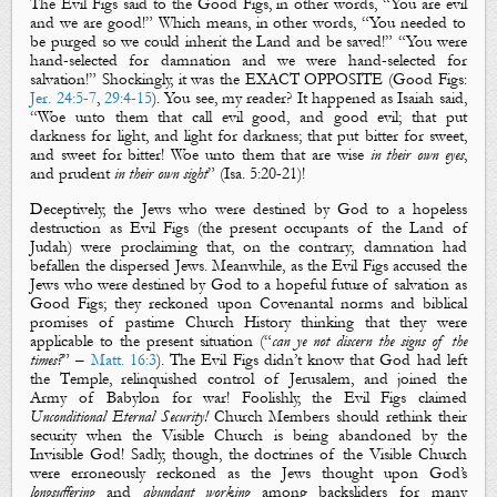
The
Evil Figs
said to the
Good
Figs
, in other words, “You are
evil
and we are
good
!” Which means, in other words, “You needed to
be purged so we could inherit the Land and be saved!” “You were
hand-selected for damnation and we were hand-selected for
salvation!” Shockingly, it was the
EXACT OPPOSITE (
Good Figs:
Jer. 24:5-7
,
29:4-15
)
.
You see, my reader?
It happened as Isaiah said,
“
Woe unto them that call
evil
good
, and
good
evil
; that put
darkness
for
light
, and
light
for
darkness
; that put
bitter
for
sweet
,
and
sweet
for
bitter
! Woe unto
them that are
wise
in their own eyes
,
and prudent
in their own sight
” (Isa.
5:20-21)!
Deceptively, th
e Jews who were destined by God to a hopeless
destruction as
Evil Figs
(the present occupants of the Land of
Judah) were proclaiming that, on the contrary, damnation had
befallen the dispersed Jews. Meanwhile, as the
Evil Figs
accused the
Jews who were destined by God to a hopeful future of salvation as
Good Figs
; they reckoned upon Covenantal norms and biblical
promises of pastime Church History thinking that they were
applicable to the present situation (“
can ye not discern the signs of the
times?
” –
Matt. 16:3
). The
Evil Figs
didn’t know that God had left
the Temple, relinquished control of Jerusalem, and joined the
Army of Babylon for war! Foolishly, the
Evil Figs
claimed
Unconditional Eternal Securit
y
!
Church Members should rethink their
security when t
he Visible Church
is being
abandoned by the
Invisible
God! Sadly, though, the doctrines of the Visible Church
were erroneously reckoned as the Jews thought upon God’s
longsuffering
and
abundant working
among backsliders for many