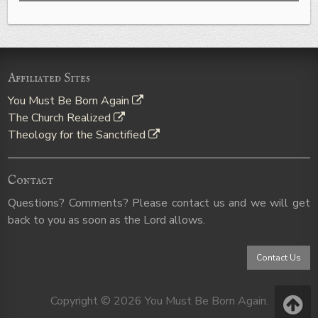
Affiliated Sites
You Must Be Born Again
The Church Realized
Theology for the Sanctified
Contact
Questions? Comments? Please contact us and we will get
back to you as soon as the Lord allows.
Contact Us
Copyright © 2026 You Must Be Born Again.