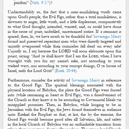
pardon” (
Neh. 9:17
)?
Understandably so, the fact that a near-annihilating wrath came
upon God’s people, the
Evil Figs
, rather than a total annihilation, is
slowness to anger, little wrath, and a little displeasure, comparatively
to what God thought, intended, wanted, said, or could have done
in the cause of pure, undefiled, unrestrained justice. If a remnant is
spared, then, lo, w
e have much to be thankful for!
Sovereign Mercy
found and preserved repentant men who were directly targeted and
unjustly overpassed while their comrades fell dead on every side!
Unjustly so, I say, because the LORD will soon elaborate upon this
point, saying: “
And ye shall know that I
am
the
Lord
, when I have
wrought with you for my name’s sake, not according to your
wicked ways, nor according to your corrupt doings, O ye house of
Israel, saith the Lord
God
” (
Ezek. 20:44
).
Furthermore, consider the activity of
Sovereign Mercy
in reference
to the
Good Figs
.
The spiritual blessings associated with the
physical location of Babylon, the place the
Good Figs
were forced
into (while remaining in heart as
Evil Figs
), was a dissolvement of
the Church as they knew it to be according to Covenantal Ideals via
misapplied promises. Then, in Babylon, while longing to be in
Jerusalem with the
Evil Figs
, the Jews found themselves in audience
unto Ezekiel the Prophet so that, at last, the by the exercise, the
Good Figs
would become good after all! Salvation, life, and safety
in the local Church of Babylon was an unthinkable transition from