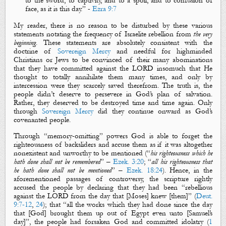
to the sword, to captivity, and to a spoil, and to confusion of
face, as
it is
this day.”
-
Ezra 9:7
My reader, there is no reason to be disturbed by these various
statements notating the frequency of Israelite rebellion from
the very
beginning
. These statements are absolutely consistent with the
doctrine of
Sovereign Mercy
and needful for highminded
Christians or Jews to be convinced of their many abominations
that they have committed against the LORD insomuch that He
thought to totally annihilate them many times, and only by
intercession were they scarcely saved therefrom. The truth is, the
people didn’t deserve to persevere in God’s plan of salvation.
Rather, they deserved to be destroyed time and time again. Only
through
Sovereign Mercy
did they continue onward as God’s
covenanted people.
Through “memory-omitting” powers God is able to forget the
righteousness of backsliders and accuse them as if it was altogether
nonexistent and unworthy to be mentioned (
“
his righteousness which he
hath done shall not be remembered
” –
Ezek. 3:20
;
“
a
ll his righteousness that
he hath done shall not be mentioned
” –
Ezek. 18:24
). Hence, in the
aforementioned passages of controversy, the scripture rightly
accused the people by declaring that they had been “
rebellious
against the LORD from the day that
[Moses]
knew
[them]
” (
Deut.
9:7-12
,
24
); that “all the works which they had done since the day
that [God] brought them up out of Egypt even unto [Samuel’s
day]”, the people had forsaken God
and
committed idolatry (
1