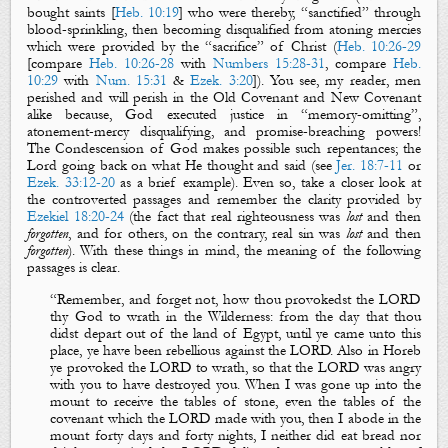
bought saints [
Heb. 10:19
] who were thereby, “sanctified” through
blood-sprinkling, then becoming disqualified from atoning mercies
which were provided by the “sacrifice” of Christ (
Heb. 10:26-29
[compare
Heb. 10:26-28
with
Numbers 15:28-31
, compare
Heb.
10:29
with
Num. 15:31
&
Ezek. 3:20
]). You see, my reader, men
perished and will perish in the Old Covenant and New Covenant
alike because, God executed justice in “memory-omitting”,
atonement-mercy disqualifying, and promise-breaching powers!
The Condescension of God makes possible such repentances; the
Lord going back on what He thought and said (see
Jer. 18:7-11
or
Ezek. 33:12-20
as a brief example).
Even so, take a closer look at
the controverted passages and remember the clarity provided by
Ezekiel 18:20-24
(the fact that
real righteousness
was
lost
and then
forgotten
, and for others, on the contrary,
real sin
was
lost
and then
forgotten
). With these things in mind, the meaning of the following
passages is clear.
“
Remember,
and
forget not, how thou provokedst th
e LORD
thy God to wrath in the W
ilderness:
from the day that thou
didst depart out of the land of Egypt, until ye came unto this
place, ye have been rebellious against the LORD.
Also in Horeb
ye provoked the LORD to wrath, so that the LORD was angry
with you to have destroyed you. When I was gone up into the
mount to receive the tables of stone,
even
the tables of the
covenant which the LORD made with you, then I abode in the
mount forty days and forty nights, I neither did eat bread nor