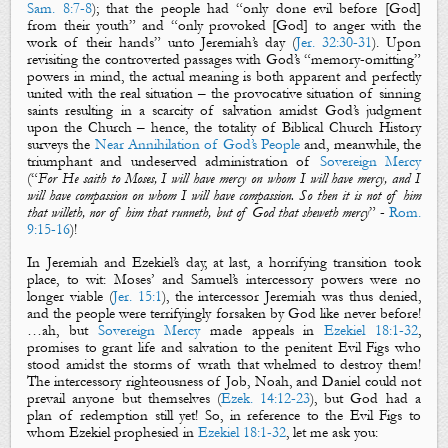
Sam. 8:7-8
); that the people had “only done evil before [God]
from their youth” and “only provoked [God] to anger with the
work of their hands” unto Jeremiah’s day (
Jer. 32:30-31
).
Upon
revisiting the controverted passages with God’s “memory-omitting”
powers in mind, the actual meaning is both apparent and perfectly
united with the real situation – the provocative situation of sinning
saints resulting in a scarcity of salvation amidst God’s judgment
upon the Church – hence, the totality of Biblical Church History
surveys the
Near Annihilation of God’s People
and, meanwhile, the
triumphant and undeserved administration of
Sovereign Mercy
(
“
For He saith to Moses, I will have mercy on whom I will have mercy, and I
will have compassion on whom I will have compassion. So then
it is
not of him
that willeth, nor of him that runneth, but of God that sheweth mercy
”
-
Rom.
9:15-16
)!
In Jeremiah and Ezekiel’s day, at last, a horrifying transition took
place, to wit: Moses’ and Samuel’s intercessory powers were no
longer viable (
Jer. 15:1
), the intercessor Jeremiah was thus denied,
and the people were terrifyingly forsaken by God like never before!
…ah, but
Sovereign Mercy
made appeals in
Ezekiel 18:1-32
,
promises to grant life and salvation to the penitent
Evil Figs
who
stood amidst the storms of wrath that whelmed to destroy them!
The intercessory righteousness of Job, Noah, and Daniel could not
prevail anyone but themselves (
Ezek. 14:12-23
), but God had a
plan of redemption still yet! So, in reference to the
Evil Figs
to
whom Ezekiel prophesied in
Ezekiel 18:1-32
, let me ask you: