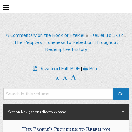
A Commentary on the Book of Ezekiel
»
Ezekiel 18:1-32
»
The People’s Proneness to Rebellion Throughout
Redemptive History
Download Full PDF
|
Print
Section Navigation (click to expand)
The People’s Proneness to Rebellion