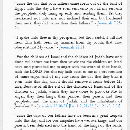
“
Since the day that your fathers came forth out of the land of
Egypt unto this day I have even sent unto you all my servants
the prophets, daily rising up early and sending
them:
Yet they
hearkened not unto me, nor inclined their ear, but hardened
their neck: they did worse than their fathers
.”
-
Jeremiah 7:25-
26
“
I spake unto thee in thy prosperity;
but
thou saidst, I will not
hear.
This
hath been
thy manner from thy
youth, that thou
obeyedst not M
y voice.
”
-
Jeremiah 22:21
“
For the children of Israel and the children of Judah have
only
done evil before me from their youth: for the children of Israel
have only provoked me to anger with the work of their hands
,
saith the LORD. For this city hath been to me
as
a provocation
of mine anger and of my fury
from the day that they built it
even unto this day
; that
I should remove it from before M
y
face,
Because of all the evil
of the children of Israel and of the
children of Judah, w
hich they have done to provoke M
e to
anger, they, their kings, their princes, their priests, and their
prophets, and the men of Judah, and the inhabitants of
Jerusalem.”
-
Jeremiah 32:30-31
[
Isa. 1:2
,
21-22
,
Jer. 2:1-2
,
2:21
]
“
Since the days of our fathers
have
we
been
in a great trespass
unto this day
; and for our iniquities have we, our kings,
and
our
priests, been delivered into the hand of the kings of the lands,