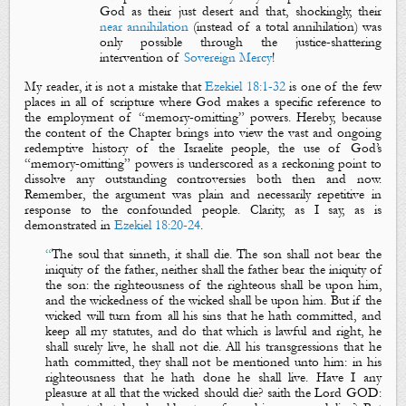
God as their just desert and that, shockingly, their
near annihilation
(instead of a total annihilation) was
only possible through the justice-shattering
intervention of
Sovereign Mercy
!
My reader, it is not a mistake that
Ezekiel 18:1-32
is one of the few
places in all of scripture where God makes a specific reference to
the employment of “memory-omitting” powers. Hereby, because
the content of the Chapter brings into view the vast and ongoing
redemptive history of the Israelite people, the use of God’s
“memory-omitting” powers is underscored as a reckoning point to
dissolve any outstanding controversies both then and now.
Remember, the argument was plain and necessarily repetitive in
response to the confounded people. Clarity, as I say, as is
demonstrated in
Ezekiel 18:20-24
.
“
The soul that sinneth, it shall die. The son shall not bear the
iniquity of the father, neither shall the father bear the iniquity of
the son: the righteousness of the righteous shall be upon him,
and the wickedness of the wicked shall be upon him. But if the
wicked will turn from all his sins that he hath committed, and
keep all my statutes, and do that which is lawful and right, he
shall surely live, he shall not die. All his transgressions that he
hath committed, they shall not be mentioned unto him: in his
righteousness that he hath done he shall live. Have I any
pleasure at all that the wicked should die? saith the Lord GOD: