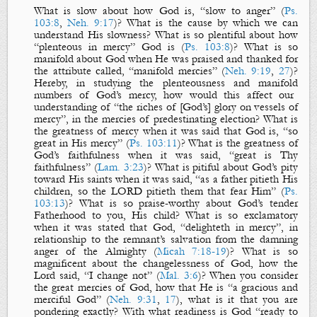
What is
slow
about how God is, “slow to anger” (
Ps.
103:8
,
Neh. 9:17
)? What is the cause by which we can
understand His
slowness
? What is so
plentiful
about how
“plenteous in mercy” God is (
Ps. 103:8
)? What is so
manifold
about God when He was praised and thanked for
the attribute called, “manifold mercies” (
Neh. 9:19
,
27
)?
Hereby, in studying the
plenteousness
and
manifold
numbers of God’s mercy, how would this affect our
understanding of “the riches of [God’s] glory on vessels of
mercy”, in the mercies of predestinating election? What is
the
greatness
of mercy when it was said that God is, “so
great in His mercy” (
Ps. 103:11
)? What is the
greatness
of
God’s faithfulness when it was said, “great is Thy
faithfulness” (
Lam. 3:23
)? What is
pitiful
about God’s pity
toward His saints when it was said, “as a father pitieth His
children, so the LORD pitieth them that fear Him” (
Ps.
103:13
)? What is so praise-worthy about God’s tender
Fatherhood to you, His child? What is so exclamatory
when it was stated that God, “delighteth in mercy”, in
relationship to the remnant’s salvation from the damning
anger of the Almighty (
Micah 7:18-19
)? What is so
magnificent about
the
changelessness
of God, how the
Lord said, “I change not” (
Mal. 3:6
)? When you consider
the
great
mercies
of God, how that He is “a gracious and
merciful God” (
Neh. 9:31
,
17
), what is it that you are
pondering exactly? With what
readiness
is God “ready to