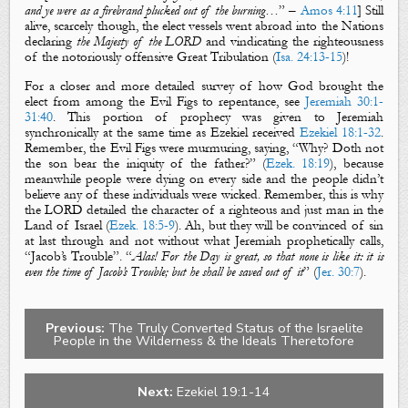
and ye were as a firebrand plucked out of the burning
…” –
Amos 4:11
] Still
alive, scarcely though, the elect vessels went abroad into the Nations
declaring
the Majesty of the LORD
and vindicating the righteousness
of the notoriously offensive Great Tribulation (
Isa. 24:13-15
)!
For a closer and more detailed survey of how God brought the
elect from among the
Evil Figs
to repentance, see
Jeremiah 30:1-
31:40
. This portion of prophecy was given to Jeremiah
synchronically at the same time as Ezekiel received
Ezekiel 18:1-32
.
Remember, t
he
Evil Figs
were murmuring, saying,
“Why? Doth not
the son bear the iniquity of the father?” (
Ezek. 18:19
), because
meanwhile people were dying on every side and the people didn’t
believe any of these individuals were wicked. Remember, this is why
the LORD detailed the character of a righteous and just man in the
Land of Israel (
Ezek. 18:5-9
). Ah, but they will be convinced of sin
at last through and not without what Jeremiah prophetically calls,
“
Jacob’s Trouble
”. “
Alas! For the Day is great, so that none is like it: it is
even the time of Jacob’s Trouble; but he shall be saved out of it
” (
Jer. 30:7
).
Previous:
The Truly Converted Status of the Israelite
People in the Wilderness & the Ideals Theretofore
Next:
Ezekiel 19:1-14