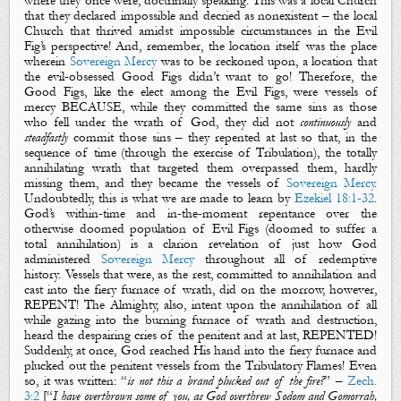
where they once were, doctrinally speaking. This was a local Church
that they declared impossible and decried as nonexistent – the local
Church that thrived amidst impossible circumstances in the
Evil
Fig’s
perspective! And, remember, the location itself was the place
wherein
Sovereign Mercy
was to be reckoned upon, a location that
the evil-obsessed
Good Figs
didn’t want to go! Therefore, the
Good Figs
, like the elect among the
Evil Figs
, were vessels of
mercy BECAUSE, while they committed the same sins as those
who fell under the wrath of God, they did not
continuously
and
steadfastly
commit those sins – they repented at last so that, in the
sequence of time (through the exercise of Tribulation), the totally
annihilating wrath that targeted them overpassed them, hardly
missing them, and they became the vessels of
Sovereign Mercy
.
Undoubtedly, this is what we are made to learn by
Ezekiel 18:1-32
.
God’s within-time and in-the-moment repentance over the
otherwise doomed population of
Evil Figs
(doomed to suffer a
total annihilation) is a clarion revelation of just how God
administered
Sovereign Mercy
throughout all of redemptive
history. Vessels that were, as the rest, committed to annihilation and
cast into the fiery furnace of wrath, did on the morrow, however,
REPENT! The Almighty, also, intent upon the annihilation of all
while gazing into the burning furnace of wrath and destruction,
heard the despairing cries of the penitent and at last, REPENTED!
Suddenly, at once, God reached His hand into the fiery furnace and
plucked out the penitent vessels from the Tribulatory Flames! Even
so, it was written: “
is not this a brand plucked out of the fire?
” –
Zech.
3:2
[“
I have overthrown some of you, as God overthrew Sodom and Gomorrah,