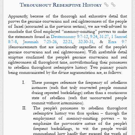
Throughout Redemptive History


Apparently, because of the thorough and exhaustive detail that
proves the genuine conversion and real righteousness of the people
of Israel (accounted in the previous section), we are well-advised to
conclude that God employed “memory-omitting” powers
to make
the statements found in
Deuteronomy 9:7-12
,
9:24
,
31:27
,
1 Samuel
8:7-8
,
Jeremiah 7:25-26
,
22:21
,
32:30-31
, &
Ezra 9:7
(denouncements that are
intentionally
regardless of the people’s
genuine conversion and real righteousness). With irrefutable detail
scripture confirmed the people’s genuine conversion and real
righteousness all throughout time, notwithstanding their proneness
to rebellion throughout redemptive history. Two primary points
being communicated by the divine argumentation are, as follows:
I.
These passages reference the frequency of rebellious
instances (such that truly converted people commit
during repeated backslidings) rather than a continuous
state of rebellion (such that unconverted people
commit without intermission).
II.
The people’s proneness to rebellion throughout
redemptive history was thus spoken – through the
employment of memory-omitting powers – to
emphasize the provocative nature of the people’s
frequent backslidings, to wit: the people would
comprehend how hardly they escaped the wrath of