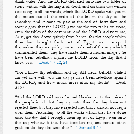
drink water: And the LORD delivered unto me two tables of
stone written with the finger of God; and on them
was written
according to all the words, which the LORD spake with you in
the mount out of the midst of the fire in the day of the
assembly. And it came to pass at the end of forty days and
forty nights,
that
the LORD gave me the two tables of stone,
even
the tables of the covenant. And the LORD said unto me,
Arise, get thee down quickly from hence; for thy people which
thou hast brought forth out of Egypt have corrupted
themselves;
they are quickly turned aside out of the way which I
commanded them; they have made them a molten image…
Ye
have been rebellious against the LORD from the day that I
knew you
.”
–
Deut. 9:7-12
,
24
“
For I know thy rebellion, and thy stiff neck: behold, while I
am yet alive with you this day, ye have been rebellious against
the LORD; and how much more after my death?
”
-
Deu
t.
31:27
“
And the LORD said unto Samuel, Hearken unto the voice of
the people in all that they say unto thee: for they have not
rejected thee, but they have rejected me, that I should not reign
over them.
According to all the works which they have done
since the day that I brought them up out of Egypt even unto
this day, wherewith they have forsaken me, and served other
gods, so do they also unto thee
.”
-
1 Samuel 8:7-8