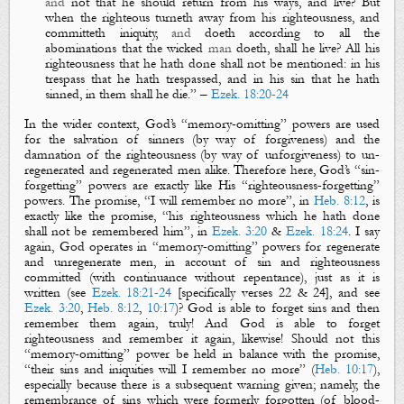
and
not that he should return from his ways, and live? But
when the righteous turneth away from his righteousness, and
committeth iniquity,
and
doeth according to all the
abominations that the wicked
man
doeth, shall he live? All his
righteousness that he hath done shall not be mentioned: in his
trespass that he hath trespassed, and in his sin that he hat
h
sinned, in them shall he die.”
–
Ezek. 18:20-24
In the wider context, God’s “memory-omitting” powers are used
for the salvation of sinners (by way of forgiveness) and the
damnation of the righteousness (by way of unforgiveness) to un-
regenerated and regenerated men alike. Therefore here, God’s “sin-
forgetting” powers are exactly like His “ri
ghteousness-forgetting”
powers. The promise,
“I will remember no more”, in
Heb. 8:12
, is
exactly like the promise, “his righteousness which he hath done
shall not be remembered him
”, in
Ezek. 3:20
&
Ezek. 18:24
.
I say
again
,
God operates in “memory-omitting” powers for regenerate
and unregenerate men, in account of sin and righteousness
committed (with continuance without repentance), just as it is
written (see
Ezek. 18:21-24
[specifically verses 22 & 24], and see
Ezek. 3:20
,
Heb. 8:12
,
10:17
)? God is able to forget sins and then
remember them again, truly! And God is able to forget
righteousness and remember it again, likewise! Should not this
“memory-omitting” power be held in balance with the promise,
“their sins and iniquities will I remember no more” (
Heb. 10:17
),
especially because there is a subsequent warning given; namely, the
remembrance of sins which were formerly forgotten (of blood-