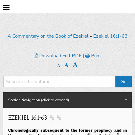
A Commentary on the Book of Ezekiel
»
Ezekiel 16:1-63
Download Full PDF
|
Print
Section Navigation (click to expand)
Ezekiel 16:1-63


Chronologically subsequent to the former prophecy and in
th
th