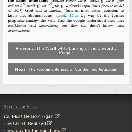
the same timeframe
(
sometime between the 6
month of the 6
year
th
th
and the 5
month of the 7
year of Zedekiah’s reign; time references:
see
8:1
& 20:1
), God said to Ezekiel, “Son of man, cause Jerusalem to
know her abominations” (
Ezek. 16:2
). By way of the former
prophetic analogy, the Vine Tree, the people understood their utter
worthlessness
and
unworthiness
, but they still didn’t know their
abominableness
.
Previous:
The Worthwhile Burning of the Unworthy
People
Next:
The Abominableness of Condemned Jerusalem
Affiliated Sites
You Must Be Born Again
The Church Realized
Theology for the Sanctified