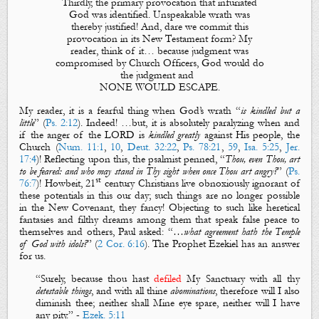
Thirdly, the primary provocation that infuriated
God was identified. Unspeakable wrath was
thereby justified! And, dare we commit this
provocation in its New Testament form? My
reader, think of it… because judgment was
compromised by Church Officers, God would do
the judgment and
NONE WOULD ESCAPE.
My reader, it is a fearful thing when God’s wrath “
is kindled but a
little
” (
Ps. 2:12
). Indeed! …but, it is absolutely paralyzing when and
if the anger of the LORD is
kindled greatly
against His people, the
Church (
Num. 11:1
,
10
,
Deut. 32:22
,
Ps. 78:21
,
59
,
Isa. 5:25
,
Jer.
17:4
)! Reflecting upon this, the psalmist penned, “
Thou, even Thou, art
to be feared: and who may stand in Thy sight when once Thou art angry?
” (
Ps.
st
76:7
)! Howbeit, 21
century Christians live obnoxiously ignorant of
these potentials in this our day; such things are no longer possible
in the New Covenant, they fancy! Objecting to such like heretical
fantasies and filthy dreams among them that speak false peace to
themselves and others, Paul asked:
“
…what agreement hath the Temple
of God with idols?
” (
2 Cor. 6:16
). The Prophet Ezekiel has an answer
for us.
“Surely,
because
thou hast
defiled
My Sanctuary
with all thy
detestable things
, and with all thine
abominations
,
therefore
will I also
diminish thee; neither shall Mine eye spare, neither will I have
any pity.” -
Ezek. 5:11