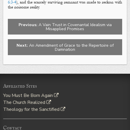
6:3-4
), and the scarcely surviving remnant was made to reckon with
the noisome reality.
Previous:
A Vain Trust in Covenantal Idealism via
Misapplied Promises
Next:
An Amendment of Grace to the Repertoire of
Damnation
Affiliated Sites
You Must Be Born Again
The Church Realized
Theology for the Sanctified
Contact