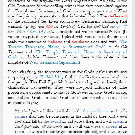
conscious of the
fearfulness
of God’s
vengeance
upon
His
people
in the
Old Testament for the defiling crimes that they committed against
the Temple and Sanctuary of God, we can give an answer. What
was the primary provocation that infuriated God? The
defilement
of
the
Sanctuary
! Yes. Even so, in New Testament scenarios, Paul
warned:
“
If any man
defile
the Temple of God
, him shall God
destroy
” (
1
Cor. 3:17
;
2 Cor. 6:14-7:1
)!
…
and should we be surprised!? No. [If
you are surprised, my reader, I plead with you to take the time to
study the doctrines of
holiness
and
cleanliness
associated with “
The
Temple, Tabernacle, H
ouse, & Sanctuary of God
”
in the Old
Testament
and “
The Temple, Tabernacle, House, & Sanctuary of
God
”
in the New Testament
, and how these truths relate to the
mandate of
New Testament Separatism
.]
Upon clarifying the foremost warrant for God’s pitiless wrath and
unsparing eye, in
Ezekiel 5:11
, further clarifications were made to
the people. The
Evil Figs
didn’t understand
good
and
evil
; thus,
clarification was needed. They were
no-good
followers of false
prophets, a people made to doubt God’s wrath, deny God’s justice,
and refuse God’s mercy. God was unmistakable about His
intentions, saying,
“
A
third part
of thee shall die with
the
pestilence
, and with
famine
shall they be consumed in the midst of thee: and a
third
part
shall fall by
the sword
round about thee; and I will
scatter
a
third part
into
all the winds
, and I will draw out a
sword
after
them. Thus shall mine anger be accomplished, and I will cause