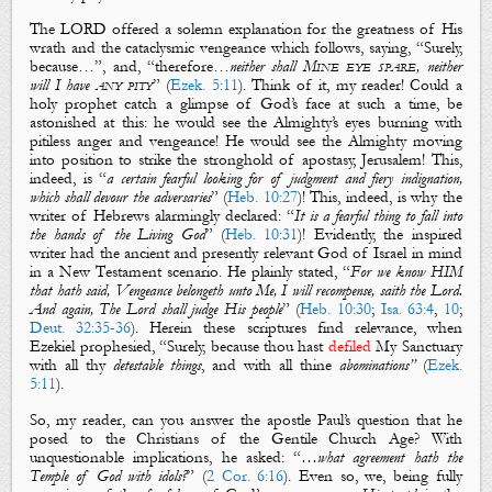
The LORD offered a solemn explanation for the greatness of His
wrath and the cataclysmic vengeance which follows, saying, “Surely,
because
…”, and, “
therefore
…
neither shall
Mine eye
spare
, neither
will I have
any pity
” (
Ezek. 5:11
). Think of it, my reader! Could a
holy prophet catch a glimpse of God’s face at such a time, be
astonished at this: he would see the Almighty’s eyes burning with
pitiless anger and vengeance! He would see the Almighty moving
into position to strike the stronghold of apostasy, Jerusalem! This,
indeed, is “
a certain fearful looking for of judgment and fiery indignation,
which shall devour the adversaries
” (
Heb. 10:27
)! This, indeed, is why the
writer of Hebrews alarmingly declared: “
It is a fearful thing to fall into
the hands of the Living God
” (
Heb. 10:31
)! Evidently, the inspired
writer had the ancient and presently relevant God of Israel in mind
in a New Testament scenario. He plainly stated, “
For we know HIM
that hath said, Vengeance belongeth unto Me, I will recompense, saith the Lord.
And again, The Lord shall judge His people
” (
Heb. 10:30
;
Isa. 63:4
,
10
;
Deut. 32:35-36
). Herein these scriptures find relevance, when
Ezekiel prophesied, “Surely,
because
thou hast
defiled
My Sanctuary
with all thy
detestable things
, and with all thine
abominations
”
(
Ezek.
5:11
).
So, my reader, can you answer the apostle Paul’s question that he
posed to the Christians of the Gentile Church Age? With
unquestionable implications, he asked:
“
…what agreement hath the
Temple of God with idols?
” (
2 Cor. 6:16
). Even so, we, being fully