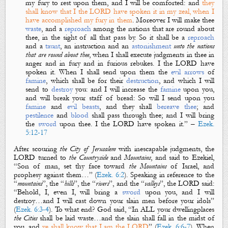
my fury to rest upon them, and I will be comforted: and
they
shall know that I the LORD have spoken
it
in my zeal, when I
have accomplished my fury in them
. Moreover I will make thee
waste
, and a
reproach
among the nations that
are
round about
thee, in the sight of
all that pass by. So it shall be a
reproach
and a
taunt
, an instruction and an
astonishment
unto the nations
that
are
round about thee
, when I shall execute judgments in thee in
anger and in fury and in furious rebukes. I the LORD have
spoken
it.
When I shall send upon them the
evil
arrows
of
famine
, which shall be for
their
destruction
,
and
which I will
send to
destroy
you: and I will increase the
famine
upon you,
and will break your staff of bread: So will I send upon you
famine
and
evil
beasts
, and they shall
bereave
thee
; and
pestilence
and
blood
shall pass through thee; and I will bring
the
sword
upon thee. I the LORD have spoken
it.
” –
Ezek.
5:12-17
After scouring
the City
of Jerusalem
with
inescapable
judgments
, the
LORD turned to
the Countryside
and
Mountains
, and said to Ezekiel,
“Son of man, set thy face toward
the Mountains
of Israel, and
prophesy against them…” (
Ezek. 6:2
). Speaking in reference to the
“
mountains
”, the “
hills
”, the “
rivers
”, and the “
valleys
”, the LORD said:
“Behold, I, even I, will bring a
sword
upon you, and I will
destroy…and
I will cast down your slain men before your idols
”
(
Ezek. 6:3-4
). To what end? God said, “In
ALL
your dwellingplaces
the Cities
shall be
laid waste
…and the slain shall fall in the midst of
you, and
ye shall know that I am the LORD
” (
Ezek. 6:6-7
). When