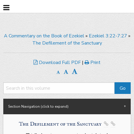
A Commentary on the Book of Ezekiel
»
Ezekiel 3:22-7:27
»
The Defilement of the Sanctuary
Download Full PDF
|
Print
Section Navigation (click to expand)
The Defilement of the Sanctuary

