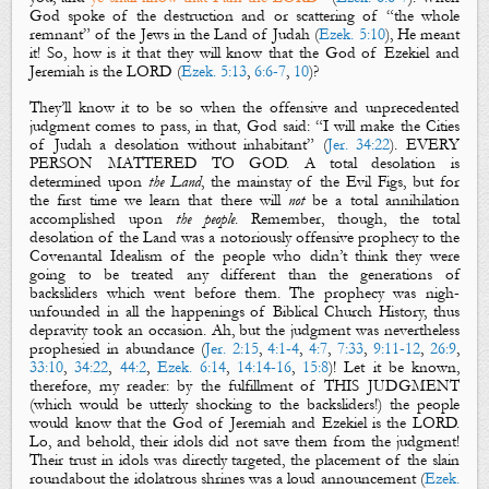
God spoke of the destruction and or scattering of “the whole
remnant” of the Jews in the Land of Judah (
Ezek. 5:10
), He meant
it! So, how is it that they will know that the God of Ezekiel and
Jeremiah is the LORD (
Ezek. 5:13
,
6:6-7
,
10
)?
They’ll know it to be so when the offensive and unprecedented
judgment comes to pass, in
that, God said: “I will make the Cities
of Judah a
desolation
without
inhabitant
” (
Jer. 34:22
). EVERY
PERSON MATTERED TO GOD. A total desolation is
determined upon
the Land
, the mainstay of the
Evil Figs
, but for
the first
time we learn that there will
not
be a total annihilation
accomplished upon
the people
. Remember, though, the total
desolation of the Land was a notoriously offensive prophecy to the
Covenantal Idealism of the people who didn’t think they were
going to be treated any different than the generations of
backsliders which went before them. The prophecy was nigh-
unfounded in all the happenings of Biblical Church History, thus
depravity took an occasion. Ah, but the judgment was nevertheless
prophesied in abundance (
Jer. 2:15
,
4:1-4
,
4:7
,
7:33
,
9:11-12
,
26:9
,
33:10
,
34:22
,
44:2
,
Ezek. 6:14
,
14:14-16
,
15:8
)! Let it be known,
therefore, my reader: by the fulfillment of THIS JUDGMENT
(which would be utterly shocking to the backsliders!) the people
would know that the God of Jeremiah and Ezekiel is the LORD.
Lo, and behold, their idols did not save them from the judgment!
Their trust in idols was directly targeted, the placement of the slain
roundabout the idolatrous shrines was a loud announcement (
Ezek.