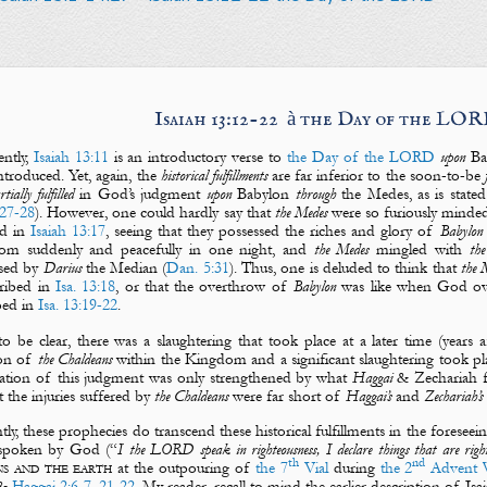
Isaiah 13:12-22
à
the Day of the LO
ntly,
Isaiah 13:11
is an introductory verse to
the Day of the LORD
upon
Ba
ntroduced. Yet, again, the
historical fulfillments
are far inferior to the soon-to-be
rtially fulfilled
in God’s judgment
upon
Babylon
through
the
Medes
, as is state
27-28
). However, one could hardly say that
the Medes
were so furiously minde
ted in
Isaiah 13:17
, seeing that they possessed the riches and glory of
Babylon
om suddenly and peacefully in one night, and
the
Medes
mingled with
the
ssed by
Darius
the Median (
Dan. 5:31
). Thus, one is deluded to think that
the 
cribed in
Isa. 13:18
, or that the overthrow of
Babylon
was like when God o
bed in
Isa. 13:19-22
.
o be clear, there was a slaughtering that took place at a later time (years 
ion of
the Chaldeans
within the Kingdom and a significant slaughtering took pla
pation of this judgment was only strengthened by what
Haggai
& Zechariah 
t the injuries suffered by
the Chaldeans
were far short of
Haggai’s
and
Zechariah’s
tly, these prophecies do transcend these historical fulfillments in the foreseei
 spoken by God (“
I the LORD speak in righteousness, I declare things that are righ
th
nd
ns and the earth
at the outpouring of
the 7
Vial
during
the 2
Advent 
&
Haggai 2:6-7
,
21-22
. My reader, recall to mind the earlier description of I