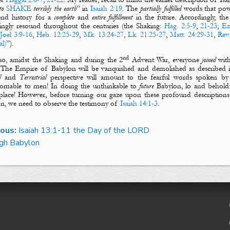
o
SHAKE
terribly the earth
” in
Isaiah 2:19
. The
partially fulfilled
words that powe
end history for a
complete
and
entire fulfillment
in the future. Accordingly, th
ingly resound throughout the centuries (
the Shaking
:
Hag. 2:5-9
,
21-23
;
Ez
,
Joel 3:9-16
,
Heb. 12:25-29
,
Mk. 13:24-27
,
Lk. 21:25-27
,
Matt. 24:29-31
,
Rev.
al)
”).
nd
so, amidst
the Shaking
and during
the 2
Advent War
, everyone
joined
wit
 The
Empire of Babylon
will be vanquished and demolished as described
l
and
Terrestrial
perspective will amount to the fearful words spoken by
omable to men! In doing the unthinkable to
future
Babylon
, lo and behold
lace! However, before turning our gaze upon these profound description
on
, we need to observe the testimony of
Isaiah 14:1-3
.
ious:
Isaiah 13:1-11 the Day of the LORD
gh Babylon