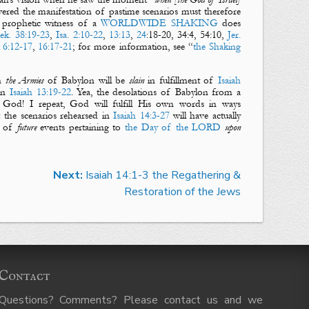
red the manifestation of pastime scenarios must therefore
e prophetic witness of a
WORLDWIDE
SHAKING
does
ek. 38:19-23
,
Isa. 2:10-22
,
13:13
,
24
:18-20, 34:4, 54:10,
Jer.
 6:12-17
,
16:17-21
; for more information, see “
the Shaking
h
the Armies
of
Babylon
will be
slain
in fulfillment of
Isaiah
 in
Isaiah 13:19-22
. Yea, the desolations of
Babylon
from a
 God! I repeat, God will fulfill His own words in ways
: the scenarios rehearsed in
Isaiah 14:3-27
will have
actually
s of
future
events pertaining to
the Day of the LORD
upon
Next:
Isaiah 14:1-3 the Regathering &
Restoration of the Jews
Contact
Questions? Comments? Please contact us and we