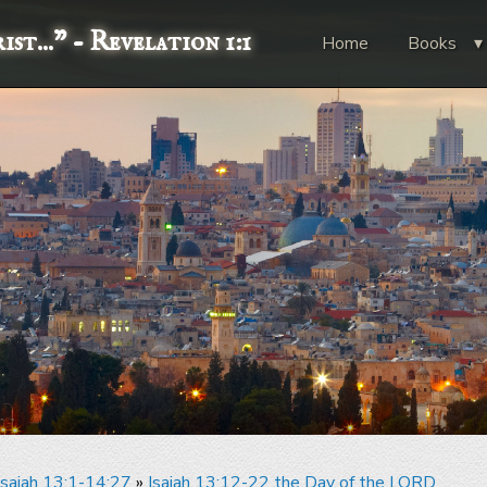
st..."
- Revelation 1:1
Home
Books
Isaiah 13:1-14:27
»
Isaiah 13:12-22 the Day of the LORD