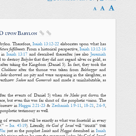
RD
upon
Babylon


bylon
. Therefore,
Isaiah 13:12-22
elaborates upon what has
future
fulfillments
. From a historical perspective,
Isaiah 13:12-16
d in
Isaiah 13:17
and described thereafter (see also
Jeremiah
d to destroy
Babylon
that they did not regard silver or gold, as
after taking the Kingdom (Daniel 5
). In fact, they took the
 Chaldeans
after the throne was taken from
Belshazzar
and
Medes
showed no pity and were unsparing in the slaughter, as
verthrew
Sodom
and
Gomorrah
and made it uninhabitable, as
after the events of Daniel 5
) when
the Medes
put down the
ce, but even this was far short of the prophetic vision. The
foresaw in
Haggai 2:21-23
&
Zechariah 1:9-11
,
18-21
,
2:6-9
,
prophetic testimony as well.
ng of events that will be exactly as what was foretold in every
t
.” –
Isa. 45:19
). Literally,
the God of Israel
will “
shake
”
the
War
just as the prophet
Isaiah
and
Haggai
described in
Isaiah
saiah’s vision when he saw the moment “
when [the God of Israel]