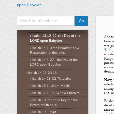
»
Isaiah 5:1-10:27
upon Babylon
»
Isaiah 10:28-12:6
»
Isaiah 13:1-14:27
»
Isaiah 13:1-11 the Day of the
LORD through Babylon
»
Isaiah 13:12-22 the Day of the
Appare
LORD upon Babylon
been i
was
pa
»
Isaiah 14:1-3 the Regathering &
51:11
,
Restoration of the Jews
is sta
Kingd
»
Isaiah 14:3-27 – the Day of the
posse
LORD upon Babylon
is des
descri
»
Isaiah 14:28-23:18
»
Isaiah 14:28-32 (Palestina)
Now, t
rebell
»
Isaiah 15:1-16:14 (Moab)
antici
and ye
»
Isaiah 17:1-14 (Syria & Ephraim)
»
Isaiah 18 (the Land beyond the
Eviden
Rivers of Ethiopia)
detail
heave
»
Isaiah 19 (Egypt)
13:13