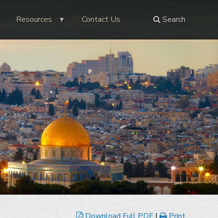
Resources
Contact Us
Search
Download Full PDF
|
Print