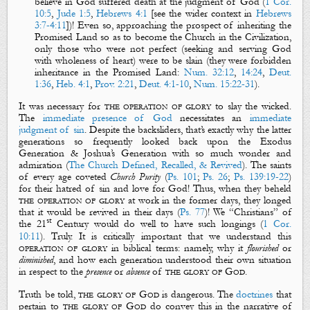
believe in God suffered death at the judgment of God (
1 Cor.
10:5
,
Jude 1:5
,
Hebrews 4:1
[see the wider context in
Hebrews
3:7-4:11
])! Even so, approaching the prospect of inheriting the
Promised Land so as to become the Church in the Civilization,
only those who were not perfect (seeking and serving God
with wholeness of heart) were to be slain (they were forbidden
inheritance in the Promised Land:
Num. 32:12
,
14:24
,
Deut.
1:36
,
Heb. 4:1
,
Prov. 2:21
,
Deut. 4:1-10
,
Num. 15:22-31
).
It was necessary for
the operation of glory
to slay the wicked.
The
immediate presence of God
necessitates an
immediate
judgment of sin
. Despite the backsliders, that’s exactly why the latter
generations so frequently looked back upon the Exodus
Generation & Joshua’s Generation with so much wonder and
admiration (
The Church Defined, Recalled, & Revived
). The saints
of every age coveted
Church Purity
(
Ps. 101
;
Ps. 26
;
Ps. 139:19-22
)
for their hatred of sin and love for God! Thus, when they beheld
the operation of glory
at work in the former days, they longed
that it would be revived in their days (
Ps. 77
)! We “Christians” of
st
the 21
Century would do well to have such longings (
1 Cor.
10:11
). Truly. It is critically important that we understand this
operation of glory
in biblical terms: namely, why it
flourished
or
diminished
, and how each generation understood their own situation
in respect to the
presence
or
absence
of
the glory of God
.
Truth be told,
the glory of God
is dangerous. The
doctrines
that
pertain to
the glory of
God
do convey this in the narrative of