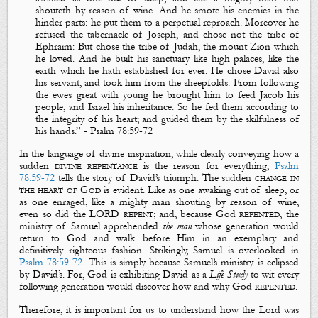
shouteth by reason of wine
. And he smote his enemies in the
hinder parts: he put them to a perpetual reproach. Moreover he
refused the tabernacle of Joseph, and chose not the tribe of
Ephraim: But chose
the tribe of Judah
, the mount Zion which
he loved. And he built his sanctuary like high palaces, like the
earth which he hath established for ever. He chose
David
also
his servant, and took him from the sheepfolds: From following
the ewes great with young he brought him to feed Jacob his
people, and Israel his inheritance. So he fed them according to
the integrity of his heart; and guided them by the skilfulness
of
his hands.
” -
Psa
lm
78:59-72
In the language of divine inspiration, while clearly conveying how a
sudden
divine repentance
is the reason for everything,
Psalm
78:59-72
tells the story of David’s triumph. The sudden
change in
the heart of God
is evident. Like as one
awaking
out of sleep, or
as one enraged, like a mighty man
shouting
by reason of wine,
even so did the LORD
repent
; and, because God
repented
, the
ministry of Samuel apprehended
the man
whose generation would
return to God and walk before Him in an exemplary and
definitively righteous fashion. Strikingly, Samuel is overlooked in
Psalm 78:59-72
. This is simply because Samuel’s ministry is eclipsed
by David’s. For, God is exhibiting David as a
Life Study
to wit every
following generation would discover how and why God
repented
.
Therefore, it is important for us to understand how the Lord was