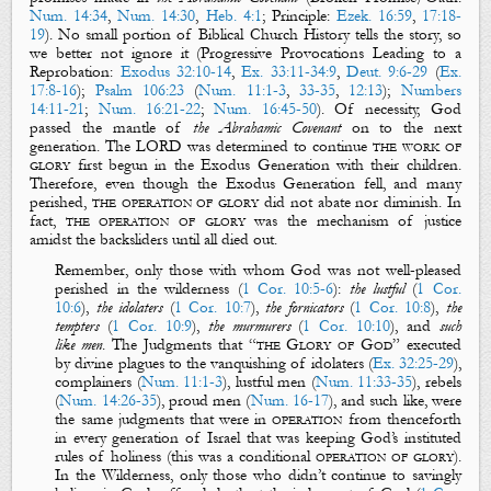
Num. 14:34
,
Num. 14:30
,
Heb. 4:1
;
Principle
:
Ezek. 16:59
,
17:18-
19
)
. No small portion of Biblical Church History tells the story, so
we better not ignore it (
Progressive Provocations Leading to a
Reprobation
:
Exodus 32:10-14
,
Ex. 33:11-34:9
,
Deut. 9:6-29
(
Ex.
17:8-16
);
Psalm 106:23
(
Num. 11:1-3
,
33-35
,
12:13
);
Numbers
14:11-21
;
Num. 16:21-22
;
Num. 16:45-50
). Of necessity, God
passed the mantle of
the Abrahamic Covenant
on to the next
generation. The LORD was determined to continue
the work of
glory
first begun in the Exodus Generation with their children.
Therefore, even though the Exodus Generation fell, and many
perished,
the
operation of glory
did not abate nor diminish. In
fact,
the operation of glory
was the mechanism of justice
amidst the backsliders until all died out.
Remember, only those with whom God was not well-pleased
perished in the wilderness (
1 Cor. 10:5-6
):
the lustful
(
1 Cor.
10:6
),
the idolaters
(
1 Cor. 10:7
),
the fornicators
(
1 Cor. 10:8
),
the
tempters
(
1 Cor. 10:9
),
the murmurers
(
1 Cor. 10:10
), and
such
like men
.
The Judgments that “
the Glory of God
” executed
by divine plagues to the vanquishing of idolaters (
Ex. 32:25-29
),
complainers (
Num. 11:1-3
), lustful men (
Num. 11:33-35
), rebels
(
Num. 14:26-35
), proud men (
Num. 16-17
), and such like, were
the same judgments that were in
operation
from thenceforth
in every generation of Israel that was keeping God’s instituted
rules of holiness (this was a conditional
operation of glory
).
In the Wilderness, only those who didn’t continue to savingly