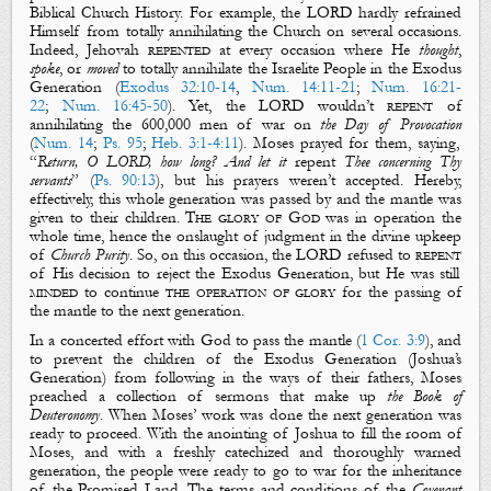
Biblical Church History.
For example
, the LORD hardly refrained
Himself from totally annihilating the Church on several occasions.
Indeed, Jehovah
repented
at every occasion where He
thought
,
spoke
, or
moved
to totally annihilate the Israelite People in the Exodus
Generation (
Exodus 32:10-14
,
Num. 14:11-21
;
Num. 16:21-
22
;
Num. 16:45-50
). Yet, the LORD wouldn’t
repent
of
annihilating the 600,000 men of war on
the Day of Provocation
(
Num. 14
;
Ps. 95
;
Heb. 3:1-4:11
)
. Moses prayed for them, saying,
“
Return, O LORD, how long? And let it
repent
Thee concerning Thy
servants
” (
Ps. 90:13
), but his prayers weren’t accepted. H
ereby,
effectively, this whole generation was passed by and the mantle was
given
to their children.
The glory of God
was in operation the
whole time, hence the onslaught of judgment in the divine upkeep
of
Church Purity
. So, on this occasion, the LORD refused to
repent
of His decision to reject the Exodus Generation, but He was still
minded
to continue
the operation of glory
for the passing of
the mantle to the next generation.
In a concerted effort with God to pass the mantle (
1 Cor. 3:9
), and
to prevent the children of the Exodus Generation (Joshua’s
Generation) from following in the ways of their fathers, Moses
preached a collection of sermons that make up
the Book of
Deuteronomy
. When Moses’ work was done the next generation was
ready to proceed. With the anointing of Joshua to fill the room of
Moses, and with a freshly catechized and thoroughly warned
generation, the people were ready to go to war for the inheritance
of the Promised Land.
The terms and conditions of the
Covenant