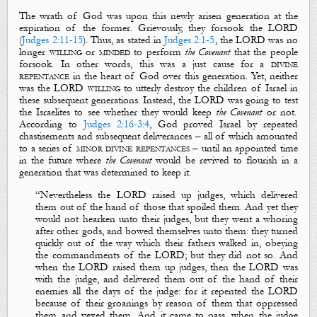
The wrath of God was upon this newly arisen generation at the
expiration of the former. Grievously, they forsook the LORD
(
Judges 2:11-15
). Thus, as stated in
Judges 2:1-5
, the LORD was no
longer
willing
or
minded
to perform
the
Covenant
that the people
forsook. In other words, this was a just cause for a
divine
repentance
in the heart of God over this generation. Yet, neither
was the LORD
willing
to utterly destroy the children of Israel in
these subsequent generations. Instead, the LORD was going to
test
the Israelites to see whether they would keep
the Covenant
or not.
According to
Judges 2:16-3:4
, God
proved
Israel by repeated
chastisements and subsequent deliverances – all of which amounted
to a series of
minor divine repentances
– until an appointed time
in the future where
the Covenant
would be revived to flourish in a
generation that was determined to keep it.
“
Nevertheless the LORD raised up
judges
, which delivered
them out of the hand of those that spoiled them. And yet they
would not hearken unto their
judges
, but they went a whoring
after other gods, and bowed themselves unto them: they turned
quickly out of the way which their fathers walked in, obeying
the commandments of the LORD; but they did not so. And
when the LORD raised them up
judges
, then the LORD was
with the
judge
, and delivered them out of the hand of their
enemies all the days of the
judge
: for it
repented
the LORD
because of their
groanings
by reason of them that oppressed
them and vexed them. And it came to pass, when the
judge