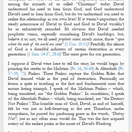
among the myriads of so called “Christians” today. David
understood his need to hear from God, and God understood
David’s need to hear from God, but do we understand our need to
realize this relationship in our own lives? If it weren’t important, the
steady intercourse of David to God and God to David wouldn’t
be so exhaustively recorded. It’s obvious that David needed
prophetic vision, especially considering David’s hardships; but,
believe it or not, we all need
prophetic vision
;
much more, those “
upon
whom the ends of the world are come
” (
1 Cor. 10:11
)! Fearfully, the silence
of God is a dreadful indicator of certain destruction in every
generation (
1 Sam. 14:37
,
28:6
)! The same goes for our generation.
I suppose if David were here to tell the story, he would begin by
pointing the reader to the
Michtam
(
Ps. 16
,
56-60
) &
Altaschith
(
Ps.
57-59
,
75
)
Psalms
. These Psalms capture
the Golden Rules
that
David learned while in the peril of
destruction
. Personally, no
lesson is quite as touching as the first and fundamental ones that
ensure lasting triumph. I speak of
the Michtam
Psalms
–
which,
being translated, are “
the Golden Psalms
”.
In correlation, I speak
of
the Altaschith Psalms
– which, being translated, are
“
the
Destroy
Not Psalms
”.
This humble man of God, David, in and of himself,
felt he was just as hell-deserving as the rest. Therefore, under
compulsion, he prayed for pardoning grace in the words,
“Destroy
Not!”
,
just as any other man would do.
This was the first inspired
outcry of the earliest psalm at the onset of David’s
Wandering
.