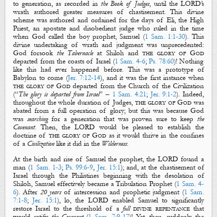
to generation, as recorded in
the Book of Judges
, until the LORD’s
wrath authored greater measures of chastisement. This divine
scheme was authored and ordained for the days of Eli, the High
Priest, an apostate and disobedient judge who ruled in the time
when God called the boy prophet, Samuel (
1 Sam. 1:1-30
). This
divine undertaking of wrath and judgment was unprecedented:
God forsook
the Tabernacle
at Shiloh and
the glory of God
departed from the coasts of Israel (
1 Sam. 4-6
;
Ps. 78:60
)! Nothing
like this had ever happened before. This was a prototype of
Babylon to come (
Jer. 7:12-14
), and it was the first instance when
the glory of God
departed from the Church of the Civilization
(“
The glory is departed from Israel
” –
1 Sam. 4:21
;
Jer. 9:1-2
). Indeed,
throughout the whole duration of Judges,
the glory of God
was
abated from a full operation of glory; but this was because God
was
searching
for a
generation
that was proven sure to keep
the
Covenant
. Then, the LORD would be pleased to establish the
doctrine of
the glory of God
as it would thrive in the confines
of a
Civilization
like it did in the
Wilderness
.
At the birth and rise of
Samuel
the prophet, the LORD found a
man (
1 Sam. 1-3
;
Ps. 99:6-9
,
Jer. 15:1
); and, at the chastisement of
Israel through the Philistines beginning with the desolation of
Shiloh, Samuel effectively became a Tribulation Prophet (
1 Sam. 4-
6
). After
20 years
of intercession and prophetic judgment (
1 Sam.
7:1-8
;
Jer. 15:1
), lo, the LORD enabled Samuel to significantly
restore Israel to the threshold of a
full
divine repentance
that
would ratify
the
Covenant
(
1 Sam. 7:9-17
)! Yet, then, suddenly, the