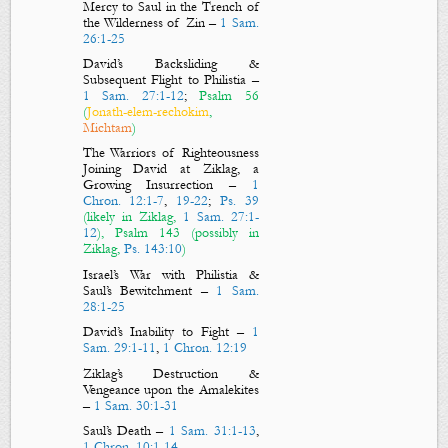
Mercy to Saul in the Trench of
the Wilderness of Zin
–
1 Sam.
26:1-25
David’s Backsliding &
Subsequent Flight to Philistia
–
1 Sam. 27:1-12
;
Psalm 56
(
Jonath-elem-rechokim
,
Michtam
)
The Warriors of Righteousness
Joining David at Ziklag, a
Growing Insurrection –
1
Chron. 12:1-7
,
19-22
;
Ps. 39
(likely in Ziklag,
1 Sam. 27:1-
12
), Psalm 143
(possibly in
Ziklag,
Ps. 143:10
)
Israel’s War with Philistia &
Saul’s Bewitchment
–
1 Sam.
28:1-25
David’s Inability to Fight
–
1
Sam. 29:1-11
,
1 Chron. 12:19
Ziklag’s Destruction &
Vengeance upon the Amalekites
–
1 Sam. 30:1-31
Saul’s Death
–
1 Sam. 31:1-13
,
1 Chron. 10:1-14