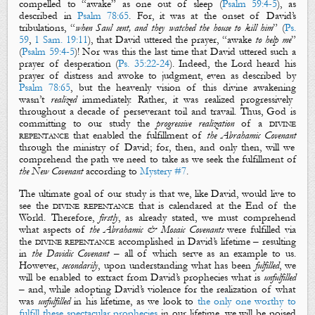
compelled to “
awake
” as one out of sleep (
Psalm 59:4-5
), as
described in
Psalm 78:65
. For, it was at the onset of David’s
tribulations, “
when Saul sent, and they watched the house to kill him
” (
Ps.
59
,
1 Sam. 19:11
), that David uttered the prayer, “
awake
to help me
”
(
Psalm 59:4-5
)! Nor was this the last time that David uttered such a
prayer of desperation (
Ps. 35:22-24
). Indeed, the Lord heard his
prayer of distress and
awoke
to judgment, even as described by
Psalm 78:65
, but the heavenly vision of this
divine
awakening
wasn’t
realized
immediately.
Rather, it was realized progressively
throughout a decade of perseverant toil and travail. Thus, God is
committing to our study the
progressive realization
of a
divine
repentance
that enabled the fulfillment of
the Abrahamic Covenant
through the ministry of David; for, then, and only then, will we
comprehend the path we need to take as we seek the fulfillment of
the New Covenant
according to
Mystery #7
.
The ultimate goal of our study is that we, like David, would live to
see the
divine repentance
that is calendared at the End of the
World. Therefore,
firstly
, as already stated, we must comprehend
what aspects of
the Abrahamic
& Mosaic
Covenants
were fulfilled via
the
divine repentance
accomplished in David’s lifetime – resulting
in
the Davidic Covenant
– all of which serve as an example to us.
However,
secondarily
, upon understanding what has been
fulfilled
, we
will be enabled to extract from David’s prophecies what is
unfulfilled
– and, while adopting David’s violence for the realization of what
was
unfulfilled
in his lifetime, as we look to
the only one worthy to
fulfill these spectacular prophecies
in our lifetime, we will be poised