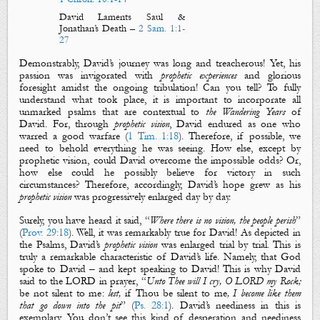
David Laments Saul &
Jonathan’s Death
–
2 Sam. 1:1-
27
Demonstrably, David’s journey was long and treacherous! Yet, his
passion was invigorated with
prophetic experiences
and glorious
foresight amidst the ongoing tribulation! Can you tell? To fully
understand what took place, it is important to incorporate all
unmarked psalms that are contextual to
the Wandering Years
of
David. For, through
prophetic vision
, David endured as one who
warred a good warfare (
1 Tim. 1:18
). Therefore, if possible, we
need to behold everything he was seeing. How else, except by
prophetic vision, could David overcome the impossible odds? Or,
how else could he possibly believe for victory in such
circumstances? Therefore, accordingly, David’s hope grew as his
prophetic vision
was progressively enlarged day by day.
Surely, you have heard it said, “
Where there is no vision, the people perish
”
(
Prov. 29:18
). Well, it was remarkably true for David! As depicted in
the Psalms, David’s
prophetic vision
was enlarged trial by trial. This is
truly a remarkable characteristic of David’s life. Namely, that God
spoke to David – and kept speaking to David! This is why David
said to the LORD in prayer, “
Unto Thee will I cry, O LORD my Rock;
be not silent to me
:
lest,
if Thou be silent to me
, I become like them
that go down into the pit
” (
Ps. 28:1
). David’s neediness in this is
exemplary. You don’t see this kind of desperation and neediness