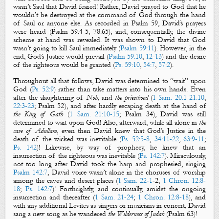
wasn’t Saul that David feared! Rather, David prayed to God that he
wouldn’t be
destro
yed
at the command of God through the hand
of Saul or anyone else. As recorded in Psalm 59
, David’s prayers
were heard (Psalm
59:4-5, 78:65); and, consequentially, the divine
scheme at hand was revealed. It was shown to David that God
wasn’t going to kill Saul immediately (
Psalm 59:11
). However, in the
end,
God’s
J
ustice
would prevail (
Psalm 59:10
,
12-13
) and the desire
of the righteous would be granted (
Ps. 59:10
,
54:7
,
57:2
).
Throughout all that follows, David was determined to “
wait
” upon
God (
Ps. 52:9
) rather than take matters into his own hands. Even
after the slaughtering of
Nob
, and
the
priesthood
(
1 Sam. 20:1-21:10
,
22:3-23
; Psalm 52
), and after hardly escaping death at the hand of
the King of Gath
(
1 Sam. 21:10-15
; Psalm 34
), David was still
determined to wait upon God! Also, afterward, while all alone in
the
cave of Adullam
, even then David knew that
God’s Justice
in the
death of the wicked was inevitable (
Ps. 52:5-8
,
34:11-22
,
63:9-11
;
Ps. 142
)! Likewise, by way of prophecy, he knew that an
insurrection of the righteous was inevitable (
Ps. 142:7
). Miraculously,
not too long after David took the harp and prophesied, singing
Psalm 142:7
, David voice wasn’t alone in the choruses of worship
among the caves and desert places (
1 Sam. 22-1
-2,
1 Chron. 12:8-
18
;
Ps. 142:7
)! Forthrightly, and continually, amidst the ongoing
insurrection and thereafter (
1 Sam. 21-24
;
1 Chron. 12:8-18
), and
with any additional Levites as singers or musicians in concert, David
sang a new song as he wandered
the Wilderness of
Judah
(Psalm 63
)!