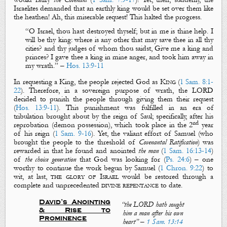
Israelites demanded that an earthly king would be set over them like
the heathen! Ah, this miserable request! This halted the progress.
“
O Israel, thou hast destroyed thyself; but in me is thine help. I
will be thy king: where is any other that may save thee in all thy
cities? and thy judges of whom thou saidst, Give me a king and
princes?
I gave thee a king in mine anger, and took him away in
my wrath
.
” –
Hos. 13:9-11
In requesting a King, the people rejected God as
King
(
1 Sam. 8:1-
22
). Therefore, in a sovereign purpose of wrath, the LORD
decided to punish the people through giving them their request
(
Hos. 13:9-11
). This punishment was fulfilled in an era of
tribulation brought about by the reign of Saul; specifically, after his
nd
reprobation (demon possession), which took place in the 2
year
of his reign (
1 Sam. 9-16
). Yet, the valiant effort of Samuel (who
brought the people to the threshold of
Covenantal Ratification
) was
rewarded in that he found and anointed
the man
(
1 Sam. 16:13-14
)
of
the choice generation
that God was looking for (
Ps. 24:6
) – one
worthy to continue the work begun by Samuel (
1 Chron. 9:22
) to
wit, at last,
the glory of Israel
would be restored through a
complete and unprecedented
divine repentance
to date.
David’s Anointing
“
the LORD hath sought
& Rise to
him a man after his own
Prominence
heart
”
–
1 Sam. 13:14