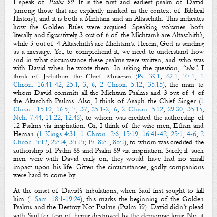
I speak of
Psalm 59
. It is the first and earliest psalm of David
(among those that are explicitly marked in the context of Biblical
History), and it is both a
Michtam
and an
Altaschith
. This indicates
how
the Golden Rules
were acquired. Speaking volumes, both
literally and figuratively, 3 out of 6 of the
Michtam
’
s
are
Altaschith
’s
,
while 3 out of 4
Altaschith’s
are
Michtam’s
. Herein, God is sending
us a message. Yet, to comprehend it, we need to understand how
and in what circumstance these psalms were written, and who was
with David when he wrote them. In asking the question,
“who”,
I
think of
Jeduthun
the Chief Musician
(
Ps. 39:1
,
62:1
,
77:1
;
1
Chron. 16:41-42
,
25:1
,
3
,
6
,
2 Chron. 5:12
,
35:15
), the man to
whom David commits all
the Michtam Psalms
and 3 out of 4 of
the
Altaschith
Psalms
. Also, I think of Asaph
the
Chief Singer
(
1
Chron. 15:19
,
16:5
,
7
,
37
,
25:1-2
,
6
,
2 Chron. 5:12
,
29:30
,
35:15
;
Neh. 7:44
,
11:22
,
12:46
), to whom was credited the authorship of
12 Psalms via inspiration. Or, I think of the wise men,
Ethan
and
Heman
(
1 Kings 4:31
,
1 Chron. 2:6
,
15:19
,
16:41-42
,
25:1
,
4-6
,
2
Chron. 5:12
,
29:14
,
35:15
;
Ps. 89:1
,
88:1
), to whom was credited the
authorship of Psalm 88
and Psalm 89
via inspiration. Surely, if such
men were with David early on, they would have had no small
impact upon his life. Given the circumstances, godly companions
were hard to come by.
At the onset of David’s tribulations, when Saul first sought to kill
him (
1 Sam. 18:1-19:24
), this marks the beginning of
the
Golden
Psalms
and
the Destroy Not Psalms
(Psalm 59
).
David didn’t plead
with Saul for fear of being
destroyed
by the demoniac king. No, it