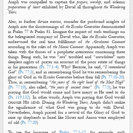
Asaph was compelled to capture the
prayers
,
worship
, and solemn
preparations
of heart
exhibited by David all throughout
the
Wandering
Years
.
Also, as further divine succor, consider the profound insights of
Asaph into the shortcomings of
the Exodus Generation
demonstrated
in Psalm 77
& Psalm 81
. Imagine the impact of such teachings on
the beleaguered company of David who, like
the Exodus Generation
,
endeavored the real time fulfillment of
the Abrahamic Covenant
according to the rules of
the Mosaic
Covenant
. Apparently, Asaph was
taken with the throes of a prophetic intercessor concerning these
things. Being such, he was “
sore
” troubled and “
overwhelmed
” unto
sleepless nights of prayer on account of the poor estate of things
in his generation (
Ps. 77:1-4
). Why? Because, he said, “
I remembered
God
” (
Ps. 77:3
), and in remembering God he was remembering the
glory of God in
the Exodus Generation
before their fall (
Ps. 77:10-20
).
Thus, in remembering “
the years of the right hand of the Most High
”
(
Ps. 77:10
), also called,
“the years of ancient times”
(
Ps. 77:5
), he was
praying that God would come and have mercy as He used to do
(
Ps. 119:132
). In other words, Asaph was praying that God would
change His mind
.
During
the Wandering Years
, Asaph didn’t realize
the significance of what God was going to do with David.
Nevertheless, Asaph prayed for a revival of the Glory of God to
raise up shepherds in Israel like Moses and Aaron were employed
of old (
Ps. 77:20
).
To use the language of
Psalm 77:1-12
, for example, such