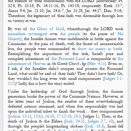
the essence of their communion with the LORD (
individually
:
Ps.
32:8
,
Ps. 33:18
,
Ps. 34:11-16
,
Ps. 145:18
;
corporately
:
Ezek. 15:7
,
Amos 9:4
,
Jer. 21:10
,
Jer. 24:6-7
,
Jer. 31:28
,
Jer. 44:27
,
Dan. 9:14
).
Therefore, the legitimacy of their faith was discern
i
ble through loss
or victory at war.
By way of
the Glory of God
, wherethrough the LORD took
immediate sovereignty
over
the
people
(to the praise of
His
Majesty
), the Israelite Armies were undefeatable in battle against the
Canaanites. At the pain of death, with the threat of immeasurable
loss, the people were commanded to
show no mercy in battle
.
Exemplifying the importance of this task, Israel’s pure and
complete inheritance of
the Promised Land
is comparable to
the
inheritance of Heaven
in
the Gentile Church
Age
(
Heb. 4:11
). Even so,
I ask, if the Israelites didn’t conquer and possess the Promised
Land, what could be said of their faith? They didn’t have faith! Or,
they wouldn’t for long even with small compromises (
Judges 1:1-
2:15
)! Sadly, this is how the story ended.
Under the leadership of God through Joshua, the former
generation broke the power of the Canaanite Nations. However, at
the latter years of Joshua, the residue of these overwhelmingly
defeated nations remained; and when due responsibility was laid
upon the individual tribes to finish the work…
they compromised
(
Joshua 13:13
,
15:63
,
16:10
,
17:12-18
,
18:3
; Judges 1
). Then, at the
death of Joshua & the Elders (
Josh. 24:31
,
Judges 2:7
,
10
), and
through the people’s longstanding
slackness
(
Josh. 18:3
), Israel fell