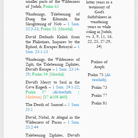
smaller parts of the Wilderness
latter years as a
of Judah;
Psalm 63
testimony of
God’s
Wanderings, Talebearing of
faithfulness in
Doeg the Edomite, the
wandering
Slaughtering of Nob
–
1 Sam.
years or while
22:3-23
;
Psalm 52
(Maschil)
ruling in Judah;
vs. 3, 9, 11, 16,
David Defends Keilah from
22, 25, 27-29,
the Philistines, Inquires by the
34)
Ephod, & Escapes Betrayal
–
1
Sam. 23:1-13
Wanderings, the Wilderness of
Psalms of
Ziph, the Talebearing Ziphites,
Asaph
David’s Escape
–
1 Sam. 23:14-
29
;
Psalm 54
(Maschil)
Psalm 75
(
Al-
taschith
)
David’s Mercy to Saul in the
Cave Engedi
–
1 Sam. 24:1-22
;
Psalm 73
Psalm 57
(
Al-taschith
|
Psalm 77
Michtam
) [57
108
60]
à
à
Psalm 81
The Death of Samuel
–
1 Sam.
25:1
David, Nabal, & Abigail in the
Wilderness of Paran
–
1 Sam.
25:2-44
Talebearing Ziphites, David’s