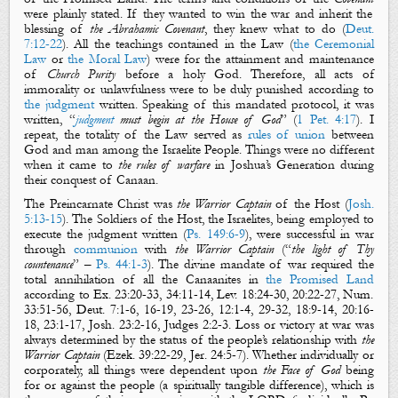
were plainly stated. If they wanted to win the war and inherit the
blessing of
the Abrahamic Covenant
, they knew what to do (
Deut.
7:12-22
). All the teachings contained in the Law (
the Ceremonial
Law
or
the Moral Law
) were for the attainment and maintenance
of
Church
Purity
before a holy God. Therefore, all acts of
immorality or unlawfulness were to be duly punished according to
the judgment
written. Speaking of this mandated protocol, it was
written, “
judgment
must begin at the House of God
” (
1 Pet. 4:17
). I
repeat, the totality of the Law served as
rules of union
between
God and man among the Israelite People. Things were no different
when it came to
the rules of warfare
in Joshua’s Generation during
their conquest of Canaan.
The Preincarnate Christ was
the Warrior Captain
of the Host (
Josh.
5:13-15
). The Soldiers of the Host, the Israelites, being employed to
execute the judgment written (
Ps. 149:6-9
), were successful in war
through
communion
with
the Warrior
Captain
(“
the light of Thy
countenance
” –
Ps. 44:1-3
). The divine mandate of war required the
total annihilation of all the Canaanites in
the Promised Land
according to
Ex. 23:20-33
,
34:11-14
,
Lev. 18:24-30
,
20:22-27
,
Num.
33:51-56
,
Deut. 7:1-6
,
16-19
,
23-26
,
12:1-4
,
29-32
,
18:9-14
,
20:16-
18
,
23:1-17
,
Josh. 23:2-16
,
Judges 2:2-3
. Loss or victory at war was
always determined by the status of the people’s relationship with
the
Warrior Captain
(
Ezek. 39:22-29
,
Jer. 24:5-7
). Whether individually or
corporately, all things were dependent upon
the Face of God
being
for or against the people (a spiritually tangible difference), which is