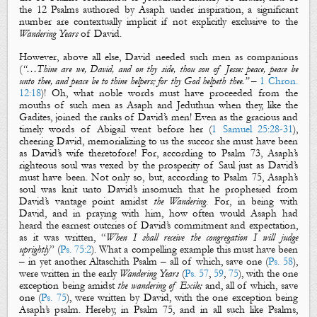
the 12 Psalms authored by Asaph under inspiration, a significant
number are contextually implicit if not explicitly exclusive to the
Wandering Years
of David.
However, above all else, David needed such men as companions
(
“…Thine are we, David, and on thy side, thou son of Jesse: peace, peace be
unto thee, and peace be to thine helpers; for thy God helpeth thee.”
–
1 Chron.
12:18
)! Oh, what noble words must have proceeded from the
mouths of such men as
Asaph
and
Jeduthun
when they, like the
Gadites, joined the ranks of David’s men! Even as the gracious and
timely words of Abigail went before her (
1 Samuel 25:28-31
),
cheering David, memorializing to us the succor she must have been
as David’s wife theretofore! For, according to Psalm 73
, Asaph’s
righteous soul was vexed by the prosperity of Saul just as David’s
must have been. Not only so, but, according to Psalm 75
, Asaph’s
soul was knit unto David’s insomuch that he prophesied from
David’s vantage point amidst
the Wandering
. For, in being with
David, and in praying with him, how often would Asaph had
heard the earnest outcries of David’s commitment and expectation,
as it was written, “
When I shall receive the congregation I will judge
uprightly
” (
Ps. 75:2
). What a compelling example this must have been
– in yet another
Altaschith Psalm
– all of which, save one (
Ps. 58
),
were written in
the
early
Wandering Years
(
Ps. 57
,
59
,
75
), with the one
exception being amidst
the
wandering
of
Exile
;
and, all of which, save
one (
Ps. 75
), were written by David, with the one exception being
Asaph’s psalm. Hereby, in Psalm 75
, and in all such like Psalms,