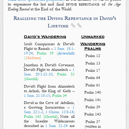
to experience the last and final
divine repentance
of
the Age-
Ending Revival
at the End of the World.
Realizing the Diving Repentance in David’s
Lifetime


David’s Wandering
Unmarked
Saul’s Conspiracies & David’s
Wandering
Flight to Ramah
–
1 Sam. 18:1-
Psalms
19:24
;
Psalm 59
(
Al-taschith
Psalm 12
|
Michtam
)
Psalm 13
Jonathan & David’s Covenant,
David’s Flight to Ahimelech
–
1
Psalm 17
Sam. 20:1-21:10
;
Psalm 52
Psalm 64
(Maschil)
Psalm 61
David’s Flight from Ahimelech
to Achish, the King of Gath
–
Psalm 140
1 Sam. 21:10-15
;
Psalm 34
Psalm 141
David in the Cave of Adullam,
Psalm 39
a Growing Insurrection
–
1
Sam. 22:1-2
,
1 Chron. 12:8-18
;
Psalm 143
Psalm 142
(Maschil)
;
Note: all
the Israelite Wildernesses
Psalm 37
described in
1 Sam. 21-24
are
(written in