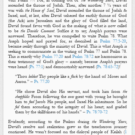
with Psalm 77
! For, in coming out of
the Wandering Years
, David
ascended the throne of Judah. Then, after another 7 ½ years of
war with
the House of Saul
, David ascended the throne of Judah &
Israel; and, at last, after David ushered the earthly throne of God
(the Ark) into Jerusalem and the glory of God filled the land,
David found favor with God in the making of what is now called
to be
the Davidic Covenant
. Suffice it to say, Asaph’s prayers were
answered. Therefore, he was compelled to write Psalm 78
. What
Asaph hoped and prayed for, as described in
Psalm 77:5-20
,
became reality through the ministry of David. This is what Asaph is
seeking to communicate in the writing of Psalm 77
and Psalm 78
.
This is exactly why
Psalm 77:20
and
Psalm 78:72
are harmonious in
their testimony of God’s glory – namely, because Asaph’s prayers
were heard (
Ps. 77:1
) and demonstrably answered (
Ps. 78:65-72
)!
“Thou
leddest
Thy people like a
flock
by the hand of
Moses
and
Aaron
.” –
Ps. 77:20
“He chose
David
also His servant, and took him from
the
sheepfolds:
From following the
ewes
great with young he brought
him to
feed
Jacob His people, and Israel His inheritance. So he
fed
them according to the integrity of his heart; and guided
them by the skillfulness of his hands.” –
Ps. 78:70-72
Evidently, according to the Psalms during
the Wandering Years
,
David’s resolve and realization grew as the treacherous journey
continued. He wasn’t focused on the disloyal people of Keilah (
1