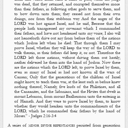
was dead, that they returned, and corrupted themselves more
than their fathers, in following other gods to serve them, and
to bow down unto them; they ceased not from their own
doings, nor from their stubborn way. And the anger of the
LORD was hot against Israel; and he said,
Because that this
people hath transgressed my covenant which I commanded
their fathers, and have not hearkened unto my voice; I also will
not henceforth drive out any from before them of the nations
which Joshua left when he died: That through them I may
prove Israel, whether they will keep the way of the LORD to
walk therein, as their fathers did keep it, or not.
Therefore the
LORD left those nations, without driving them out hastily;
neither delivered he them into the hand of Joshua.
Now these
are the nations which the LORD left, to
prove
Israel by them,
even as many of Israel as had not known all the wars of
Canaan; Only that the generations of the children of Israel
might know, to teach them war, at the least such as before knew
nothing thereof; Namely, five lords of the Philistines, and all
the Canaanites, and the Sidonians, and the Hivites that dwelt in
mount Lebanon, from mount Baalhermon unto the entering in
of Hamath. And they were to
prove
Israel by them, to know
whether they would hearken unto the commandments of the
LORD, which he commanded their fathers by the hand of
Moses.
”
- J
udges
2:16
-3:4
A series of
minor divine repentances
persisted from generation