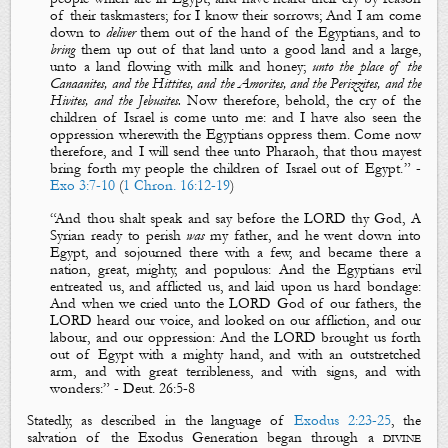
of their taskmasters; for I
know
their sorrows; And
I am come
down
to
deliver
them out of the hand of the Egyptians, and to
bring
them up out of that land unto a good land and a large,
unto a land flowing with milk and honey;
unto
the place of the
Canaanites, and the Hittites, and the Amorites, and the Perizzites, and the
Hivites, and the Jebusites.
Now therefore, behold, the
cry
of the
children of Israel is come unto me: and I have also
seen
the
oppression wherewith the Egyptians oppress them. Come now
therefore, and
I will send thee
unto Pharaoh, that thou mayest
bring forth my people the children of Israel out of Egypt.
”
-
Exo 3:7-10
(
1 Chron. 16:12-19
)
“
And thou shalt speak and say before the LORD thy God, A
Syrian ready to perish
was
my father, and he went down into
Egypt, and sojourned there with a few, and became there a
nation, great, mighty, and populous: And the Egyptians evil
entreated us, and afflicted us, and laid upon us hard bondage:
And when we
cried
unto the LORD God of our fathers, the
LORD
heard
our voice, and
looked
on our affliction, and our
labour, and our oppression: And the LORD brought us forth
out of Egypt with a mighty hand, and with an outstretched
arm, and with great terribleness, and with signs, and with
wonders:
”
- Deu
t.
26:5-8
Statedly, as described in the language of
Exodus 2:23-25
, the
salvation of the Exodus Generation began through a
divine