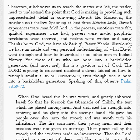
Therefore, it behooves us to search the matter out. We, the reader,
need to understand the point that God is making in providing such
unprecedented detail in conveying David’s life. Moreover, the
storyline isn’t shallow. Spanning at least three
historical books
, David’s
experiences were manifold! And, in the process, emotions were felt,
spiritual experiences were had, prayers were made, prophetic
revelations were received, and psalms were written and sung!
Thanks be to God, we have
the Book of Psalms!
Herein, illustriously,
we have an inside and very personal understanding of what David
went through and how he triumphed as no other man in Biblical
History. For those of us who are born into a backslidden
generation (and most are!), this is a gracious act of God. The
LORD is giving to redeemed mankind a divine tutorial on how to
triumph amidst a
divine repentance
, even though one is born
into a backslidden generation. Speaking of this, observe
Psalm
78:59-72
.
“
When God heard this, he was wroth, and greatly abhorred
Israel: So that he forsook the tabernacle of Shiloh, the tent
which he placed among men; And delivered his strength into
captivity, and his glory into the enemy's hand. He gave his
people over also unto the sword; and was wroth with his
inheritance. The fire consumed their young men; and their
maidens were not given to marriage. Their priests fell by the
sword; and their widows made no lamentation.
Then the Lord
awaked as one out of sleep, and like a mighty man that