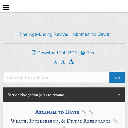
The Age-Ending Revival
»
Abraham to David
Download Full PDF
|
Print
Section Navigation (click to expand)
Abraham to David


Wrath, Intercession, & Divine Repentance
