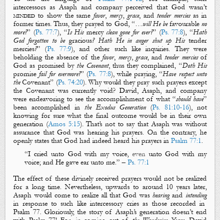
intercessors
as Asaph and company
perceived that God wasn’t
minded
to show the same
favor
,
mercy
,
grace
, and
tender mercies
as in
former times. Thus, they prayed to God, “…
will He be
favourable
no
more?
” (
Ps. 77:7
), “
Is His
mercy
clean gone for ever?
” (
Ps. 77:8
), “
Hath
God forgotten to be
gracious
? Hath He in anger shut up His
tender
mercies
?
” (
Ps. 77:9
), and other such like inquiries. They were
beholding the absence of the
favor
,
mercy
,
grace
, and
tender mercies
of
God as promised by
the Covenant
, thus they complained, “
Doth His
promise
fail for evermore?
” (
Ps. 77:8
), while praying, “
Have respect unto
the
Covenant
” (
Ps. 74:20
). Why would they pray such prayers except
the Covenant was currently void?
David, Asaph, and company
were endeavoring to see the accomplishment of what “
should
have
”
been accomplished in
the Exodus Generation
(
Ps. 81:10-16
), not
knowing for sure what the final outcome would be in their own
generation (
Amos 5:15
). That’s not to say that Asaph was without
assurance that God was hearing his prayers. On the contrary, he
openly states that God had indeed heard his prayers in
Psalm 77:1
.
“
I cried unto God with my voice,
even
unto God with my
voice;
and
H
e gave ear unto
me
.
” –
Ps. 77:1
The effect of these divinely received prayers would not be realized
for a long time. Nevertheless, upwards to around 10 years later,
Asaph would come to realize all that God was
hearing
and
intending
in response to such like intercessory cries as those recorded in
Psalm 77
. Gloriously, the story of Asaph’s generation doesn’t end