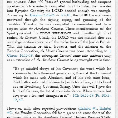
repentance
. After 400 Years of general backsliding and rampant
apostasy, which eventually compelled God to usher the Israelites
into Egyptian Captivity, the LORD decided enough was enough.
According to
Exodus 2:23-25
&
3:7-10
, the LORD was divinely
motivated through the
sighing
,
crying
, and
groaning
of the
Israelites. Thereby, He was compelled to
remember
and have
respect
unto
the Abrahamic Covenant
. These manifestations of the
Spirit preceded the
divine
repentance
and therethrough God
ratified
the Covenant
. Clearly, the LORD was not minded thus for
several generations because of the wickedness of the Jewish People.
With this
change of mind
, however, and the salvation of the
Exodus Generation,
the Mosaic Covenant
was born. According to
1
Chron. 16:15-19
, this subsequent
Covenant
came into existence only
as an extension of
the Abrahamic Covenant
being wrought out in time.
“
Be ye
mindful always
of his
C
ovenant
; the
word
which he
commanded to a thousand generations; Even of the
C
ovenant
which he made with Abraham, and of his
oath
unto Isaac;
And hath
confirmed
the same to Jacob for a
L
aw
, and to Israel
for an
E
verlasting
C
ovenant
, Saying, Unto thee will I give the
land of Canaan, the lot of your inheritance; When ye were but
few, even a few, and strangers in it.
”
-
1Ch 16:15-19
(
Ps. 105:8-
12
,
42
)
However, sadly, after
repeated
provocations
(
Exhibit #1
,
Exhibit
#
2
), the Exodus Generation fell from grace and came short of the
promises made in
the Abrahamic
Covenant
(
Broken Promise/Oath
: