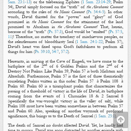
Sam. 23:1-13
) or the talebearing Ziphites (
1 Sam. 23:14-29
; Psalm
54
), David simply focused on the “
truth
” of
the
Abrahamic Covenant
according to the rules of
the Mosaic Covenant
(
Ps. 54:4-5
). In other
words, David thirsted for the “
power
” and “
glory
” of God
promised in
the Mosaic Covenant
for the attainment of the land
promised to Abraham in
the Abrahamic Covenant!
That, herein,
because of the “
truth
” (
Ps. 57:3
), God would be “
exalted
” (
Ps. 57:5
,
11
)! Therefore, no matter the treachery of mischievous peoples, or
the relentlessness of bloodthirsty Saul (
1 Sam. 24:1-22
; Psalm 57
),
David’s heart was
fixed
upon God’s faithfulness to perform all
things for him (
Ps. 59:10
,
54:7
,
57:2
).
Hereunto, in arriving at the Cave of Engedi, we have come to the
nd
nd
birthplace of the 2
of 6
Golden Psalms
and the 2
of 4
Destroy Not Psalms
. Like Psalm 59
, Psalm 57
is both
Michtam
and
Altaschith
. Furthermore, Psalm 57
is the first of
three thematically
correlating Psalms written in this order: Psalm 57
à
Psalm 108
à
Psalm 60
. Psalm 60
is a triumphant psalm that characterizes the
passing of a threshold of victory in the life of David, its birthplace
coming from the events of 1 Chronicles 18
& 2 Samuel 8
(specifically the war-wrought victory in the valley of salt), while
Psalm 108
must have been written somewhere in between Psalm 57
and Psalm 60
. Also, speaking of another waymark of profound
significance, this brings us to the Death of Samuel (
1 Sam. 25:1
).
The death of Samuel no doubt affected David. Yet, he hardly had
time to mourn. David was soon distracted by another episode with