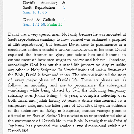
David’s Anointing &
Saul’s Reprobation
–
1
Sam. 16:13-15
David & Goliath
–
1
Sam. 17:1-58
;
Psalm 23
David was a very special man. Not only because he was anointed at
Saul’s reprobation (similarly to how Samuel was ordained a prophet
at Eli’s reprobation), but because David rose to prominence in a
spectacular fashion amidst a
divine repentance
in his time. David
explored the frontier of glory put before him and became an
embodiment of how men ought to believe and behave. Therefore,
accordingly, God has put this man’s life journey on display unlike
any other in Holy Scripture. In
historical books
and
wisdom literature
of
the Bible, David is front and center. The
historical books
tell the story
of every major phase of David’s life. Those six phases are, as
follows: an anointing and rise to prominence, the subsequent
wanderings while being chased by Saul, the following temporary
rulership over Judah lasting 7 ½ years, a complete rulership over
both Israel and Judah lasting 33 years, a divine chastisement via a
temporary exile, and the latter years of David’s old age. In addition
to the testimony of
history
in Scripture, another vantage point is
offered in
the Book of Psalms
. This is what is so unprecedented about
the conveyance of David’s life in the Bible! Namely, that
the Spirit of
Inspiration
has provided the reader a two-dimensional exhibit of
David’s life!