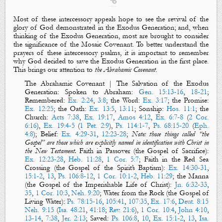

Most of these intercessory appeals hope to see the revival of the
glory of God demonstrated in the Exodus Generation; and, when
thinking of the Exodus Generation, most are brought to consider
the significance of the Mosaic Covenant. To better understand the
prayers of these intercessory psalms, it is important to remember
why God decided to save the Exodus Generation in the first place.
This brings our attention to
the Abrahamic Covenant
.
The Abrahamic Covenant | The Salvation of the Exodus
Generation
: Spoken to Abraham:
Gen. 15:13-16
,
18-21
;
Remembered:
Ex. 2:24
,
3:8
; the Word:
Ex. 3:17
; the Promise:
Ex. 12:25
; the Oath:
Ex. 13:5
,
13:11
; Sonship:
Hos. 11:1
; the
Church:
Acts 7:38
,
Ex. 19:17
,
Amos 4:12
,
Ex. 6:7-8
(
2 Cor.
6:16
),
Ex. 19:4-5
(
1 Pet. 2:9
),
Ps. 114:1-7
,
Ps. 68:15-20
(
Eph.
4:8
); Belief:
Ex. 4:29-31
,
12:23-28
;
Note: those things called “the
Gospel” are those which are explicitly named in identification with Christ in
the New Testament.
Faith in Passover (the Gospel of Sacrifice):
Ex. 12:23-28
,
Heb. 11:28
,
1 Cor. 5:7
; Faith in the Red Sea
Crossing (the Gospel of the Spirit’s Baptism):
Ex. 14:30-31
,
15:1-2
,
13
,
Ps. 106:8-12
,
1 Cor. 10:1-2
,
Heb. 11:29
; the Manna
(the Gospel of the Imperishable Life of Christ):
Jn. 6:32-33
,
35
,
1 Cor. 10:3
,
Neh. 9:20
; Water from the Rock (the Gospel of
Living Water):
Ps. 78:15-16
,
105:41
,
107:35
,
Ex. 17:6
,
Deut. 8:15
Neh. 9:15
(
Isa. 48:21
,
41:18
;
Rev. 21:6
),
1 Cor. 10:4
,
John 4:10
,
13-14
,
7:38
,
Jer. 2:13
; Saved:
Ps. 106:8
,
10
,
Ex. 15:1-2
,
13
,
Isa.