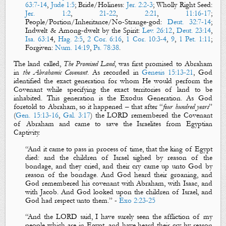
63:7-14
,
Jude 1:5
; Bride/Holiness:
Jer. 2:2-3
; Wholly Right Seed:
Jer. 1:2
,
21-22
,
2:21
,
11:16-17
;
People/Portion/Inheritance/No-Strange-god:
Deut. 32:7-14
;
Indwelt & Among-dwelt by the Spirit:
Lev. 26:12
,
Deut. 23:14
,
Isa. 63:1
4
,
Hag. 2:5
,
2 Cor. 6:16
,
1 Cor. 10:3-4
,
9
,
1 Pet. 1:11
;
Forgiven:
Num. 14:19
,
Ps. 78:38
.
The land called,
The Promised Land
, was first promised to Abraham
in
the Abrahamic Covenant
. As recorded in
Genesis 15:13-21
, God
identified the exact generation for whom He would perform the
Covenant while specifying the exact territories of land to be
inhabited. This generation is the Exodus Generation. As God
foretold to Abraham, so it happened – that after “
four hundred
years
”
(
Gen. 15:13-16
,
Gal. 3:17
) the LORD
remembered
the Covenant
of Abraham and came to save the Israelites from Egyptian
Captivity.
“
And it came to pass in process of time, that the king of Egypt
died: and the children of Israel
sighed
by reason of the
bondage, and they
cried
, and their
cry
came up unto God by
reason of the bondage. And God
heard
their
groaning
, and
God
remembered
his
covenant
with Abraham, with Isaac, and
with Jacob. And God
looked
upon the children of Israel, and
God had
respect
unto them
.”
-
Exo 2:23-25
“
And the LORD said, I have surely
seen
the affliction of my
people which are in Egypt, and have
heard
their
cry
by reason