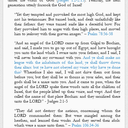
under the wrath of God (
Judges 1:2-2:15
). Fearfully, the next
generation utterly forsook the God of Israel!
“
Yet they tempted and provoked the most high God, and kept
not his testimonies: But turned back, and dealt unfaithfully like
their fathers: they were turned aside like a deceitful bow. For
they provoked him to anger with their high places, and moved
him to jealousy with their graven images.
” –
Psalm 78:56-58
“
And an angel of the LORD came up from Gilgal to Bochim,
and said, I made you to go up out of Egypt, and have brought
you unto the land which I sware unto your fathers; and I said,
I
will never break my covenant with you
.
And ye shall make no
league with the inhabitants of this land; ye shall throw down
their altars: but ye have not obeyed my voice: why have ye done
this?
Wherefore I also said, I will not drive them out from
before you; but they shall be as
thorns
in your sides, and their
gods shall be a
snare
unto you. And it came to pass, when the
angel of the LORD spake these words unto all the children of
Israel, that the people lifted up their voice, and wept. And they
called the name of that place Bochim: and they sacrificed there
unto the LORD
.”
-
Judges
2:1-5
“
They did not destroy the nations, concerning whom the
LORD commanded them:
But were mingled among the
heathen, and learned their works.
And they served their idols:
which were a
snare
unto them.
” –
Psalm 106:34-36