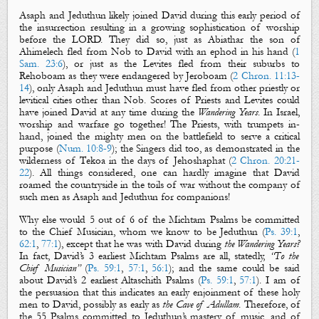
Asaph
and
Jeduthun
likely joined David during this early period of
the insurrection resulting in a growing sophistication of worship
before the LORD. They did so, just as Abiathar the son of
Ahimelech fled from Nob to David with an ephod in his hand (
1
Sam. 23:6
), or just as the Levites fled from their suburbs to
Rehoboam as they were endangered by Jeroboam (
2 Chron. 11:13-
14
), only Asaph and Jeduthun must have fled from other priestly or
levitical cities other than Nob. Scores of Priests and Levites could
have joined David at any time during the
Wandering Years
. In Israel,
worship and warfare go together! The Priests, with trumpets in-
hand, joined the mighty men on the battlefield to serve a critical
purpose (
Num. 10:8-9
); the Singers did too, as demonstrated in the
wilderness of Tekoa in the days of Jehoshaphat (
2 Chron. 20:21-
22
). All things considered, one can hardly imagine that David
roamed the countryside in the toils of war without the company of
such men as
Asaph
and
Jeduthun
for companions!
Why else would 5 out of 6 of
the Michtam Psalms
be committed
to
the Chief Musician
, whom we know to be
Jeduthun
(
Ps. 39:1
,
62:1
,
77:1
), except that he was with David during
the Wandering Years?
In fact, David’s 3 earliest
Michtam Psalms
are all, statedly,
“
To the
Chief Musician
”
(
Ps. 59:1
,
57:1
,
56:1
); and the same could be said
about David’s 2 earliest
Altaschith
Psalms
(
Ps. 59:1
,
57:1
). I am of
the persuasion that this indicates an early enjoinment of these holy
men to David, possibly as early as
the Cave of Adullam
. Therefore, of
the 55 Psalms committed to Jeduthun’s mastery of music, and of