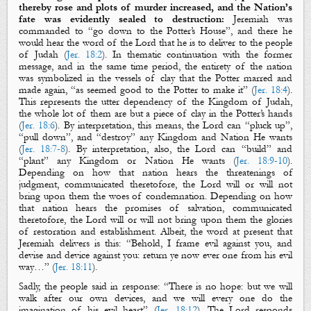
thereby rose
and plots of murder increased
, and the Nation’s
fate was
evidently
sealed
to destruction
:
Jeremiah was
commanded to “go down to the Potter’s House”, and there he
would hear the word of the Lord that he is to deliver to the people
of Judah (
Jer. 18:2
). In thematic continuation with the former
message, and in the same time period, the entirety of the nation
was symbolized in the vessels of clay that the Potter marred and
made again, “as seemed good to the Potter to make it” (
Jer. 18:4
).
This represents the utter dependency of the Kingdom of Judah,
the whole lot of them are but a piece of clay in the Potter’s hands
(
Jer. 18:6
). By interpretation, this means, the Lord can “pluck up”,
“pull down”, and “destroy” any Kingdom and Nation He wants
(
Jer. 18:7-8
). By interpretation, also, the Lord can “build” and
“plant” any Kingdom or Nation He wants (
Jer. 18:9-10
).
Depending on how that nation hears the threatenings of
judgment, communicated theretofore, the Lord will or will not
bring upon them the woes of condemnation. Depending on how
that nation hears the promises of salvation, communicated
theretofore, the Lord will or will not bring upon them the glories
of restoration and establishment. Albeit, the word at present that
Jeremiah delivers is this: “Behold, I frame evil against you, and
devise and device against you: return ye now ever one from his evil
way…” (
Jer. 18:11
).
Sadly, the people said in response:
“
There is no hope: but we will
walk after our own devices, and we will every one do the
imagination of his evil heart” (
Jer. 18:12
). The Lord responds