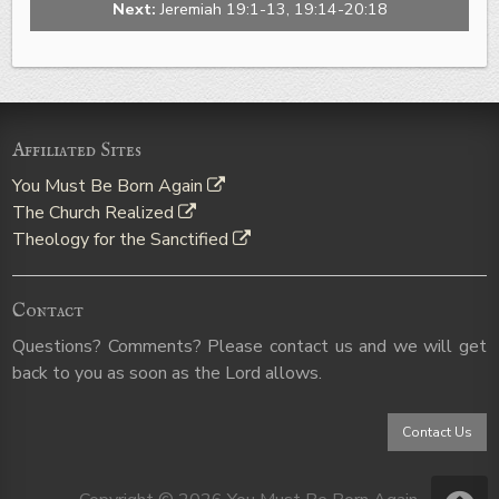
Next:
Jeremiah 19:1-13, 19:14-20:18
Affiliated Sites
You Must Be Born Again
The Church Realized
Theology for the Sanctified
Contact
Questions? Comments? Please contact us and we will get
back to you as soon as the Lord allows.
Contact Us