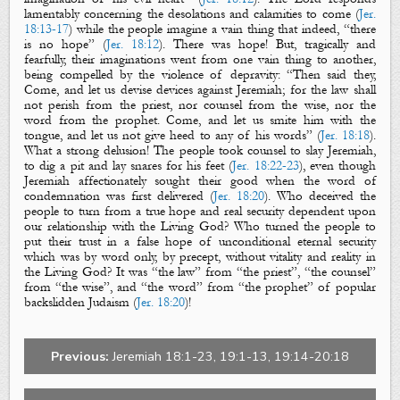
lamentably concerning the desolations and calamities to come (
Jer.
18:13-17
) while the people imagine a vain thing that indeed, “there
is no hope” (
Jer. 18:12
). There was hope! But, tragically and
fearfully, their imaginations went from one vain thing to another,
being compelled by the violence of depravity: “Then said they,
Come, and let us devise devices against Jeremiah; for the law shall
not perish from the priest, nor counsel from the wise, nor the
word from the prophet. Come, and let us smite him with the
tongue, and let us not give heed to any of his words” (
Jer. 18:18
).
What a strong delusion! The people took counsel to slay Jeremiah,
to dig a pit and lay snares for his feet (
Jer. 18:22-23
), even though
Jeremiah affectionately sought their good when the word of
condemnation was first deli
vered (
Jer. 18:20
). Who deceived the
people to turn from a true hope and real security dependent upon
our relationship with the Living God? Who turned the people to
put their trust in a false hope of unconditional eternal security
which was by word only, by precept, without vitality and reality in
the Living God? It was “the law” from “the priest”, “the counsel”
from “the wise”, and “the word” from “the prophet” of popular
backslidden Judaism (
Jer. 18:20
)!
Previous:
Jeremiah 18:1-23, 19:1-13, 19:14-20:18