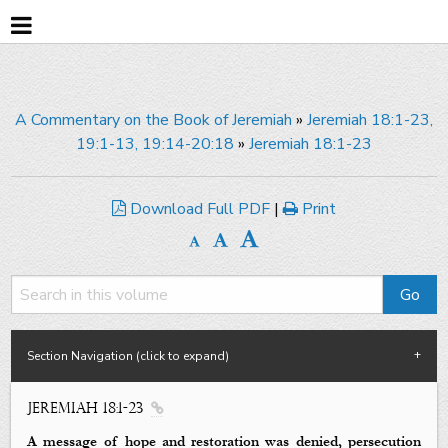
A Commentary on the Book of Jeremiah
»
Jeremiah 18:1-23,
19:1-13, 19:14-20:18
»
Jeremiah 18:1-23
Download Full PDF
|
Print
Section Navigation (click to expand)
Jeremiah 18:1-23

A message of hope and restoration was denied, persecution